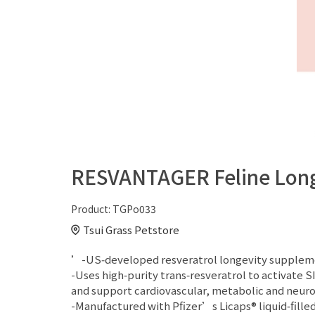
RESVANTAGER Feline Longe
Product:
TGPo033
Tsui Grass Petstore
’-US‑developed resveratrol longevity supplement 
-Uses high‑purity trans‑resveratrol to activate 
and support cardiovascular, metabolic and neuro
-Manufactured with Pfizer’s Licaps® liquid‑fille