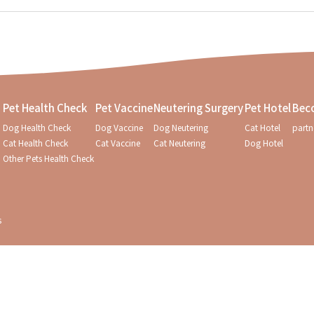
Pet Health Check
Pet Vaccine
Neutering Surgery
Pet Hotel
Bec
Dog Health Check
Dog Vaccine
Dog Neutering
Cat Hotel
partn
Cat Health Check
Cat Vaccine
Cat Neutering
Dog Hotel
Other Pets Health Check
s