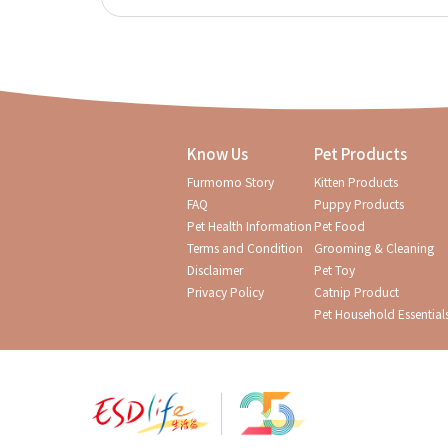
Know Us
Pet Products
Furmomo Story
Kitten Products
FAQ
Puppy Products
Pet Health Information
Pet Food
Terms and Condition
Grooming & Cleaning
Disclaimer
Pet Toy
Privacy Policy
Catnip Product
Pet Household Essential