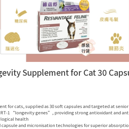
vity Supplement for Cat 30 Caps
for cats, supplied as 30 soft capsules and targeted at senior or
SIRT‑1 “longevity genes”, providing strong antioxidant and anti
logical health
d capsule and micronisation technologies for superior absorptio