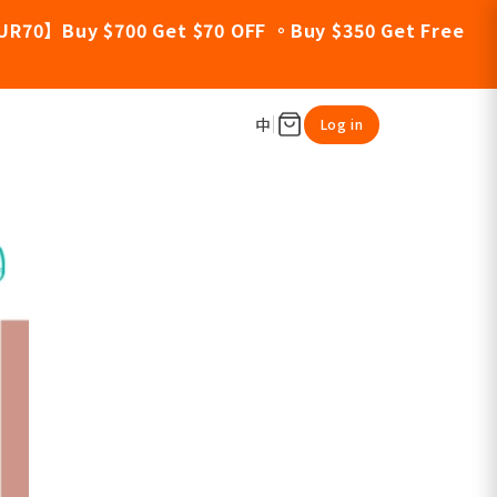
UR70】Buy $700 Get $70 OFF 。Buy $350 Get Free
中
Log in