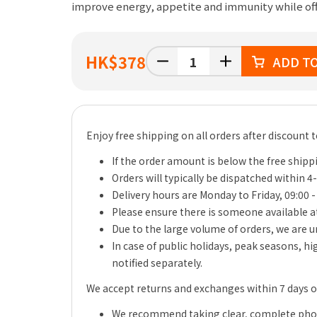
improve energy, appetite and immunity while of
HK
$378
ADD T
Enjoy free shipping on all orders after discount 
If the order amount is below the free shippi
Orders will typically be dispatched within 4
Delivery hours are Monday to Friday, 09:00 -
Please ensure there is someone available at
Due to the large volume of orders, we are un
In case of public holidays, peak seasons, h
notified separately.
We accept returns and exchanges within 7 days of 
We recommend taking clear, complete photo