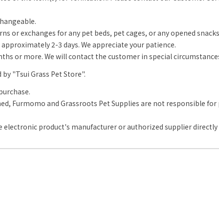
changeable.
rns or exchanges for any pet beds, pet cages, or any opened snack
approximately 2-3 days. We appreciate your patience.
onths or more. We will contact the customer in special circumstance
d by "Tsui Grass Pet Store".
purchase.
d, Furmomo and Grassroots Pet Supplies are not responsible for pr
 electronic product's manufacturer or authorized supplier directly