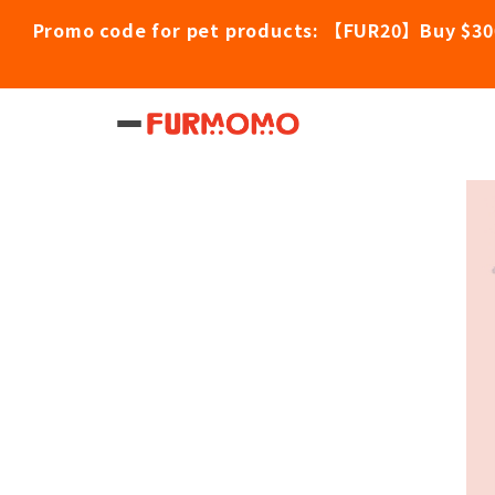
Promo code for pet products: 【FUR20】Buy $30
Home
/
Pet Products
/
RESVANTAGER Felin