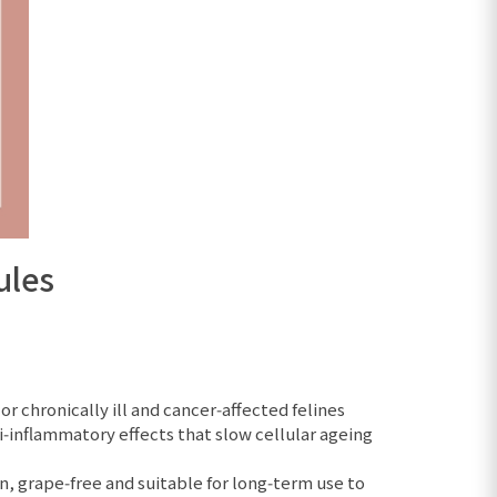
ules
 chronically ill and cancer‑affected felines
‑inflammatory effects that slow cellular ageing
n, grape‑free and suitable for long‑term use to