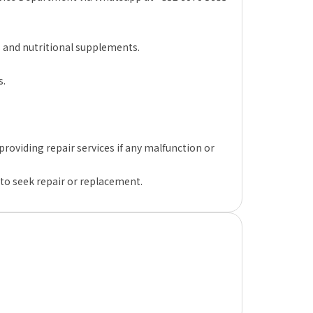
s and nutritional supplements.
s.
oviding repair services if any malfunction or
 to seek repair or replacement.