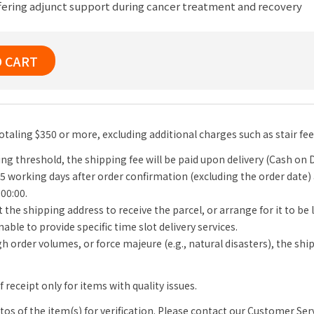
fering adjunct support during cancer treatment and recovery
O CART
totaling $350 or more, excluding additional charges such as stair fe
ng threshold, the shipping fee will be paid upon delivery (Cash on D
-5 working days after order confirmation (excluding the order date)
 00:00.
 the shipping address to receive the parcel, or arrange for it to be
able to provide specific time slot delivery services.
igh order volumes, or force majeure (e.g., natural disasters), the s
receipt only for items with quality issues.
s of the item(s) for verification. Please contact our Customer Se