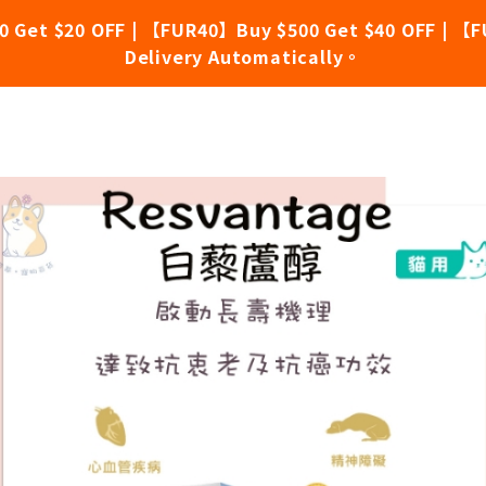
0 Get $20 OFF | 【FUR40】Buy $500 Get $40 OFF | 【F
Delivery Automatically。
e Longevity Supplement for Cat 30 Capsules