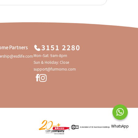
3151 2280
ome Partners
Mon–Sat: 9am-8pm
ership@esdlife.com
Sun & Holiday: Close
support@furmomo.com
WhatsApp