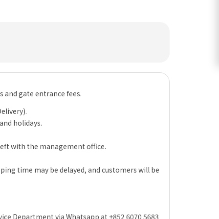
es and gate entrance fees.
elivery).
 and holidays.
 left with the management office.
hipping time may be delayed, and customers will be
rvice Department via Whatsapp at +852 6070 5683