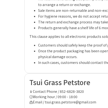
to arrange a return or exchange.
Sale items are non-returnable and non-ex
For hygiene reasons, we do not accept retu
The return and exchange process may take 
Products generally have a shelf life of 6 m
This clause applies to all electronic products sol
Customers should safely keep the proof of 
Once the product packaging has been opene
physical damage occurs.
In such cases, customers should contact the
Tsui Grass Petstore
📱Contact Phone / 852-6828-3820
🕜Working hour / 09:00 - 18:00
📩Email / tsui.grass.petstore@gmail.com