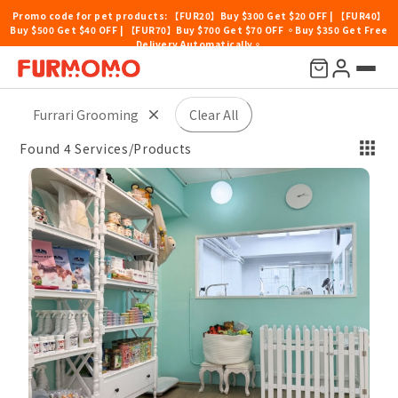
Promo code for pet products: 【FUR20】Buy $300 Get $20 OFF | 【FUR40】
Buy $500 Get $40 OFF | 【FUR70】Buy $700 Get $70 OFF 。Buy $350 Get Free
Delivery Automatically。
Price
Location
Pet Type
Others
Sort By
Furrari Grooming
Clear All
Found 4 Services/Products