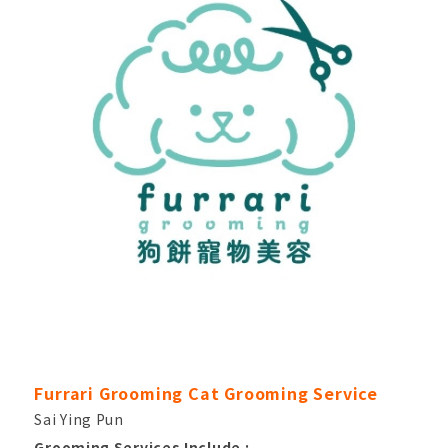
Furrari Grooming Cat Grooming Service
Sai Ying Pun
Grooming Services Include :