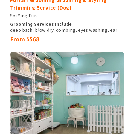
Furrari Grooming Grooming & Styling
Trimming Service (Dog)
Sai Ying Pun
Grooming Services Include :
deep bath, blow dry, combing, eyes washing, ear
hair pluck & canal cleansing,
From $568
nail clipping, sole hair, belly hair, anal hair
removal, anal gland cleaning,
basic hand and paw trimming, eyes shape
trimming