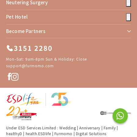
Neutering Surgery
Pet Hotel
Become Partners
3151 2280
Mon–Sat: 9am-8pm Sun & Holiday: Close
support@furmomo.com
Under ESD Services Limited :
Wedding
|
Anniversary
|
Family
|
healthyD
|
health.ESDlife
|
Furmomo
|
Digital Solutions