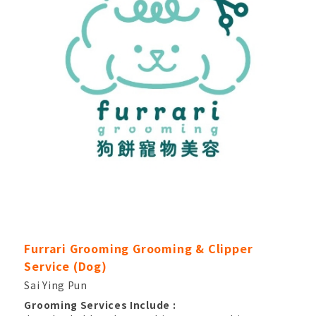
Furrari Grooming Grooming & Clipper
Service (Dog)
Sai Ying Pun
Grooming Services Include :