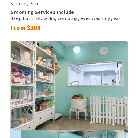
Sai Ying Pun
Grooming Services Include :
deep bath, blow dry, combing, eyes washing, ear
hair pluck & canal cleansing,
From $308
nail clipping, sole hair, belly hair, anal hair
removal, anal gland cleaning,
basic hand and paw trimming, eyes shape
trimming