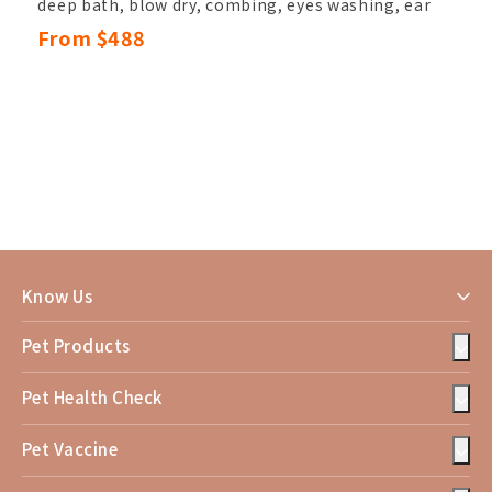
deep bath, blow dry, combing, eyes washing, ear
hair pluck & canal cleansing,
From $488
nail clipping, sole hair, belly hair, anal hair
removal, anal gland cleaning,
basic hand and paw trimming, eyes shape
trimming
Upgrade
Services Include :
Steam bath, toothbrushing service, hair Care,
massage service(10mins)
Know Us
Pet Products
Pet Health Check
Pet Vaccine