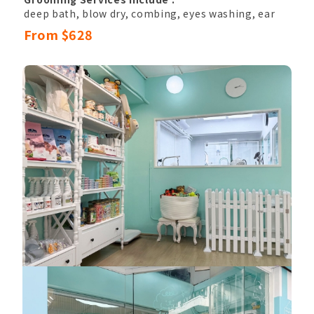
deep bath, blow dry, combing, eyes washing, ear
hair pluck & canal cleansing,
From $628
nail clipping, sole hair, belly hair, anal hair
removal, anal gland cleaning,
basic hand and paw trimming, eyes shape
trimming