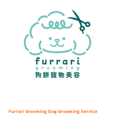
Furrari Grooming Dog Grooming Service