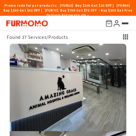
Promo code for pet products: 【FUR20】Buy $300 Get $20 OFF | 【FUR40】
Buy $500 Get $40 OFF | 【FUR70】Buy $700 Get $70 OFF 。Buy $350 Get Free
Delivery Automatically。
Price
Location
Categories
Pet Type
Others
Sort By
Found 37 Services/Products