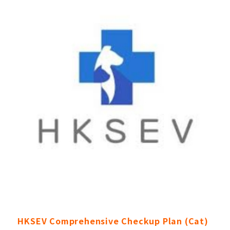
HKSEV Comprehensive Checkup Plan (Cat)