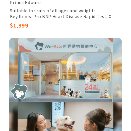
Prince Edward
Suitable for cats of all ages and weights
Key Items: Pro BNP Heart Disease Rapid Test, X-
Ray
$1,999
Other Items: Veterinary Palpation, Completed
Blood Count, Chem24