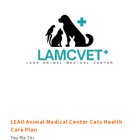
LEAO Animal Medical Center Cats Health
Care Plan
Yau Ma Tei