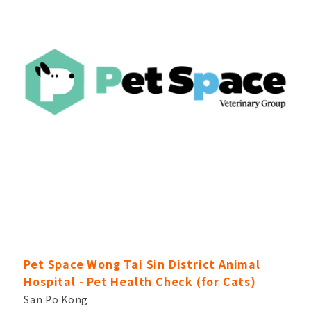
Pet Space Wong Tai Sin District Animal
Hospital - Pet Health Check (for Cats)
San Po Kong