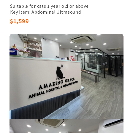
Suitable for cats 1 year old or above
Key Item: Abdominal Ultrasound
Other Items: Veterinary Palpation, Completed
$1,599
Blood Count, Chem17