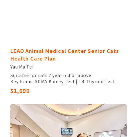
LEAO Animal Medical Center Senior Cats
Health Care Plan
Yau Ma Tei
Suitable for cats 7 year old or above
Key Items: SDMA Kidney Test | T4 Thyroid Test
Other Items: Veterinary Palpation, Completed
$1,699
Blood Count, Chem17