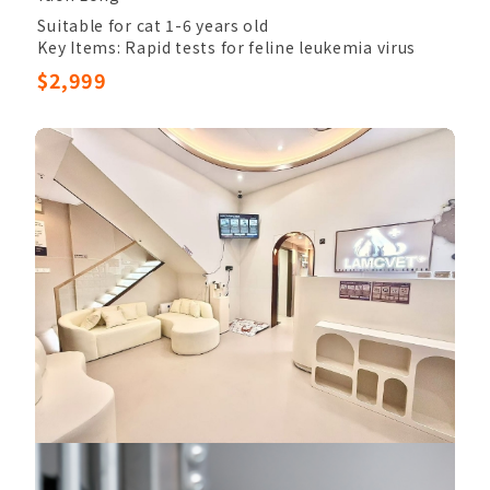
Suitable for cat 1-6 years old
Key Items: Rapid tests for feline leukemia virus
(FeLV), ProBNP heart disease, SDMA Test, Rapid
$2,999
tests for feline immunodeficiency virus (FIV)
Other Items: Veterinary Palpation, Completed
Blood Count, Chem17, Electrolytes, Electrolytes