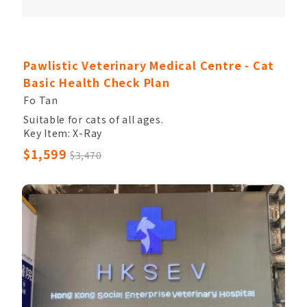
Pawlistic Veterinary Medical Centre - Cat
Basic Health Check Plan
Fo Tan
Suitable for cats of all ages.
Key Item: X-Ray
Other Items: Veterinary Palpation, Completed
$1,599
$3,470
Blood Count, Chem17, Electrolytes