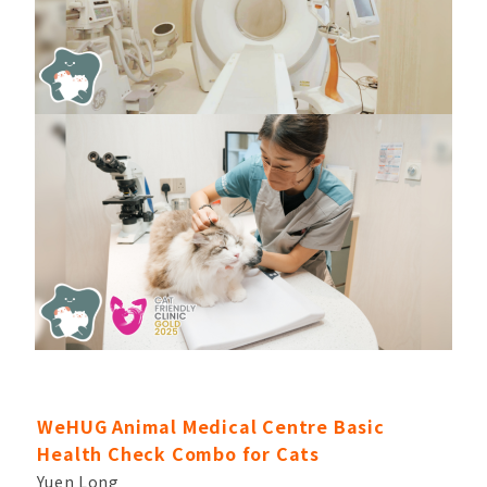
WeHUG Animal Medical Centre Basic
Health Check Combo for Cats
Yuen Long