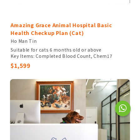
Amazing Grace Animal Hospital Basic
Health Checkup Plan (Cat)
Ho Man Tin
Suitable for cats 6 months old or above
Key Items: Completed Blood Count, Chem17
Other Items: Veterinary Palpation, Electrolytes,
$1,599
Urinalysis