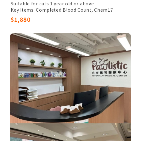
Suitable for cats 1 year old or above
Key Items: Completed Blood Count, Chem17
Other Items: Veterinary Palpation, Electrolytes,
$1,880
Urinalysis