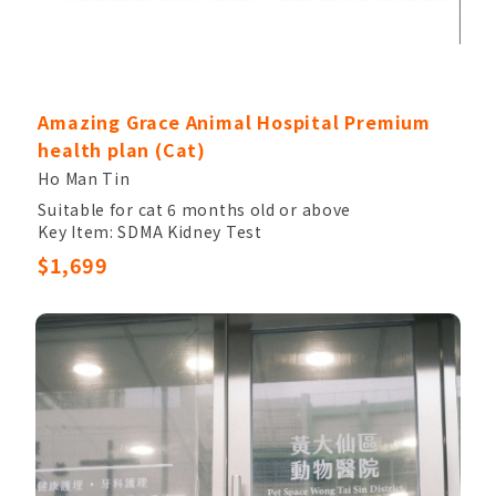
Amazing Grace Animal Hospital Premium
health plan (Cat)
Ho Man Tin
Suitable for cat 6 months old or above
Key Item: SDMA Kidney Test
Other Items: Veterinary Palpation, Completed
$1,699
Blood Count, Chem17, Electrolytes, Urinalysis