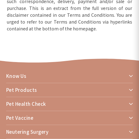
such correspondence, delivery, payment and/or sale or
purchase. This is an extract from the full version of our
disclaimer contained in our Terms and Conditions. You are
urged to refer to our Terms and Conditions via hyperlinks
contained at the bottom of the homepage.
Know Us
Pet Products
Pet Health Check
Pet Vaccine
Neutering Surgery