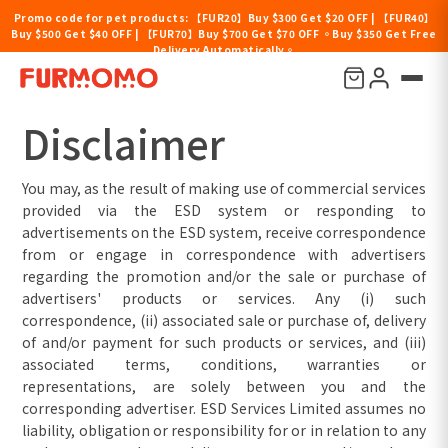
Promo code for pet products: 【FUR20】Buy $300 Get $20 OFF | 【FUR40】
Buy $500 Get $40 OFF | 【FUR70】Buy $700 Get $70 OFF 。Buy $350 Get Free
Delivery Automatically。
Disclaimer
Disclaimer
You may, as the result of making use of commercial services
provided via the ESD system or responding to
advertisements on the ESD system, receive correspondence
from or engage in correspondence with advertisers
regarding the promotion and/or the sale or purchase of
advertisers' products or services. Any (i) such
correspondence, (ii) associated sale or purchase of, delivery
of and/or payment for such products or services, and (iii)
associated terms, conditions, warranties or
representations, are solely between you and the
corresponding advertiser. ESD Services Limited assumes no
liability, obligation or responsibility for or in relation to any