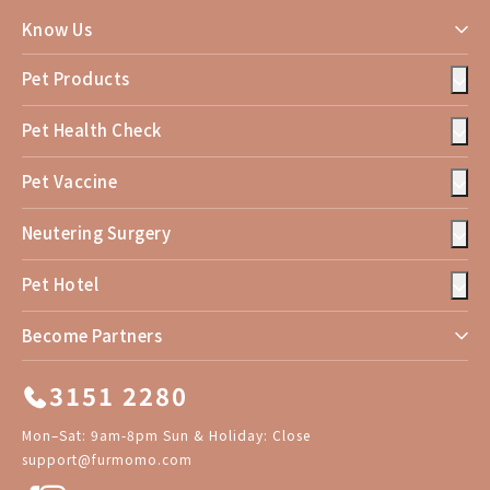
Know Us
Pet Products
Pet Health Check
Pet Vaccine
Neutering Surgery
Pet Hotel
Become Partners
3151 2280
Mon–Sat: 9am-8pm Sun & Holiday: Close
support@furmomo.com