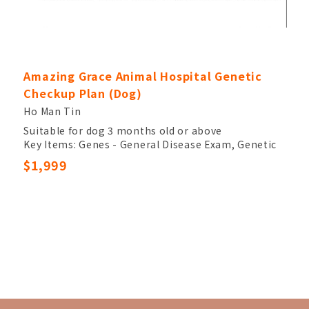
Amazing Grace Animal Hospital Genetic
Checkup Plan (Dog)
Ho Man Tin
Suitable for dog 3 months old or above
Key Items: Genes - General Disease Exam, Genetic
Test
$1,999
Other Item: Veterinary Palpation