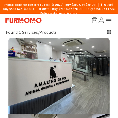
Promo code for pet products: 【FUR20】Buy $300 Get $20 OFF | 【FUR40】
Buy $500 Get $40 OFF | 【FUR70】Buy $700 Get $70 OFF 。Buy $350 Get Free
Delivery Automatically。
Price
Location
Pet Type
Others
Sort By
Found 1 Services/Products