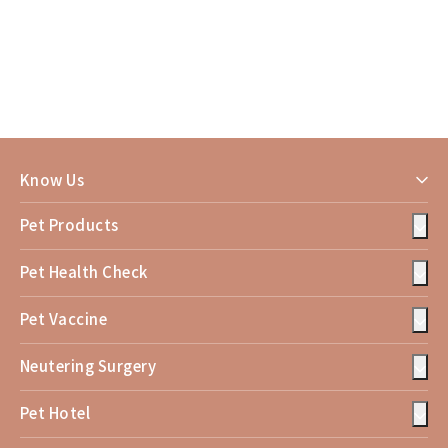
Know Us
Pet Products
Pet Health Check
Pet Vaccine
Neutering Surgery
Pet Hotel