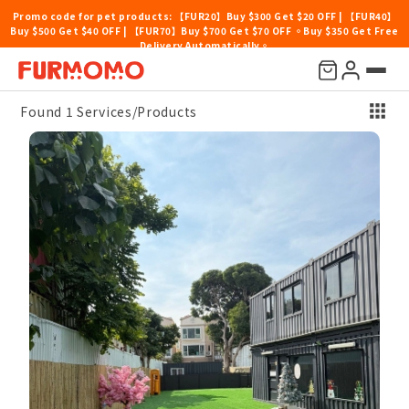
Promo code for pet products: 【FUR20】Buy $300 Get $20 OFF | 【FUR40】
Buy $500 Get $40 OFF | 【FUR70】Buy $700 Get $70 OFF 。Buy $350 Get Free
Delivery Automatically。
Price
Location
Pet Type
Others
Sort By
Found 1 Services/Products