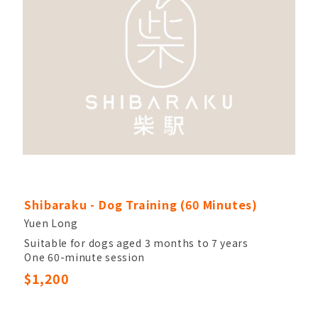
Shibaraku - Dog Training (60 Minutes)
Yuen Long
Suitable for dogs aged 3 months to 7 years
One 60-minute session
Dog trainer with over 10 years of experience
$1,200
Please contact Shibaraku within 48 hours of
payment to confirm your training date and time