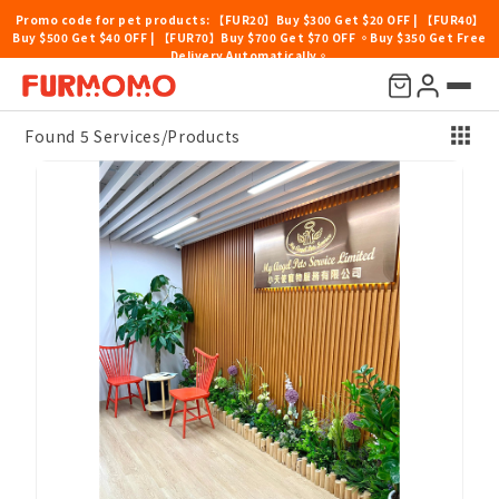
Promo code for pet products: 【FUR20】Buy $300 Get $20 OFF | 【FUR40】
Buy $500 Get $40 OFF | 【FUR70】Buy $700 Get $70 OFF 。Buy $350 Get Free
Delivery Automatically。
Price
Location
Others
Sort By
Found 5 Services/Products