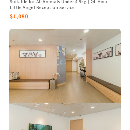
Suitable for All Animals Under 4.9kg | 24-Hour
Little Angel Reception Service
Low-Temperature Freezing Preservation | Ashes
$1,080
returned to nature (non-retrievable)