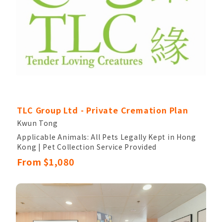
TLC Group Ltd - Private Cremation Plan
Kwun Tong
Applicable Animals: All Pets Legally Kept in Hong
Kong | Pet Collection Service Provided
Pet Cleaning and Disinfection Service Provided |
From $1,080
Comfortable Memorial Room for Accompanying
Your Pet
A Ceramic Urn is Provided After Cremation