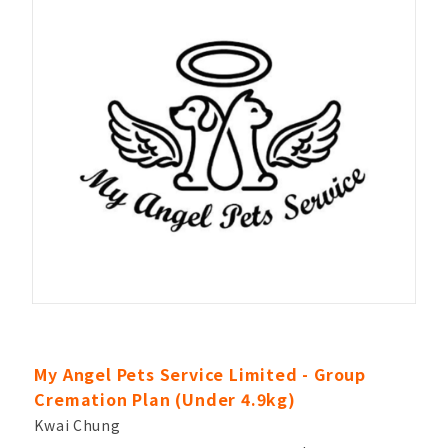
My Angel Pets Service Limited - Group
Cremation Plan (Under 4.9kg)
Kwai Chung