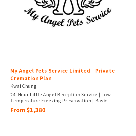
My Angel Pets Service Limited - Private
Cremation Plan
Kwai Chung
24-Hour Little Angel Reception Service | Low-
Temperature Freezing Preservation | Basic
Cleaning, Brushing, and Blow-Drying
From $1,380
Customized Themed Farewell Ceremony (30
Minutes) | Urn and Photo Design