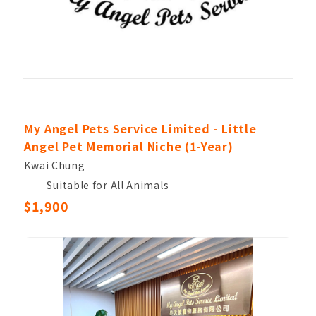
My Angel Pets Service Limited - Little
Angel Pet Memorial Niche (1-Year)
Kwai Chung
Suitable for All Animals
$1,900