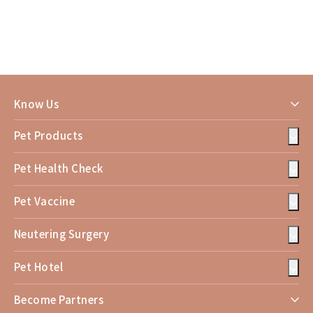
Know Us
Pet Products
Pet Health Check
Pet Vaccine
Neutering Surgery
Pet Hotel
Become Partners