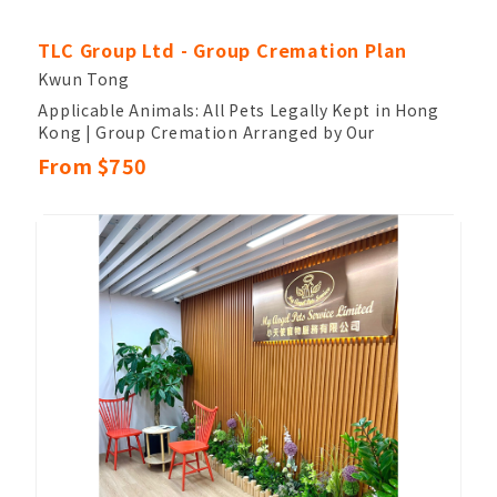
TLC Group Ltd - Group Cremation Plan
Kwun Tong
Applicable Animals: All Pets Legally Kept in Hong
Kong | Group Cremation Arranged by Our
Company, Where the Pet Will Be Cremated
From $750
Together with Other Pets
Cremation Timeline: Completed Within 4 Weeks
From the Date of Receipt | Cremation Process:
Owners Cannot Participate and Cannot Retrieve
Ashes
Ash Handling: After Cremation, the Ashes Will Be
Arranged by Our Company to Be Returned to
Nature