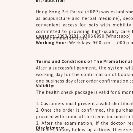
Introduction
Hong Kong Pet Patrol (HKPP) was established
as acupuncture and herbal medicine), seco
convenient access for pets with mobility
committed to providing high-quality care f
Contact:
2393 3381 / 9796 8990 (Whatsapp)
various animal shelters.
Working Hour:
Weekdays: 9:00 a.m. – 7:00 p.
Terms and Conditions of The Promotional 
After a successful payment, the system wil
working day for the confirmation of bookin
one business day after order confirmation 
Validity:
The health check package is valid for 6 month
1. Customers must present a valid identifica
2. Once the order is confirmed, the purcha
proceed with some of the items included in t
3. After the examination, if the doctor 
Disclaimers:
vaccines, or any follow-up actions, these ser