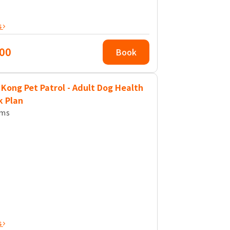
s
00
Book
Kong Pet Patrol - Adult Dog Health
k Plan
ems
s