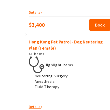
Details
$3,400
Book
Hong Kong Pet Patrol - Dog Neutering
Plan (Female)
41 items
Highlight Items
Neutering Surgery
Anesthesia
Fluid Therapy
Details