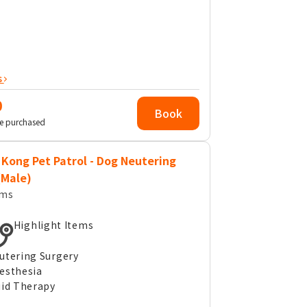
s
0
Book
e purchased
Kong Pet Patrol - Dog Neutering
(Male)
ems
Highlight Items
utering Surgery
esthesia
uid Therapy