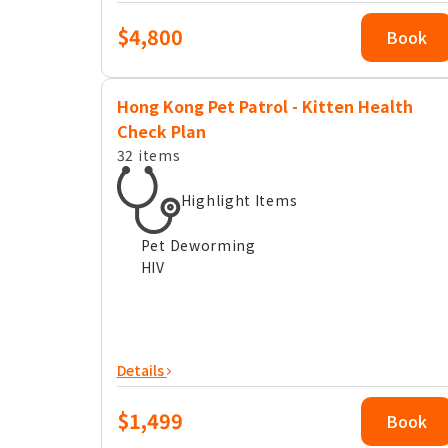
$4,800
Book
Hong Kong Pet Patrol - Kitten Health
Check Plan
32 items
Highlight Items
Pet Deworming
HIV
Details
$1,499
Book