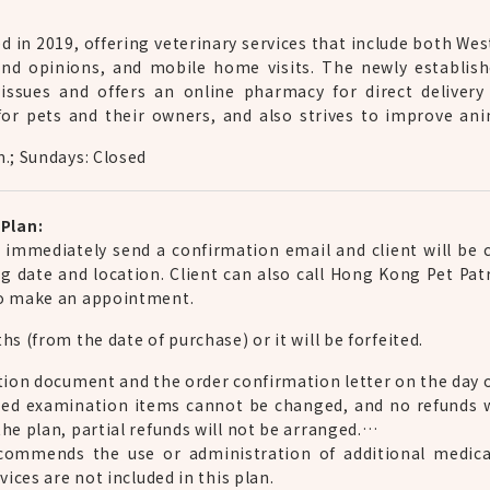
 in 2019, offering veterinary services that include both Wes
nd opinions, and mobile home visits. The newly establish
 issues and offers an online pharmacy for direct delivery
or pets and their owners, and also strives to improve ani
m.; Sundays: Closed
Plan:
l immediately send a confirmation email and client will be
g date and location. Client can also call Hong Kong Pet Pa
to make an appointment.
s (from the date of purchase) or it will be forfeited.
tion document and the order confirmation letter on the day of
sed examination items cannot be changed, and no refunds wi
he plan, partial refunds will not be arranged.
recommends the use or administration of additional medica
vices are not included in this plan.