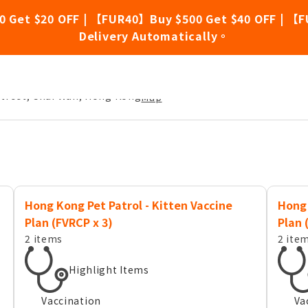
0 Get $20 OFF | 【FUR40】Buy $500 Get $40 OFF | 【F
Delivery Automatically。
Street, Chai Wan, Hong Kong
Map
Hong Kong Pet Patrol - Kitten Vaccine
Hong 
Plan (FVRCP x 3)
Plan 
2 items
2 ite
Highlight Items
Vaccination
Va