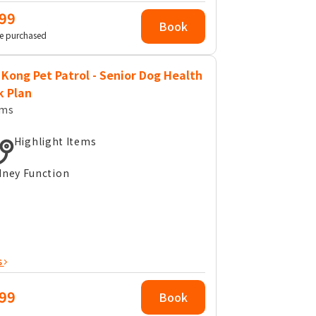
99
Book
e purchased
Kong Pet Patrol - Senior Dog Health
k Plan
ems
Highlight Items
dney Function
s
99
Book