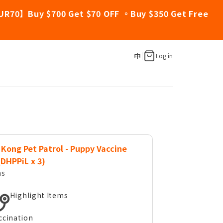
UR70】Buy $700 Get $70 OFF 。Buy $350 Get Free
中
Log in
Kong Pet Patrol - Puppy Vaccine
(DHPPiL x 3)
ms
Highlight Items
ccination