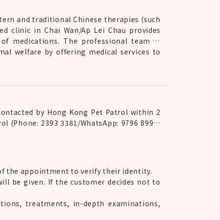
tern and traditional Chinese therapies (such
ed clinic in Chai Wan/Ap Lei Chau provides
 of medications. The professional team is
mal welfare by offering medical services to
 contacted by Hong Kong Pet Patrol within 2
trol (Phone: 2393 3381/WhatsApp: 9796 8990)
 the appointment to verify their identity.
ll be given. If the customer decides not to
tions, treatments, in-depth examinations,