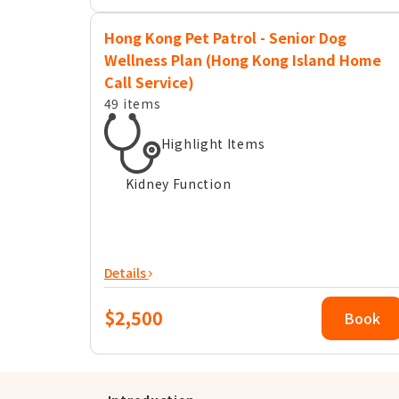
Hong Kong Pet Patrol - Senior Dog
Wellness Plan (Hong Kong Island Home
Call Service)
49 items
Highlight Items
Kidney Function
Details
$2,500
Book