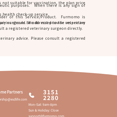
s not suitable for vaccination, the plan price
apeutic purposes. When there is any sign of
s health check-up service.
vider of this Service/Product. Furmomo is
ary surgeons. We do not provide veterinary
quiries should be addressed to the respective
lt a registered veterinary surgeon directly.
erinary advice. Please consult a registered
3151
me Partners
2280
ership@esdlife.com
Mon–Sat: 9am-8pm
Sun & Holiday: Close
support@furmomo.com