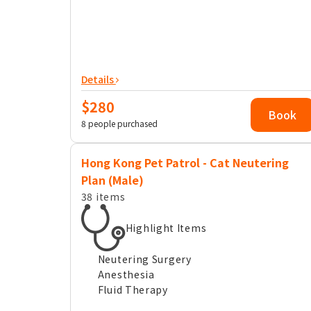
Details
$280
Book
8 people purchased
Hong Kong Pet Patrol - Cat Neutering
Plan (Male)
38 items
Highlight Items
Neutering Surgery
Anesthesia
Fluid Therapy