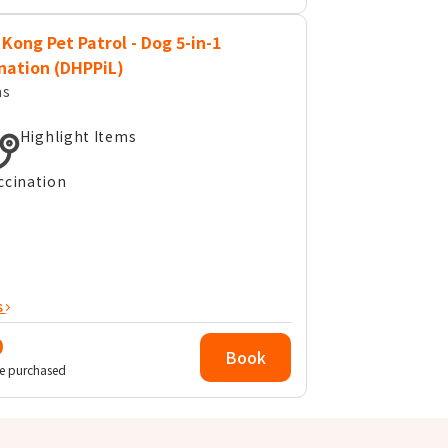
Kong Pet Patrol - Dog 5-in-1
nation (DHPPiL)
ms
Highlight Items
ccination
s
0
Book
e purchased