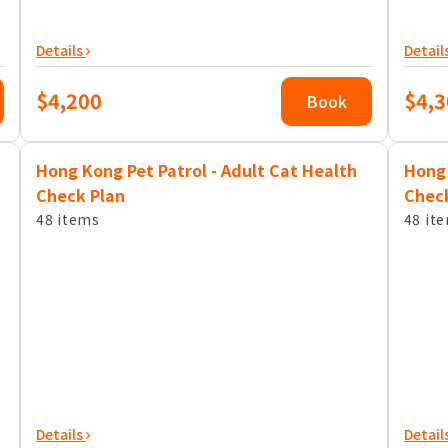
Details
Detail
$4,200
$4,3
Book
Hong Kong Pet Patrol - Adult Cat Health
Hong 
Check Plan
Chec
48 items
48 it
Details
Detail