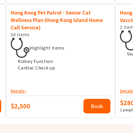
Hong Kong Pet Patrol - Senior Cat
Hong 
Wellness Plan (Hong Kong Island Home
Vacci
Call Service)
2 ite
50 items
Highlight Items
Va
Kidney Function
Cardiac Check up
Details
Detail
$28
$2,500
Book
1 peopl