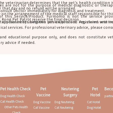
the veterinarian determines that the pet's health condition i
ces are not for the purpose of medical diagnostic or ther
r that day and no refund will be arranged.
consult Doctor immediately for diagnosis and treatment.
e on the arrangement of the medical staff responsible for thi
of this Service/Product. Furmomo is not the service pro
Kong Pet Patrol reserve the final decision.
g appointments between pet owners and registered veterin
action caused by using this service/product. Any claims and in
cal services. For professional veterinary advice, please consu
and educational purpose only, and does not constitute vet
ry advice if needed.
Pet Health Check
Pet
Neutering
Pet
Beco
Vaccine
Surgery
Hotel
Dog Health Check
partn
Cat Health Check
Dog Vaccine
Dog Neutering
Cat Hotel
Other Pets Health
Cat Vaccine
Cat Neutering
Dog Hotel
Check