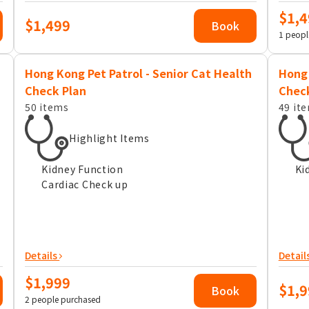
$1,4
$1,499
Book
1 peopl
Hong Kong Pet Patrol - Senior Cat Health
Hong 
Check Plan
Chec
50 items
49 it
Highlight Items
Kidney Function
Ki
Cardiac Check up
Details
Detail
$1,999
$1,9
Book
2 people purchased