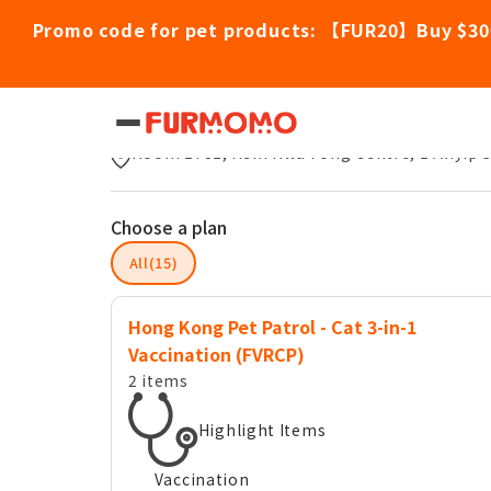
Promo code for pet products: 【FUR20】Buy $30
Hong Kong Pet Patrol
Room 1701, Hsin Hwa Fong Centre, 1 Anyip 
Choose a plan
All(15)
Hong Kong Pet Patrol - Cat 3-in-1
Vaccination (FVRCP)
2 items
Highlight Items
Vaccination