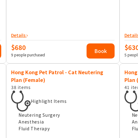
Details
Detail
$680
$63
Book
9 people purchased
5 peopl
Hong Kong Pet Patrol - Cat Neutering
Hong 
Plan (Female)
Plan 
38 items
41 it
Highlight Items
Neutering Surgery
Ne
Anesthesia
An
Fluid Therapy
Fl