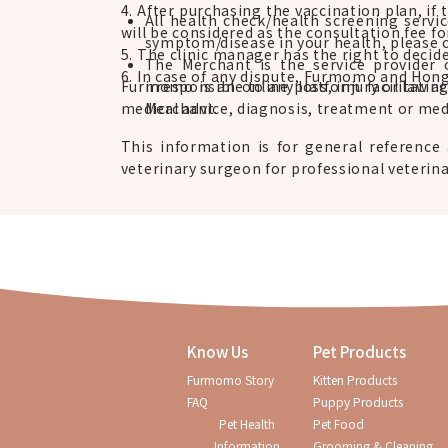
4. After purchasing the vaccination plan, if 
All health check/health screening servi
will be considered as the consultation fee fo
symptom/disease in your health, please 
5. The clinic manager has the right to decid
The Merchant is the service provider 
6. In case of any dispute, Furmomo and Hong 
Furmomo is an online platform facilitatin
irresponsible to any loss, injury or law 
medical advice, diagnosis, treatment or medi
Merchant.
This information is for general reference 
veterinary surgeon for professional veterina
Know Us
Pet Products
Furmomo Story
Kitten Products
FAQ
Puppy Products
Pet Health
Pet Food
Information
Grooming & Cleaning