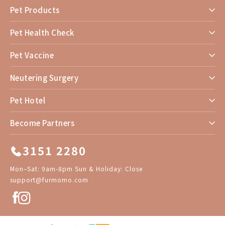
Pet Products
Pet Health Check
Pet Vaccine
Neutering Surgery
Pet Hotel
Become Partners
3151 2280
Mon–Sat: 9am-8pm Sun & Holiday: Close
support@furmomo.com