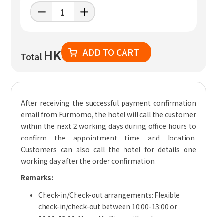
ADD TO CART
HK
Total
After receiving the successful payment confirmation
email from Furmomo, the hotel will call the customer
within the next 2 working days during office hours to
confirm the appointment time and location.
Customers can also call the hotel for details one
working day after the order confirmation.
Remarks:
Check-in/Check-out arrangements: Flexible
check-in/check-out between 10:00-13:00 or