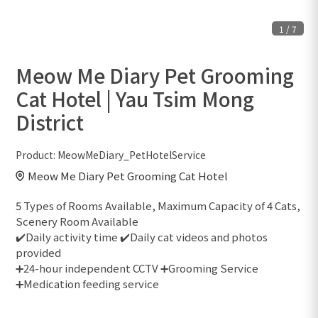
1
/
7
Meow Me Diary Pet Grooming
Cat Hotel | Yau Tsim Mong
District
Product:
MeowMeDiary_PetHotelService
Meow Me Diary Pet Grooming Cat Hotel
5 Types of Rooms Available, Maximum Capacity of 4 Cats,
Scenery Room Available
✔️Daily activity time ✔️Daily cat videos and photos
provided
➕24-hour independent CCTV ➕Grooming Service
➕Medication feeding service