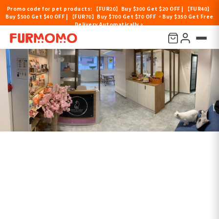
Promo code for pet products: 【FUR20】Buy $300 Get $20 OFF | 【FUR40】
Buy $500 Get $40 OFF | 【FUR70】Buy $700 Get $70 OFF 。Buy $350 Get Free
Delivery Automatically。