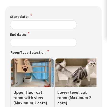
*
Start date:
*
End date:
*
RoomType Selection
Upper floor cat
Lower level cat
Up
room with view
room (Maximum 2
ro
(Maximum 2 cats)
cats)
ca