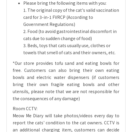
Please bring the following items with you:
1. The original copy of the cat's valid vaccination
card for 3-in-1 FVRCP (According to
Government Regulations)
2. Food (to avoid gastrointestinal discomfort in
cats due to sudden change of food)
3. Beds, toys that cats usually use, clothes or
towels that smell of cats and their owners, etc.
*Our store provides tofu sand and eating bowls for
free. Customers can also bring their own eating
bowls and electric water dispensers (if customers
bring their own fragile eating bowls and other
utensils, please note that we are not responsible for
the consequences of any damage)
Room CCTV:
Meow Me Diary will take photos/videos every day to
report the cats' condition to the cat owners. CCTV is
an additional charging item, customers can decide