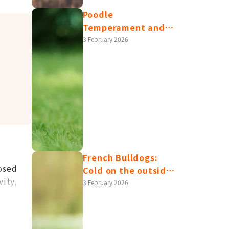
Poodle
Temperament and
Health Issues |
3 February 2026
Differences and
Care Tips between
Toy/Miniature/Standard
Poodles
French Bulldogs:
osed
Cold on the outside,
vity,
warm on the inside?
3 February 2026
Read this article to
understand their
personality traits,