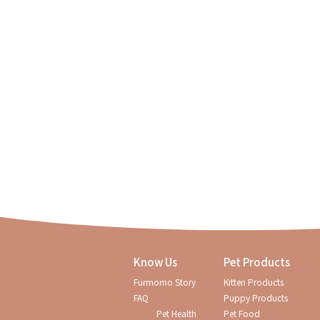
Know Us
Pet Products
Furmomo Story
Kitten Products
Regular checkups are so i
FAQ
Puppy Products
Pet Health
Pet Food