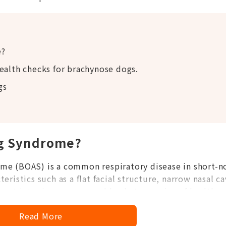
e?
ealth checks for brachynose dogs.
gs
og Syndrome?
me (BOAS) is a common respiratory disease in short-n
ristics such as a flat facial structure, narrow nasal ca
restricts airway space and leads to a series of health
Read More