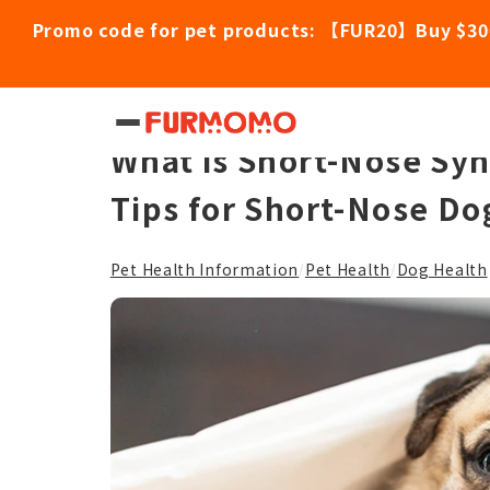
Promo code for pet products: 【FUR20】Buy $30
Hidden Health Concerns
What is Short-Nose Sy
Tips for Short-Nose Do
Pet Health Information
Pet Health
Dog Health
/
/