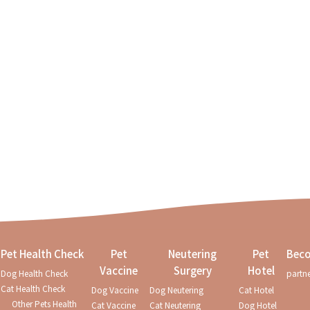
Pet Health Check
Pet
Neutering
Pet
Beco
Vaccine
Surgery
Hotel
Dog Health Check
partn
mportant! Health checks for
Cat Health Check
Dog Vaccine
Dog Neutering
Cat Hotel
Other Pets Health
Cat Vaccine
Cat Neutering
Dog Hotel