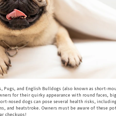
s, Pugs, and English Bulldogs (also known as short-mo
wners for their quirky appearance with round faces, bi
ort-nosed dogs can pose several health risks, includin
ms, and heatstroke. Owners must be aware of these po
lar checkups!