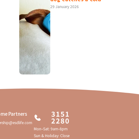
4 potential health
29 January 2026
risks you won't
know without a
checkup!
3151
me Partners
2280
ership@esdlife.com
Mon–Sat: 9am-8pm
Sun & Holiday: Close