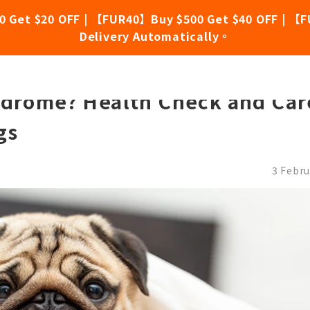
0 Get $20 OFF | 【FUR40】Buy $500 Get $40 OFF | 【F
Delivery Automatically。
 for Adorable Flat-Faced Dogs
ndrome? Health Check and Car
gs
3 Febru