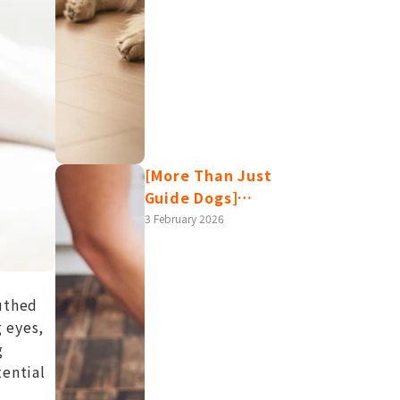
[More Than Just
Guide Dogs]
Labrador Retrievers:
3 February 2026
Temperament,
Lifespan, Health
Issues, and Care
uthed
Tips – All in One
g eyes,
Article!
g
tential