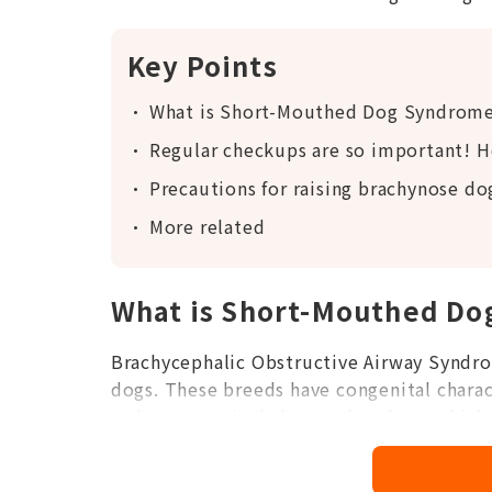
Key Points
What is Short-Mouthed Dog Syndrom
Regular checkups are so important! H
Precautions for raising brachynose do
More related
What is Short-Mouthed D
Brachycephalic Obstructive Airway Syndro
dogs. These breeds have congenital characte
and an excessively long soft palate, which 
problems.