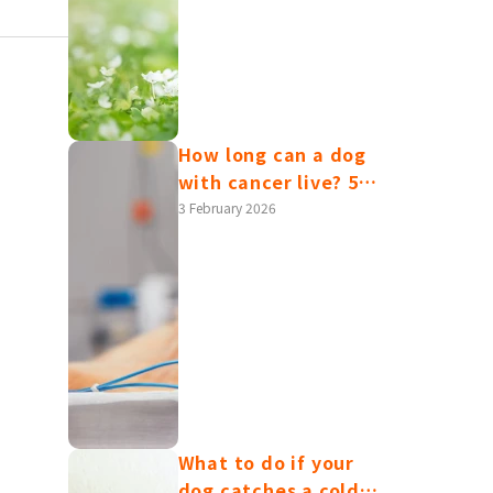
health issues, and
care advice.
ema
How long can a dog
with cancer live? 5
common canine
3 February 2026
cancer symptoms | A
gh the
complete guide to
ionally,
diagnosis and
have
treatment
What to do if your
dog catches a cold?