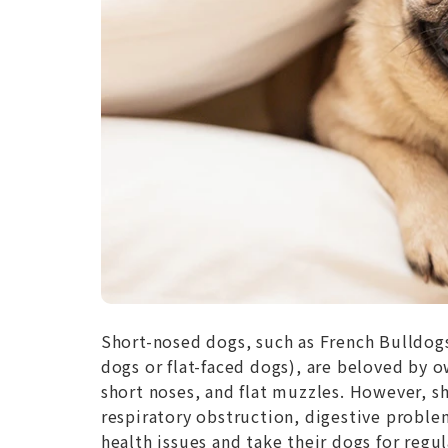
Short-nosed dogs, such as French Bulldog
dogs or flat-faced dogs), are beloved by o
short noses, and flat muzzles. However, sh
respiratory obstruction, digestive proble
health issues and take their dogs for regu