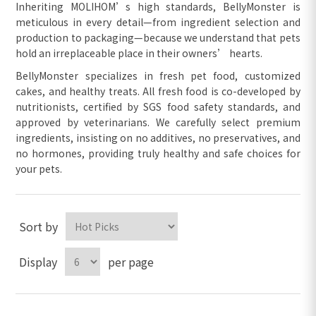
Inheriting MOLIHOM’s high standards, BellyMonster is
meticulous in every detail—from ingredient selection and
production to packaging—because we understand that pets
hold an irreplaceable place in their owners’ hearts.
BellyMonster specializes in fresh pet food, customized
cakes, and healthy treats. All fresh food is co-developed by
nutritionists, certified by SGS food safety standards, and
approved by veterinarians. We carefully select premium
ingredients, insisting on no additives, no preservatives, and
no hormones, providing truly healthy and safe choices for
your pets.
Sort by
Display
per page