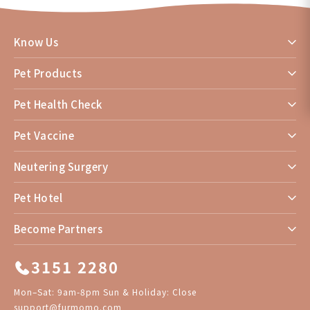
Know Us
Pet Products
Pet Health Check
Pet Vaccine
Neutering Surgery
Pet Hotel
Become Partners
3151 2280
Mon–Sat: 9am-8pm Sun & Holiday: Close
support@furmomo.com