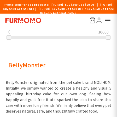
Promo code for pet products: 【FUR20】Buy $300 Get $20 OFF | 【FUR40】
Buy $500 Get $40 OFF | 【FUR70】Buy $700 Get $70 OFF 。Buy $350 Get Free
Delivery Automatically。
Filter by price
0
10000
BellyMonster
BellyMonster originated from the pet cake brand MOLIHOM.
Initially, we simply wanted to create a healthy and visually
appealing birthday cake for our own dog. Seeing how
happily and guilt-free it ate sparked the idea to share this
care with more furry friends. We firmly believe that every pet
deserves natural, safe, and thoughtfully crafted food.