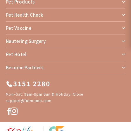
Pet Products
Pet Health Check
Pet Vaccine
Neutering Surgery
Pet Hotel
Become Partners
3151 2280
Mon–Sat: 9am-8pm Sun & Holiday: Close
support@furmomo.com