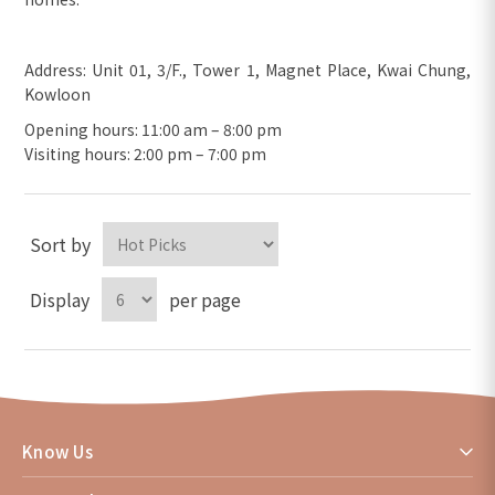
Address: Unit 01, 3/F., Tower 1, Magnet Place, Kwai Chung,
Kowloon
Opening hours: 11:00 am – 8:00 pm
Visiting hours: 2:00 pm – 7:00 pm
Sort by
Display
per page
Know Us