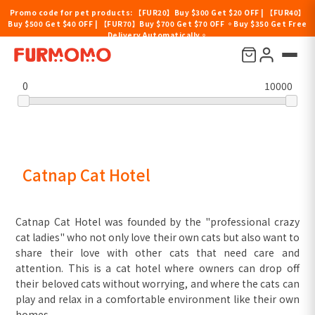
Promo code for pet products: 【FUR20】Buy $300 Get $20 OFF | 【FUR40】
Buy $500 Get $40 OFF | 【FUR70】Buy $700 Get $70 OFF 。Buy $350 Get Free
Delivery Automatically。
Filter by price
0
10000
Catnap Cat Hotel
Catnap Cat Hotel was founded by the "professional crazy
cat ladies" who not only love their own cats but also want to
share their love with other cats that need care and
attention. This is a cat hotel where owners can drop off
their beloved cats without worrying, and where the cats can
play and relax in a comfortable environment like their own
homes.