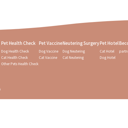
Pet Health Check
Pet Vaccine
Neutering Surgery
Pet Hotel
Bec
Dog Health Check
Dog Vaccine
Dog Neutering
Cat Hotel
partn
Cat Health Check
Cat Vaccine
Cat Neutering
Dog Hotel
Other Pets Health Check
s