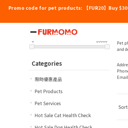
Promo code for pet products: 【FUR20】Buy $30
Ch
Filter by price
0
10000
Pet p
and d
Categories
Addre
Phone
Emai
限時優惠產品
Pet Products
Pet Services
Sort
Hot Sale Cat Health Check
Hot Sale Dog Health Check