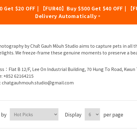
0 Get $20 OFF | 【FUR40】Buy $500 Get $40 OFF | 【F
Delivery Automatically。
āt Gauh Mòuh Studio
hotography by Chāt Gauh Mòuh Studio aims to capture pets in all th
elights. We freeze-frame these genuine moments to preserve a be
ss：Flat B 12/F, Lee On Industrial Building, 70 Hung To Road, Kwun
: +852 62164215
l: chatgauhmouh.studio@gmail.com
 by
Display
per page