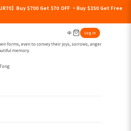
UR70】Buy $700 Get $70 OFF 。Buy $350 Get Free
中
Log in
eir forms, even to convey their joys, sorrows, anger
autiful memory.
 Tong