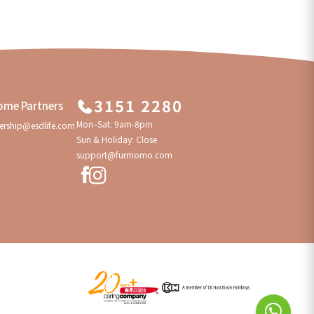
3151 2280
ome Partners
Mon–Sat: 9am-8pm
ership@esdlife.com
Sun & Holiday: Close
support@furmomo.com