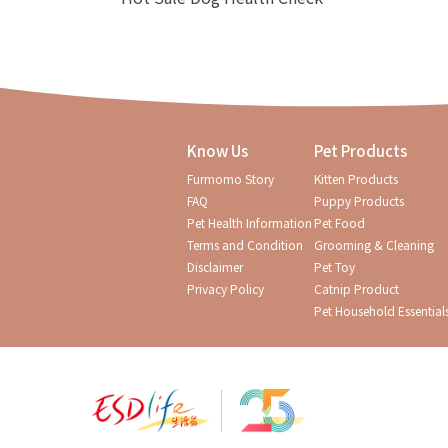
Know Us
Pet Products
Furmomo Story
Kitten Products
FAQ
Puppy Products
Pet Health Information
Pet Food
Terms and Condition
Grooming & Cleaning
Disclaimer
Pet Toy
Privacy Policy
Catnip Product
Pet Household Essential