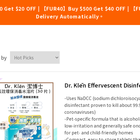
0 Get $20 OFF | 【FUR40】Buy $500 Get $40 OFF | 【F
Delivery Automatically。
. Klēn
 by
Dr. Klēn Effervescent Disin
-Uses NaDCC (sodium dichloroisocy
disinfectant proven to kill about 99
coronaviruses)
-Pet‑specific formula that is alcoho
low‑irritation and generally safe onc
for pet‑ and child‑friendly homes
-Compact, easy‑to‑store tablets tha