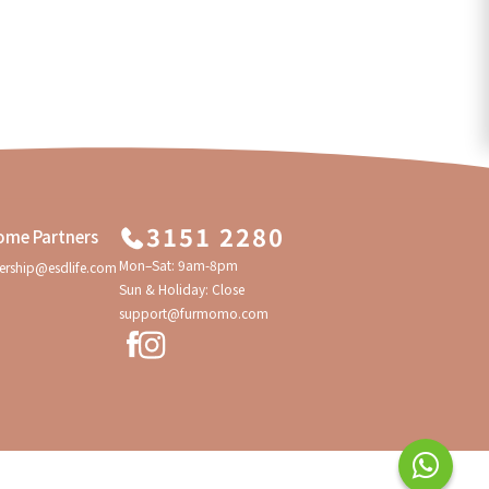
3151 2280
ome Partners
Mon–Sat: 9am-8pm
ership@esdlife.com
Sun & Holiday: Close
support@furmomo.com