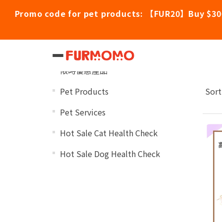
Promo code for pet products: 【FUR20】Buy $30
Dr
Categories
限時優惠產品
Pet Products
Sort
Pet Services
Hot Sale Cat Health Check
Hot Sale Dog Health Check