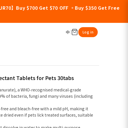
UR70】Buy $700 Get $70 OFF 。Buy $350 Get Free
中
Log in
fectant Tablets for Pets 30tabs
anurate), a WHO‑recognised medical‑grade
.9% of bacteria, fungi and many viruses (including
l‑free and bleach‑free with a mild pH, making it
e dried even if pets lick treated surfaces, suitable
t dissolve in water to make multi‑purpose