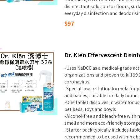
disinfectant solution for floors, sur
everyday disinfection and deodorisi
$97
Dr. Klēn Effervescent Disinf
-Uses NaDCC as a medical‑grade act
organizations and proven to kill 99.
coronavirus
-Special low‑irritation formula for p
and babies, suitable for daily home 
-One tablet dissolves in water for us
pet beds, toys and bowls
-Alcohol‑free and bleach‑free with n
smell and more eco‑friendly storag
-Starter pack typically includes tabl
recommended to be used within about