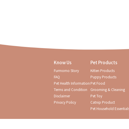
Know Us
Pet Products
Furmomo Story
Kitten Products
FAQ
Puppy Products
Pet Health Information
Pet Food
Terms and Condition
Grooming & Cleaning
Disclaimer
Pet Toy
Privacy Policy
Catnip Product
Pet Household Essential