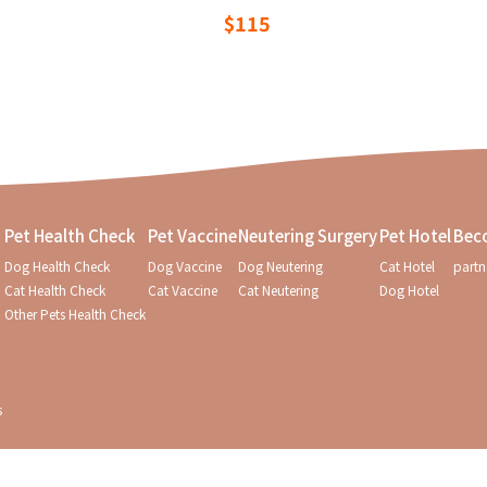
$115
Pet Health Check
Pet Vaccine
Neutering Surgery
Pet Hotel
Bec
Dog Health Check
Dog Vaccine
Dog Neutering
Cat Hotel
partn
Cat Health Check
Cat Vaccine
Cat Neutering
Dog Hotel
Other Pets Health Check
s