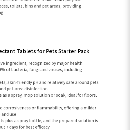
faces, toilets, bins and pet areas, providing
ng
ectant Tablets for Pets Starter Pack
ive ingredient, recognized by major health
9% of bacteria, fungi and viruses, including
ets, skin‑friendly pH and relatively safe around pets
and pet‑area disinfection
e as a spray, mop solution or soak, ideal for floors,
o corrosiveness or flammability, offering a milder
e and use
ets plus a spray bottle, and the prepared solution is
 7 days for best efficacy