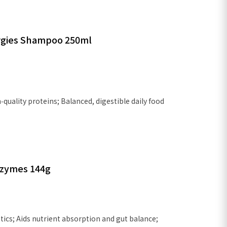
lergies Shampoo 250ml
quality proteins; Balanced, digestible daily food
Enzymes 144g
ics; Aids nutrient absorption and gut balance;