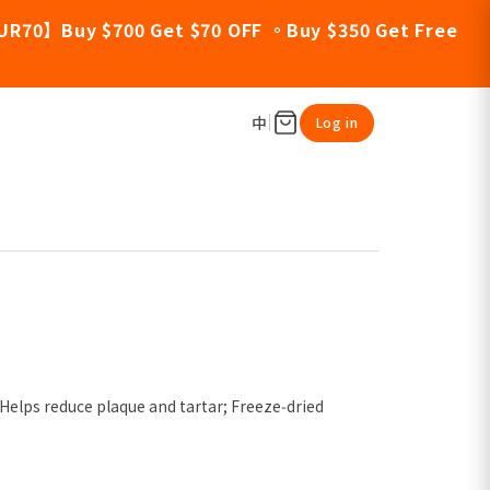
UR70】Buy $700 Get $70 OFF 。Buy $350 Get Free
中
Log in
 Helps reduce plaque and tartar; Freeze‑dried