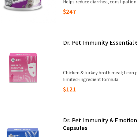
Helps reduce diarrhea, constipation
$247
Dr. Pet Immunity Essential 
Chicken & turkey broth meal; Lean pr
limited‑ingredient formula
$121
Dr. Pet Immunity & Emotion
Capsules