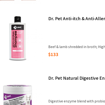
Dr. Pet Anti-itch & Anti-Al
Beef & lamb shredded in broth; High‑
$133
Dr. Pet Natural Digestive 
Digestive enzyme blend with probiot