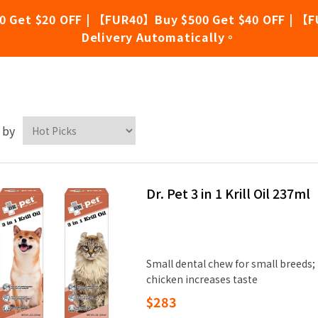
0 Get $20 OFF | 【FUR40】Buy $500 Get $40 OFF | 【F
Delivery Automatically。
.Pet
 by
Dr. Pet 3 in 1 Krill Oil 237ml
Small dental chew for small breeds;
chicken increases taste
$283