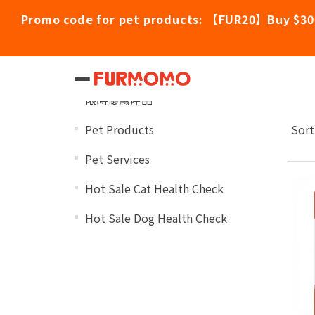
Promo code for pet products: 【FUR20】Buy $30
Dr
Categories
限時優惠產品
Pet Products
Sort
Pet Services
Hot Sale Cat Health Check
Hot Sale Dog Health Check