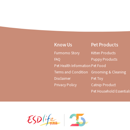
Know Us
Pet Products
Furmomo Story
Kitten Products
FAQ
Puppy Products
Pet Health Information
Pet Food
Terms and Condition
Grooming & Cleaning
Disclaimer
Pet Toy
Privacy Policy
Catnip Product
Pet Household Essential