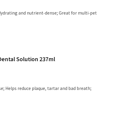
ydrating and nutrient‑dense; Great for multi‑pet
Dental Solution 237ml
use; Helps reduce plaque, tartar and bad breath;