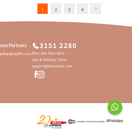
1
2
3
4
3151 2280
ome Partners
Mon–Sat: 9am-8pm
ership@esdlife.com
Sun & Holiday: Close
support@furmomo.com
WhatsApp