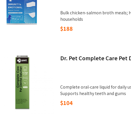
Bulk chicken‑salmon broth meals; H
households
$188
Dr. Pet Complete Care Pet 
Complete oral‑care liquid for daily 
Supports healthy teeth and gums
$104