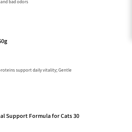
 and bad odors
60g
oteins support daily vitality; Gentle
al Support Formula for Cats 30