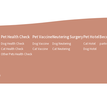
Pet Health Check
Pet Vaccine
Neutering Surgery
Pet Hotel
Bec
Dog Health Check
Dog Vaccine
Dog Neutering
Cat Hotel
partn
Cat Health Check
Cat Vaccine
Cat Neutering
Dog Hotel
Other Pets Health Check
s