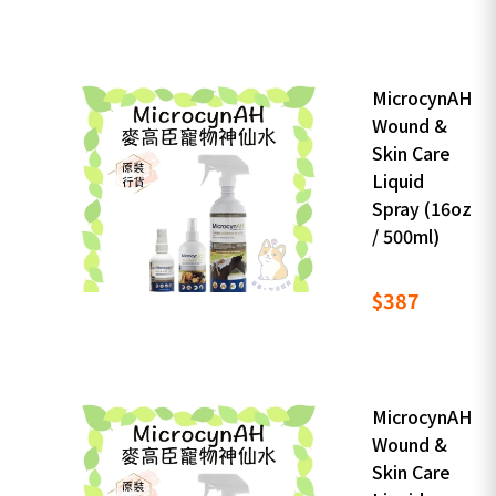
MicrocynAH
Wound &
Skin Care
Liquid
Spray (16oz
/ 500ml)
$387
MicrocynAH
Wound &
Skin Care