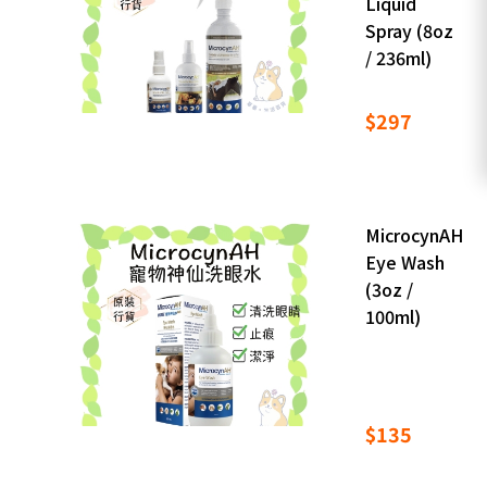
Liquid
Spray (8oz
/ 236ml)
$297
MicrocynAH
Eye Wash
(3oz /
100ml)
$135