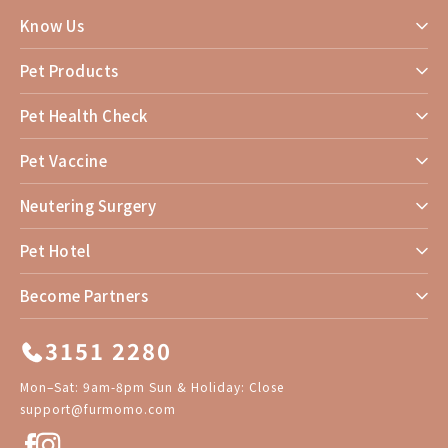
Know Us
Pet Products
Pet Health Check
Pet Vaccine
Neutering Surgery
Pet Hotel
Become Partners
3151 2280
Mon–Sat: 9am-8pm Sun & Holiday: Close
support@furmomo.com