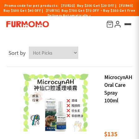
Promo code for pet products: 【FUR20】Buy $300 Get $20 OFF | 【FUR40】
Buy $500 Get $40 OFF | 【FUR70】Buy $700 Get $70 OFF 。Buy $350 Get Free
Delivery Automatically。
MicrocynAH
Sort by
MicrocynAH
Oral Care
Spray
100ml
$135