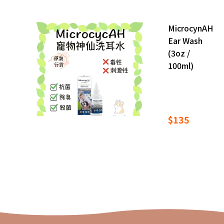
MicrocynAH
Ear Wash
(3oz /
100ml)
$135