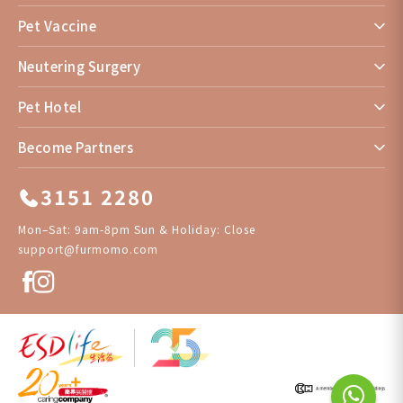
Pet Vaccine
Neutering Surgery
Pet Hotel
Become Partners
3151 2280
Mon–Sat: 9am-8pm Sun & Holiday: Close
support@furmomo.com