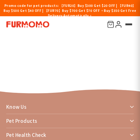
Promo code for pet products: 【FUR20】Buy $300 Get $20 OFF | 【FUR40】
Buy $500 Get $40 OFF | 【FUR70】Buy $700 Get $70 OFF 。Buy $350 Get Free
Delivery Automatically。
News
Know Us
Pet Products
Pet Health Check