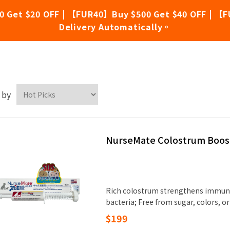
0 Get $20 OFF | 【FUR40】Buy $500 Get $40 OFF | 【F
Delivery Automatically。
rseMate
 by
NurseMate Colostrum Boos
Rich colostrum strengthens immuni
bacteria; Free from sugar, colors, or 
$199