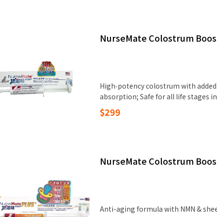
NurseMate Colostrum Boos
High‑potency colostrum with added 
absorption; Safe for all life stages
$299
NurseMate Colostrum Boos
Anti-aging formula with NMN & shee