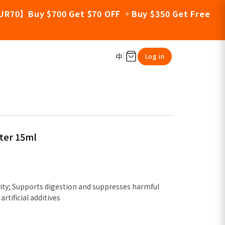
UR70】Buy $700 Get $70 OFF 。Buy $350 Get Free
中
Log in
ter 15ml
ty; Supports digestion and suppresses harmful
artificial additives