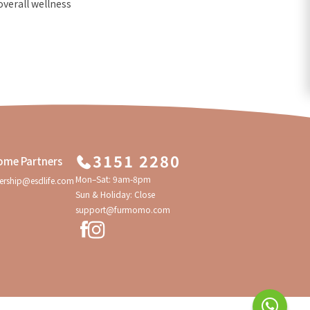
overall wellness
3151 2280
ome Partners
Mon–Sat: 9am-8pm
ership@esdlife.com
Sun & Holiday: Close
support@furmomo.com