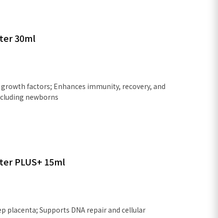
ter 30ml
growth factors; Enhances immunity, recovery, and
 including newborns
ter PLUS+ 15ml
p placenta; Supports DNA repair and cellular