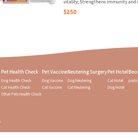
vitality; Strengthens immunity and 
$250
Pet Health Check
Pet Vaccine
Neutering Surgery
Pet Hotel
Bec
Dog Health Check
Dog Vaccine
Dog Neutering
Cat Hotel
partn
Cat Health Check
Cat Vaccine
Cat Neutering
Dog Hotel
Other Pets Health Check
s