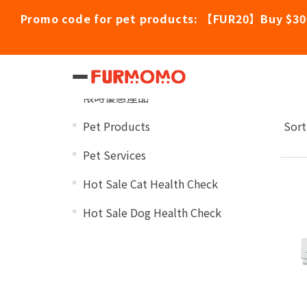
Promo code for pet products: 【FUR20】Buy $30
Nu
Categories
限時優惠產品
Pet Products
Sort
Pet Services
Hot Sale Cat Health Check
Hot Sale Dog Health Check