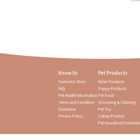
Know Us
Pet Products
Furmomo Story
Kitten Products
FAQ
Puppy Products
Pet Health Information
Pet Food
Terms and Condition
Grooming & Cleaning
Disclaimer
Pet Toy
Privacy Policy
Catnip Product
Pet Household Essential