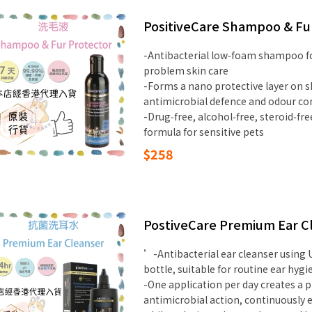
PositiveCare Shampoo & Fu
-Antibacterial low‑foam shampoo for
problem skin care
-Forms a nano protective layer on sk
antimicrobial defence and odour co
-Drug‑free, alcohol‑free, steroid‑fr
formula for sensitive pets
$258
PostiveCare Premium Ear Cl
’-Antibacterial ear cleanser using 
bottle, suitable for routine ear hyg
-One application per day creates a p
antimicrobial action, continuously