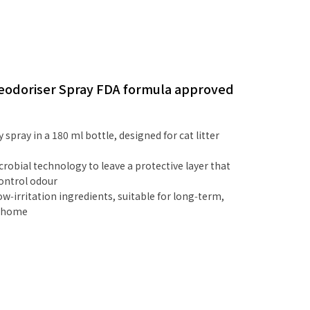
 Deodoriser Spray FDA formula approved
 spray in a 180 ml bottle, designed for cat litter
robial technology to leave a protective layer that
control odour
ow‑irritation ingredients, suitable for long‑term,
e home