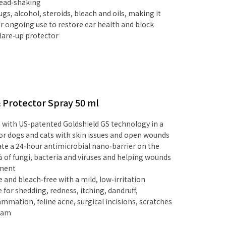
head‑shaking
ugs, alcohol, steroids, bleach and oils, making it
for ongoing use to restore ear health and block
lare‑up protector
& Protector Spray 50 ml
ith US‑patented Goldshield GS technology in a
or dogs and cats with skin issues and open wounds
eate a 24‑hour antimicrobial nano‑barrier on the
% of fungi, bacteria and viruses and helping wounds
nment
e and bleach‑free with a mild, low‑irritation
le for shedding, redness, itching, dandruff,
ammation, feline acne, surgical incisions, scratches
foam