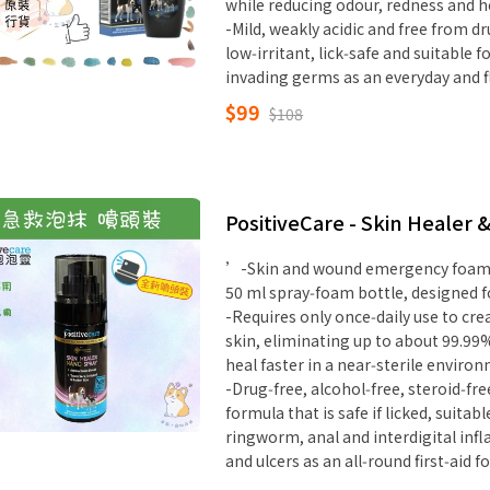
while reducing odour, redness and 
-Mild, weakly acidic and free from dr
low‑irritant, lick‑safe and suitable 
invading germs as an everyday and f
$99
$108
PositiveCare - Skin Healer 
’-Skin and wound emergency foam w
50 ml spray‑foam bottle, designed f
-Requires only once‑daily use to cr
skin, eliminating up to about 99.99
heal faster in a near‑sterile enviro
-Drug‑free, alcohol‑free, steroid‑fre
formula that is safe if licked, suitab
ringworm, anal and interdigital infl
and ulcers as an all‑round first‑aid 