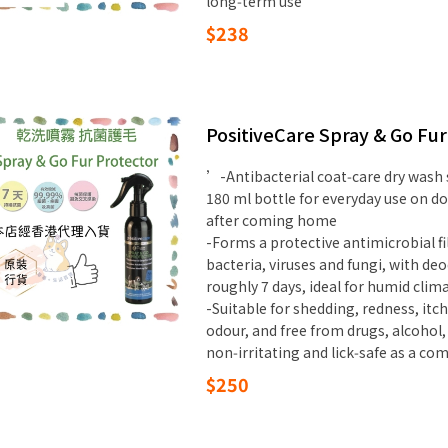
long‑term use
$238
PositiveCare Spray & Go Fu
’-Antibacterial coat‑care dry wash
180 ml bottle for everyday use on d
after coming home
-Forms a protective antimicrobial f
bacteria, viruses and fungi, with de
roughly 7 days, ideal for humid cli
-Suitable for shedding, redness, itc
odour, and free from drugs, alcohol,
non‑irritating and lick‑safe as a c
$250