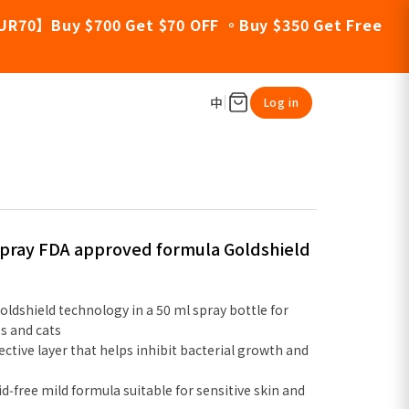
UR70】Buy $700 Get $70 OFF 。Buy $350 Get Free
中
Log in
 Spray FDA approved formula Goldshield
oldshield technology in a 50 ml spray bottle for
s and cats
ective layer that helps inhibit bacterial growth and
id‑free mild formula suitable for sensitive skin and