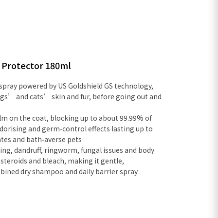
r Protector 180ml
 spray powered by US Goldshield GS technology,
ogs’ and cats’ skin and fur, before going out and
ilm on the coat, blocking up to about 99.99% of
odorising and germ‑control effects lasting up to
mates and bath‑averse pets
hing, dandruff, ringworm, fungal issues and body
 steroids and bleach, making it gentle,
ombined dry shampoo and daily barrier spray