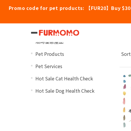
Promo code for pet products: 【FUR20】Buy $30
Po
Categories
限時優惠產品
Pet Products
Sort
Pet Services
Hot Sale Cat Health Check
Hot Sale Dog Health Check