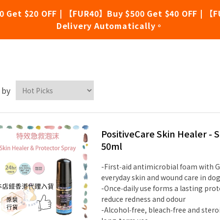
0 Get $20 OFF | 【FUR40】Buy $500 Get $40 OFF | 【F
Delivery Automatically。
stiveCare
 by
PositiveCare Skin Healer -
50ml
-First‑aid antimicrobial foam with G
everyday skin and wound care in dog
-Once‑daily use forms a lasting prot
reduce redness and odour
-Alcohol‑free, bleach‑free and stero