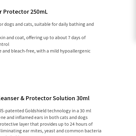
r Protector 250mL
 dogs and cats, suitable for daily bathing and
in and coat, offering up to about 7 days of
ntrol
ee and bleach‑free, with a mild hypoallergenic
eanser & Protector Solution 30ml
US‑patented Goldshield technology in a 30 ml
iene and inflamed ears in both cats and dogs
rotective layer that provides up to 24 hours of
 eliminating ear mites, yeast and common bacteria