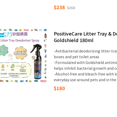
$238
$268
PositiveCare Litter Tray &
Goldshield 180ml
-Antibacterial deodorising litter‑tray
boxes and pet toilet areas
-Formulated with Goldshield antimic
helps inhibit bacterial growth and 
-Alcohol‑free and bleach‑free with l
everyday use around pets and in th
$180