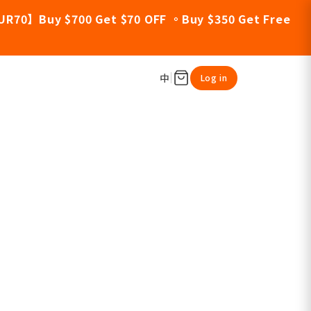
UR70】Buy $700 Get $70 OFF 。Buy $350 Get Free
中
Log in