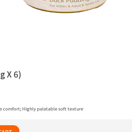
g X 6)
e comfort; Highly palatable soft texture
CART