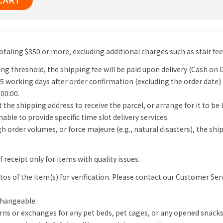
totaling $350 or more, excluding additional charges such as stair fe
ng threshold, the shipping fee will be paid upon delivery (Cash on D
-5 working days after order confirmation (excluding the order date)
 00:00.
 the shipping address to receive the parcel, or arrange for it to be
able to provide specific time slot delivery services.
igh order volumes, or force majeure (e.g., natural disasters), the s
receipt only for items with quality issues.
s of the item(s) for verification. Please contact our Customer Se
changeable.
rns or exchanges for any pet beds, pet cages, or any opened snack