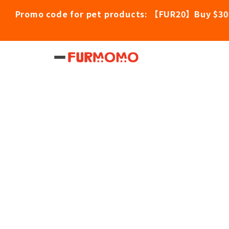
Promo code for pet products: 【FUR20】Buy $30
Home
/
Pet Products
/
Astkatta Duck Pudd