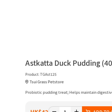
Astkatta Duck Pudding (40
Product:
TGAst125
Tsui Grass Petstore
Probiotic pudding treat; Helps maintain digestiv
HK
$42
ADD TO 