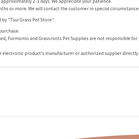
approximately 2-3 days. We appreciate your patience.
onths or more. We will contact the customer in special circumstance
d by "Tsui Grass Pet Store".
purchase.
d, Furmomo and Grassroots Pet Supplies are not responsible for pr
 electronic product's manufacturer or authorized supplier directly