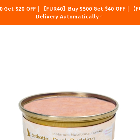
0 Get $20 OFF | 【FUR40】Buy $500 Get $40 OFF | 【F
Delivery Automatically。
ing (40g X 6)