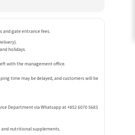
es and gate entrance fees.
elivery).
 and holidays.
 left with the management office.
hipping time may be delayed, and customers will be
rvice Department via Whatsapp at +852 6070 5683
s and nutritional supplements.