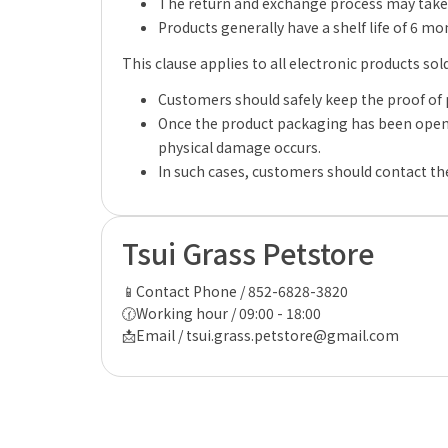
The return and exchange process may take 
Products generally have a shelf life of 6 m
This clause applies to all electronic products sol
Customers should safely keep the proof of 
Once the product packaging has been opene
physical damage occurs.
In such cases, customers should contact the
Tsui Grass Petstore
📱Contact Phone / 852-6828-3820
🕜Working hour / 09:00 - 18:00
📩Email / tsui.grass.petstore@gmail.com