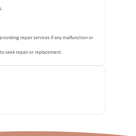
s.
oviding repair services if any malfunction or
 to seek repair or replacement.