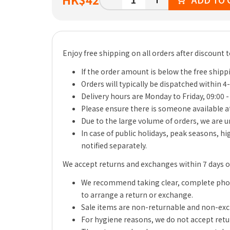
Enjoy free shipping on all orders after discount 
If the order amount is below the free shippi
Orders will typically be dispatched within 4
Delivery hours are Monday to Friday, 09:00 -
Please ensure there is someone available at
Due to the large volume of orders, we are un
In case of public holidays, peak seasons, h
notified separately.
We accept returns and exchanges within 7 days of 
We recommend taking clear, complete photo
to arrange a return or exchange.
Sale items are non-returnable and non-ex
For hygiene reasons, we do not accept retu