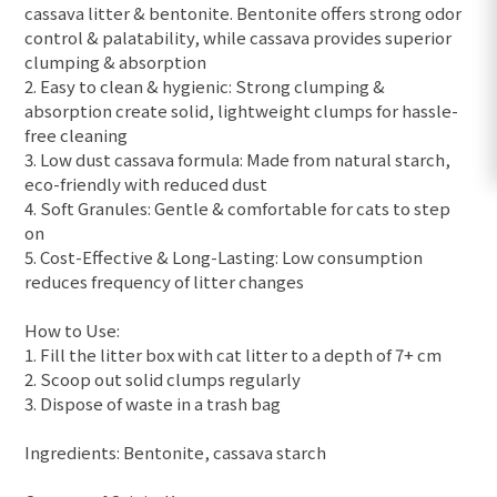
cassava litter & bentonite. Bentonite offers strong odor
control & palatability, while cassava provides superior
clumping & absorption
2. Easy to clean & hygienic: Strong clumping &
absorption create solid, lightweight clumps for hassle-
free cleaning
3. Low dust cassava formula: Made from natural starch,
eco-friendly with reduced dust
4. Soft Granules: Gentle & comfortable for cats to step
on
5. Cost-Effective & Long-Lasting: Low consumption
reduces frequency of litter changes
How to Use:
1. Fill the litter box with cat litter to a depth of 7+ cm
2. Scoop out solid clumps regularly
3. Dispose of waste in a trash bag
Ingredients: Bentonite, cassava starch