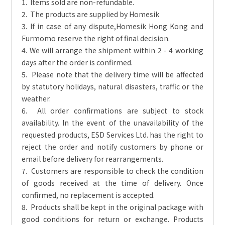
1. Items sold are non-refundable.
2. The products are supplied by Homesik
3. If in case of any dispute,Homesik Hong Kong and
Furmomo reserve the right of final decision.
4. We will arrange the shipment within 2 - 4 working
days after the order is confirmed.
5. Please note that the delivery time will be affected
by statutory holidays, natural disasters, traffic or the
weather.
6. All order confirmations are subject to stock
availability. In the event of the unavailability of the
requested products, ESD Services Ltd. has the right to
reject the order and notify customers by phone or
email before delivery for rearrangements.
7. Customers are responsible to check the condition
of goods received at the time of delivery. Once
confirmed, no replacement is accepted.
8. Products shall be kept in the original package with
good conditions for return or exchange. Products