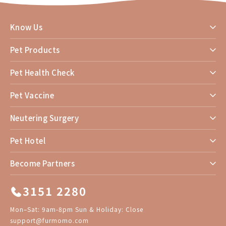
Know Us
Pet Products
Pet Health Check
Pet Vaccine
Neutering Surgery
Pet Hotel
Become Partners
3151 2280
Mon–Sat: 9am-8pm Sun & Holiday: Close
support@furmomo.com