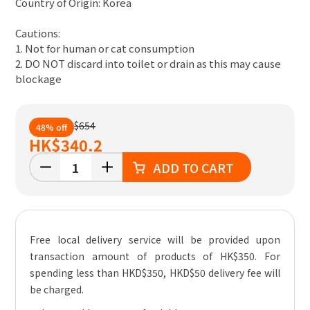
Country of Origin: Korea
Cautions:
1. Not for human or cat consumption
2. DO NOT discard into toilet or drain as this may cause
blockage
$654
48% off
HK
$340.2
ADD TO CART
Free local delivery service will be provided upon
transaction amount of products of HK$350. For
spending less than HKD$350, HKD$50 delivery fee will
be charged.