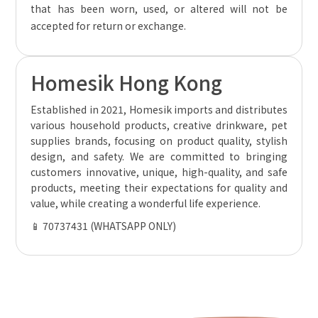
that has been worn, used, or altered will not be
accepted for return or exchange.
Homesik Hong Kong
Established in 2021, Homesik imports and distributes
various household products, creative drinkware, pet
supplies brands, focusing on product quality, stylish
design, and safety. We are committed to bringing
customers innovative, unique, high-quality, and safe
products, meeting their expectations for quality and
value, while creating a wonderful life experience.
📱 70737431 (WHATSAPP ONLY)