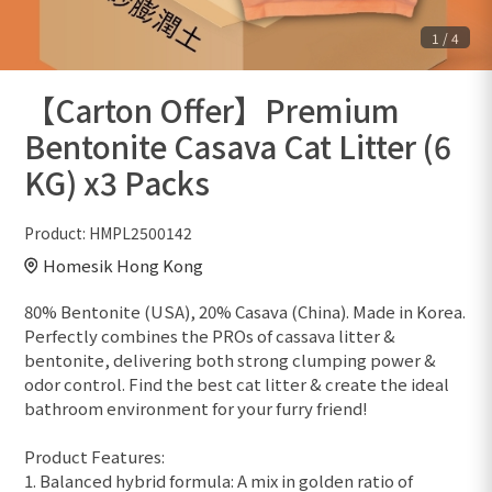
1
/
4
【Carton Offer】Premium
Bentonite Casava Cat Litter (6
KG) x3 Packs
Product:
HMPL2500142
Homesik Hong Kong
80% Bentonite (USA), 20% Casava (China). Made in Korea.
Perfectly combines the PROs of cassava litter &
bentonite, delivering both strong clumping power &
odor control. Find the best cat litter & create the ideal
bathroom environment for your furry friend!
Product Features:
1. Balanced hybrid formula: A mix in golden ratio of