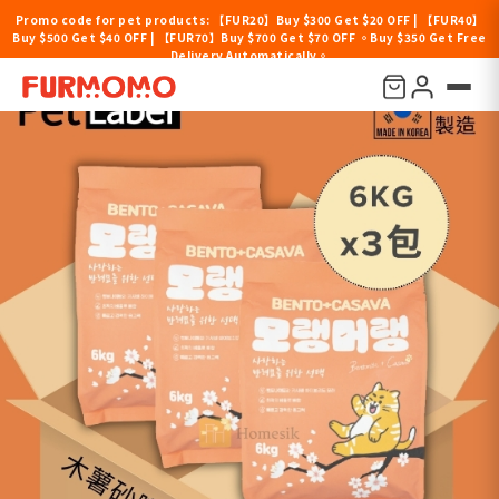
Promo code for pet products: 【FUR20】Buy $300 Get $20 OFF | 【FUR40】
Buy $500 Get $40 OFF | 【FUR70】Buy $700 Get $70 OFF 。Buy $350 Get Free
Delivery Automatically。