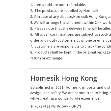
1. Items sold are non-refundable.
2. The products are supplied by Homesik
3. If in case of any dispute,Homesik Hong Kong a
4. We will arrange the shipment within 2 - 4 work
5. Please note that the delivery time will be affec
6. All order confirmations are subject to stock av
order and notify customers by phone or email be
7. Customers are responsible to check the condit
8. Products shall be kept in the original packag
return or exchange.
Homesik Hong Kong
Established in 2021, Homesik imports and distr
design, and safety. We are committed to bringin
while creating a wonderful life experience.
📱 70737431 (WHATSAPP ONLY)