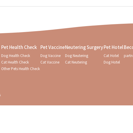
Pet Health Check
Pet Vaccine
Neutering Surgery
Pet Hotel
Bec
Dog Health Check
Dog Vaccine
Dog Neutering
Cat Hotel
partn
Cat Health Check
Cat Vaccine
Cat Neutering
Dog Hotel
Other Pets Health Check
s