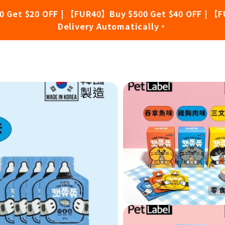
0 Get $20 OFF | 【FUR40】Buy $500 Get $40 OFF | 【F
Delivery Automatically。
ion Lick Snacks - Chicken Breast (30g x 10 packs)