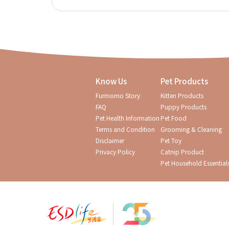
Know Us
Pet Products
Furmomo Story
Kitten Products
FAQ
Puppy Products
Pet Health Information
Pet Food
Terms and Condition
Grooming & Cleaning
Disclaimer
Pet Toy
Privacy Policy
Catnip Product
Pet Household Essential