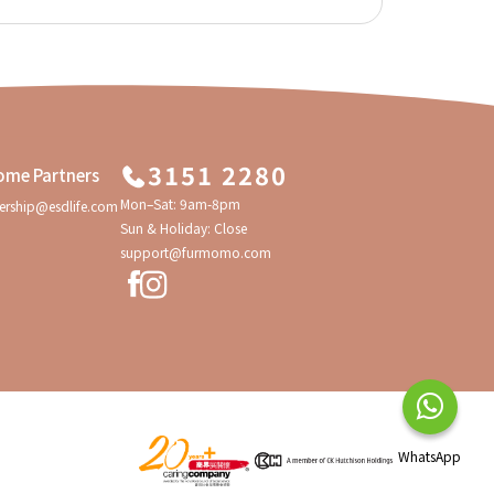
3151 2280
ome Partners
Mon–Sat: 9am-8pm
ership@esdlife.com
Sun & Holiday: Close
support@furmomo.com
WhatsApp