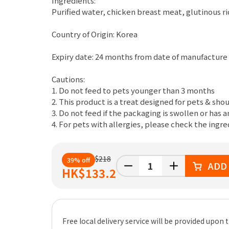
Ingredients:
Purified water, chicken breast meat, glutinous r
Country of Origin: Korea
Expiry date: 24 months from date of manufacture
Cautions:
1. Do not feed to pets younger than 3 months
2. This product is a treat designed for pets & shou
3. Do not feed if the packaging is swollen or has 
4. For pets with allergies, please check the ingr
$218
39% off
ADD
HK
$133.2
Free local delivery service will be provided upo