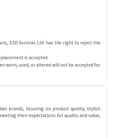
ucts, ESD Services Ltd. has the right to reject the
replacement is accepted.
n worn, used, or altered will not be accepted for
es brands, focusing on product quality, stylish
eeting their expectations for quality and value,