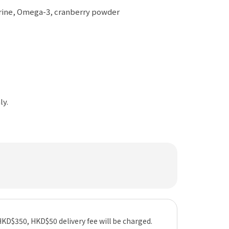
aurine, Omega-3, cranberry powder
ly.
HKD$350, HKD$50 delivery fee will be charged.