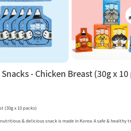
 Snacks - Chicken Breast (30g x 10
t (30g x 10 packs)
nutritious & delicious snack is made in Korea. A safe & healthy tre