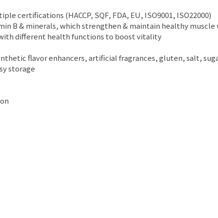
ltiple certifications (HACCP, SQF, FDA, EU, ISO9001, ISO22000)
vitamin B & minerals, which strengthen & maintain healthy muscle
ith different health functions to boost vitality
thetic flavor enhancers, artificial fragrances, gluten, salt, sug
asy storage
ion