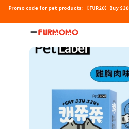
Promo code for pet products: 【FUR20】Buy $30
Home
/
Pet Products
/
Cat JJU JJU Nutrit