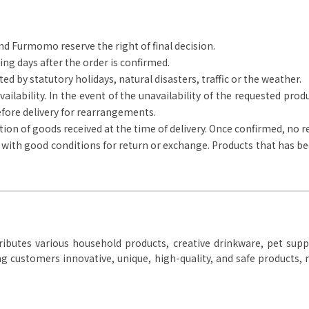
nd Furmomo reserve the right of final decision.
ing days after the order is confirmed.
ted by statutory holidays, natural disasters, traffic or the weather.
ailability. In the event of the unavailability of the requested prod
fore delivery for rearrangements.
ion of goods received at the time of delivery. Once confirmed, no 
e with good conditions for return or exchange. Products that has bee
ibutes various household products, creative drinkware, pet suppli
g customers innovative, unique, high-quality, and safe products, m