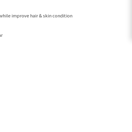
 while improve hair & skin condition
ar