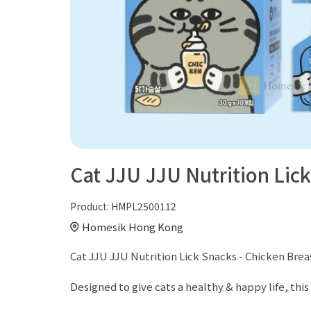
Cat JJU JJU Nutrition Lick
Product:
HMPL2500112
Homesik Hong Kong
Cat JJU JJU Nutrition Lick Snacks - Chicken Breas
Designed to give cats a healthy & happy life, this 