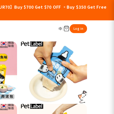
UR70】Buy $700 Get $70 OFF 。Buy $350 Get Free
中
Log in