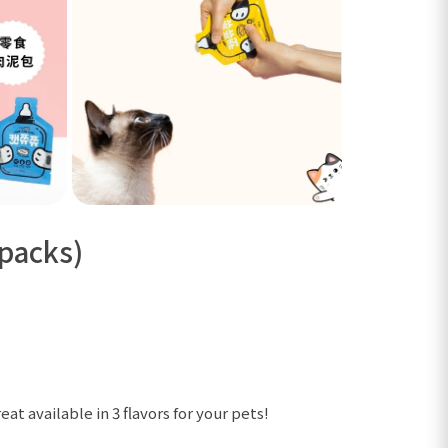
 packs)
at available in 3 flavors for your pets!