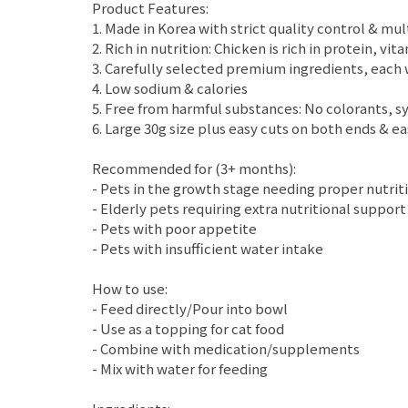
Product Features:
1. Made in Korea with strict quality control & mu
2. Rich in nutrition: Chicken is rich in protein, 
3. Carefully selected premium ingredients, each w
4. Low sodium & calories
5. Free from harmful substances: No colorants, syn
6. Large 30g size plus easy cuts on both ends & e
Recommended for (3+ months):
- Pets in the growth stage needing proper nutrit
- Elderly pets requiring extra nutritional support
- Pets with poor appetite
- Pets with insufficient water intake
How to use:
- Feed directly/Pour into bowl
- Use as a topping for cat food
- Combine with medication/supplements
- Mix with water for feeding