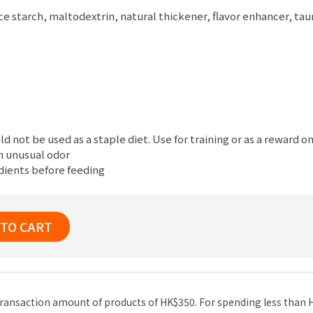
ice starch, maltodextrin, natural thickener, flavor enhancer, t
ld not be used as a staple diet. Use for training or as a reward on
an unusual odor
edients before feeding
 TO CART
n transaction amount of products of HK$350. For spending less than 