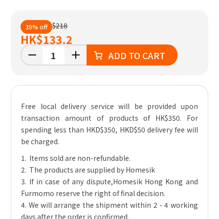
$218
39% off
HK
$133.2
ADD TO CART
Free local delivery service will be provided upon
transaction amount of products of HK$350. For
spending less than HKD$350, HKD$50 delivery fee will
be charged.
1. Items sold are non-refundable.
2. The products are supplied by Homesik
3. If in case of any dispute,Homesik Hong Kong and
Furmomo reserve the right of final decision.
4. We will arrange the shipment within 2 - 4 working
days after the order is confirmed.