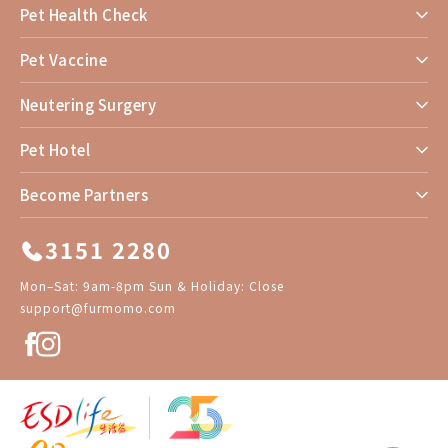
Pet Health Check
Pet Vaccine
Neutering Surgery
Pet Hotel
Become Partners
3151 2280
Mon–Sat: 9am-8pm Sun & Holiday: Close
support@furmomo.com