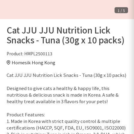
1
/
5
Cat JJU JJU Nutrition Lick
Snacks - Tuna (30g x 10 packs)
Product:
HMPL2500113
Homesik Hong Kong
Cat JJU JJU Nutrition Lick Snacks - Tuna (30g x 10 packs)
Designed to give cats a healthy & happy life, this
nutritious & delicious snack is made in Korea. A safe &
healthy treat available in 3 flavors for your pets!
Product Features:
1. Made in Korea with strict quality control & multiple
certifications (HACCP, SQF, FDA, EU, ISO9001, ISO22000)