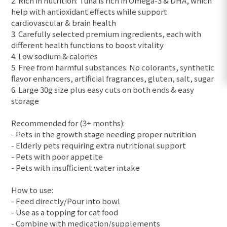
2. Rich in nutrition: Tuna is rich in Omega-3 & DHA, which
help with antioxidant effects while support
cardiovascular & brain health
3. Carefully selected premium ingredients, each with
different health functions to boost vitality
4. Low sodium & calories
5. Free from harmful substances: No colorants, synthetic
flavor enhancers, artificial fragrances, gluten, salt, sugar
6. Large 30g size plus easy cuts on both ends & easy
storage
Recommended for (3+ months):
- Pets in the growth stage needing proper nutrition
- Elderly pets requiring extra nutritional support
- Pets with poor appetite
- Pets with insufficient water intake
How to use:
- Feed directly/Pour into bowl
- Use as a topping for cat food
- Combine with medication/supplements