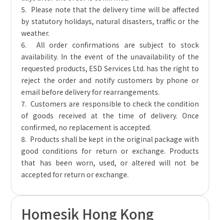
5. Please note that the delivery time will be affected
by statutory holidays, natural disasters, traffic or the
weather.
6. All order confirmations are subject to stock
availability. In the event of the unavailability of the
requested products, ESD Services Ltd. has the right to
reject the order and notify customers by phone or
email before delivery for rearrangements.
7. Customers are responsible to check the condition
of goods received at the time of delivery. Once
confirmed, no replacement is accepted.
8. Products shall be kept in the original package with
good conditions for return or exchange. Products
that has been worn, used, or altered will not be
accepted for return or exchange.
Homesik Hong Kong