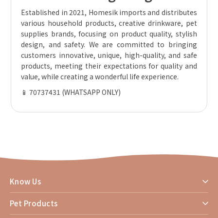
Established in 2021, Homesik imports and distributes
various household products, creative drinkware, pet
supplies brands, focusing on product quality, stylish
design, and safety. We are committed to bringing
customers innovative, unique, high-quality, and safe
products, meeting their expectations for quality and
value, while creating a wonderful life experience.
📱 70737431 (WHATSAPP ONLY)
Know Us
Pet Products