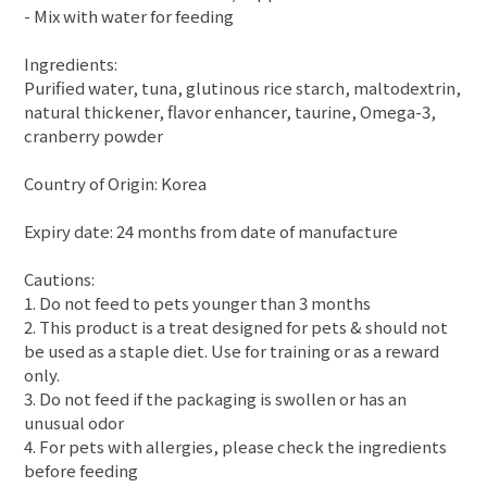
- Mix with water for feeding
Ingredients:
Purified water, tuna, glutinous rice starch, maltodextrin,
natural thickener, flavor enhancer, taurine, Omega-3,
cranberry powder
Country of Origin: Korea
Expiry date: 24 months from date of manufacture
Cautions:
1. Do not feed to pets younger than 3 months
2. This product is a treat designed for pets & should not
be used as a staple diet. Use for training or as a reward
only.
3. Do not feed if the packaging is swollen or has an
unusual odor
4. For pets with allergies, please check the ingredients
before feeding