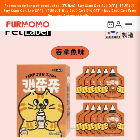
Promo code for pet products: 【FUR20】Buy $300 Get $20 OFF | 【FUR40】
Buy $500 Get $40 OFF | 【FUR70】Buy $700 Get $70 OFF 。Buy $350 Get Free
Delivery Automatically。