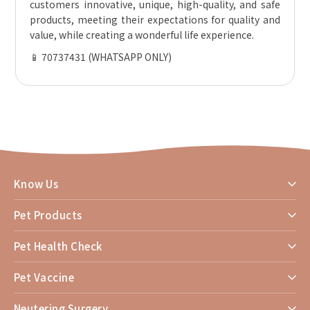
customers innovative, unique, high-quality, and safe
products, meeting their expectations for quality and
value, while creating a wonderful life experience.
📱 70737431 (WHATSAPP ONLY)
Know Us
Pet Products
Pet Health Check
Pet Vaccine
Neutering Surgery