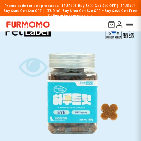
Promo code for pet products: 【FUR20】Buy $300 Get $20 OFF | 【FUR40】
Buy $500 Get $40 OFF | 【FUR70】Buy $700 Get $70 OFF 。Buy $350 Get Free
Delivery Automatically。