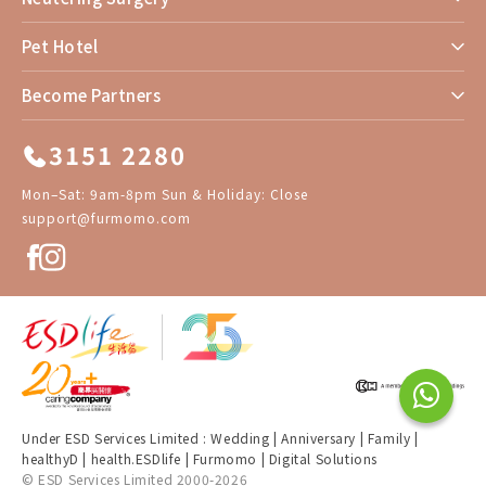
Pet Hotel
Become Partners
3151 2280
Mon–Sat: 9am-8pm Sun & Holiday: Close
support@furmomo.com
Under ESD Services Limited :
Wedding
|
Anniversary
|
Family
|
healthyD
|
health.ESDlife
|
Furmomo
|
Digital Solutions
© ESD Services Limited 2000-2026