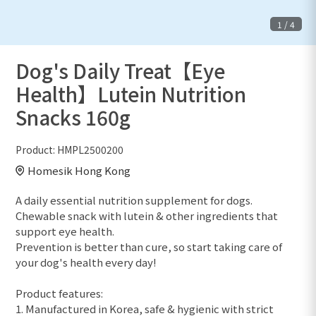
1
/
4
Dog's Daily Treat【Eye
Health】Lutein Nutrition
Snacks 160g
Product:
HMPL2500200
Homesik Hong Kong
A daily essential nutrition supplement for dogs.
Chewable snack with lutein & other ingredients that
support eye health.
Prevention is better than cure, so start taking care of
your dog's health every day!
Product features:
1. Manufactured in Korea, safe & hygienic with strict