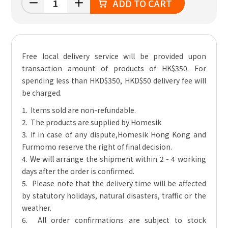
ADD TO CART
Free local delivery service will be provided upon
transaction amount of products of HK$350. For
spending less than HKD$350, HKD$50 delivery fee will
be charged.
1. Items sold are non-refundable.
2. The products are supplied by Homesik
3. If in case of any dispute,Homesik Hong Kong and
Furmomo reserve the right of final decision.
4. We will arrange the shipment within 2 - 4 working
days after the order is confirmed.
5. Please note that the delivery time will be affected
by statutory holidays, natural disasters, traffic or the
weather.
6. All order confirmations are subject to stock