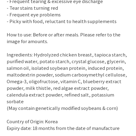
- Frequent tearing & excessive eye discharge
- Tear stains turning red
- Frequent eye problems
- Picky with food, reluctant to health supplements
How to use: Before or after meals. Please refer to the
image for amounts.
Ingredients: Hydrolyzed chicken breast, tapioca starch,
purified water, potato starch, crystal glucose, glycerin,
salmon oil, isolated soybean protein, induced protein,
maltodextrin powder, sodium carboxymethyl cellulose,
Omega-3, oligofructose, vitamin C, blueberry extract
powder, milk thistle, red algae extract powder,
calendula extract powder, refined salt, potassium
sorbate
(May contain genetically modified soybeans & corn)
Country of Origin: Korea
Expiry date: 18 months from the date of manufacture