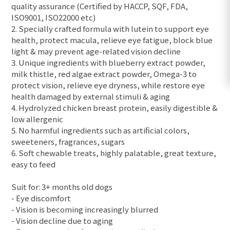
quality assurance (Certified by HACCP, SQF, FDA,
ISO9001, ISO22000 etc)
2. Specially crafted formula with lutein to support eye
health, protect macula, relieve eye fatigue, block blue
light & may prevent age-related vision decline
3. Unique ingredients with blueberry extract powder,
milk thistle, red algae extract powder, Omega-3 to
protect vision, relieve eye dryness, while restore eye
health damaged by external stimuli & aging
4. Hydrolyzed chicken breast protein, easily digestible &
low allergenic
5. No harmful ingredients such as artificial colors,
sweeteners, fragrances, sugars
6. Soft chewable treats, highly palatable, great texture,
easy to feed
Suit for: 3+ months old dogs
- Eye discomfort
- Vision is becoming increasingly blurred
- Vision decline due to aging