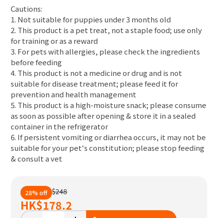
Cautions:
1. Not suitable for puppies under 3 months old
2. This product is a pet treat, not a staple food; use only
for training or as a reward
3. For pets with allergies, please check the ingredients
before feeding
4. This product is not a medicine or drug and is not
suitable for disease treatment; please feed it for
prevention and health management
5. This product is a high-moisture snack; please consume
as soon as possible after opening & store it in a sealed
container in the refrigerator
6. If persistent vomiting or diarrhea occurs, it may not be
suitable for your pet's constitution; please stop feeding
& consult a vet
$248
28% off
HK
$178.2