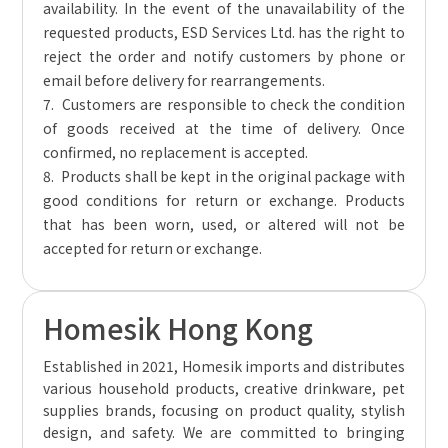
availability. In the event of the unavailability of the
requested products, ESD Services Ltd. has the right to
reject the order and notify customers by phone or
email before delivery for rearrangements.
7. Customers are responsible to check the condition
of goods received at the time of delivery. Once
confirmed, no replacement is accepted.
8. Products shall be kept in the original package with
good conditions for return or exchange. Products
that has been worn, used, or altered will not be
accepted for return or exchange.
Homesik Hong Kong
Established in 2021, Homesik imports and distributes
various household products, creative drinkware, pet
supplies brands, focusing on product quality, stylish
design, and safety. We are committed to bringing