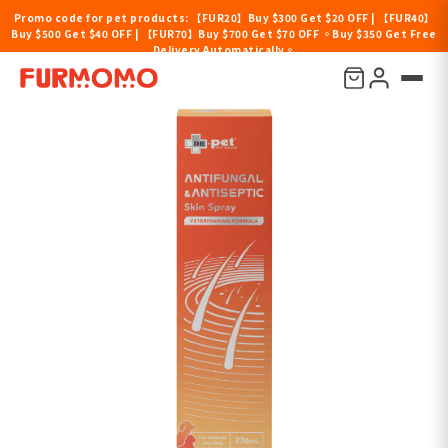
Promo code for pet products: 【FUR20】Buy $300 Get $20 OFF | 【FUR40】
Buy $500 Get $40 OFF | 【FUR70】Buy $700 Get $70 OFF 。Buy $350 Get Free
Delivery Automatically。