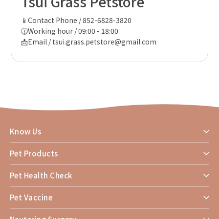
Tsui Grass Petstore
📱Contact Phone / 852-6828-3820
🕜Working hour / 09:00 - 18:00
📩Email / tsui.grass.petstore@gmail.com
Know Us
Pet Products
Pet Health Check
Pet Vaccine