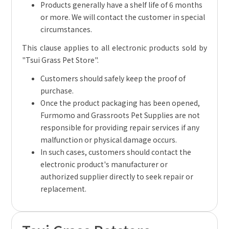
Products generally have a shelf life of 6 months
or more. We will contact the customer in special
circumstances.
This clause applies to all electronic products sold by
"Tsui Grass Pet Store".
Customers should safely keep the proof of
purchase.
Once the product packaging has been opened,
Furmomo and Grassroots Pet Supplies are not
responsible for providing repair services if any
malfunction or physical damage occurs.
In such cases, customers should contact the
electronic product's manufacturer or
authorized supplier directly to seek repair or
replacement.