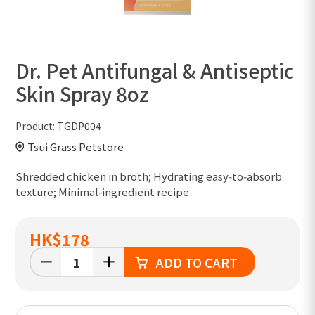
Dr. Pet Antifungal & Antiseptic
Skin Spray 8oz
Product:
TGDP004
Tsui Grass Petstore
Shredded chicken in broth; Hydrating easy‑to‑absorb
texture; Minimal‑ingredient recipe
HK
$178
ADD TO CART