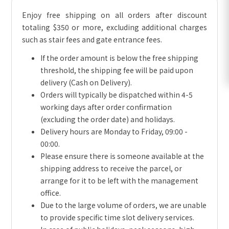
Enjoy free shipping on all orders after discount
totaling $350 or more, excluding additional charges
such as stair fees and gate entrance fees.
If the order amount is below the free shipping
threshold, the shipping fee will be paid upon
delivery (Cash on Delivery).
Orders will typically be dispatched within 4-5
working days after order confirmation
(excluding the order date) and holidays.
Delivery hours are Monday to Friday, 09:00 -
00:00.
Please ensure there is someone available at the
shipping address to receive the parcel, or
arrange for it to be left with the management
office.
Due to the large volume of orders, we are unable
to provide specific time slot delivery services.