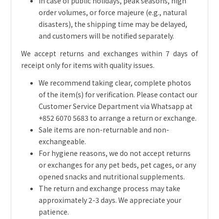
In case of public holidays, peak seasons, high
order volumes, or force majeure (e.g., natural
disasters), the shipping time may be delayed,
and customers will be notified separately.
We accept returns and exchanges within 7 days of
receipt only for items with quality issues.
We recommend taking clear, complete photos
of the item(s) for verification. Please contact our
Customer Service Department via Whatsapp at
+852 6070 5683 to arrange a return or exchange.
Sale items are non-returnable and non-
exchangeable.
For hygiene reasons, we do not accept returns
or exchanges for any pet beds, pet cages, or any
opened snacks and nutritional supplements.
The return and exchange process may take
approximately 2-3 days. We appreciate your
patience.