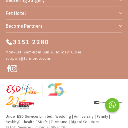
Neutering Surgery
Pet Hotel
Become Partners
3151 2280
Mon–Sat: 9am-8pm Sun & Holiday: Close
support@furmomo.com
Under ESD Services Limited :
Wedding
|
Anniversary
|
Family
|
healthyD
|
health.ESDlife
|
Furmomo
|
Digital Solutions
© ESD Services Limited 2000-2026