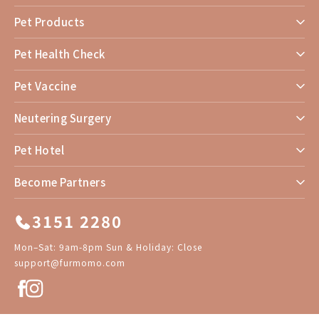
Pet Products
Pet Health Check
Pet Vaccine
Neutering Surgery
Pet Hotel
Become Partners
3151 2280
Mon–Sat: 9am-8pm Sun & Holiday: Close
support@furmomo.com