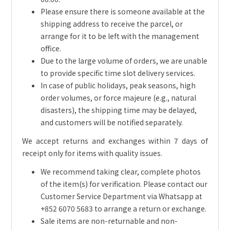
Please ensure there is someone available at the
shipping address to receive the parcel, or
arrange for it to be left with the management
office.
Due to the large volume of orders, we are unable
to provide specific time slot delivery services.
In case of public holidays, peak seasons, high
order volumes, or force majeure (e.g., natural
disasters), the shipping time may be delayed,
and customers will be notified separately.
We accept returns and exchanges within 7 days of
receipt only for items with quality issues.
We recommend taking clear, complete photos
of the item(s) for verification. Please contact our
Customer Service Department via Whatsapp at
+852 6070 5683 to arrange a return or exchange.
Sale items are non-returnable and non-