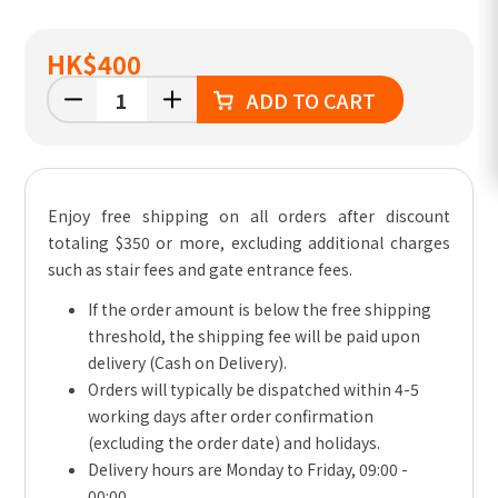
HK
$400
ADD TO CART
Enjoy free shipping on all orders after discount
totaling $350 or more, excluding additional charges
such as stair fees and gate entrance fees.
If the order amount is below the free shipping
threshold, the shipping fee will be paid upon
delivery (Cash on Delivery).
Orders will typically be dispatched within 4-5
working days after order confirmation
(excluding the order date) and holidays.
Delivery hours are Monday to Friday, 09:00 -
00:00.