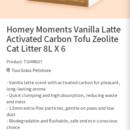
Homey Moments Vanilla Latte
Activated Carbon Tofu Zeolite
Cat Litter 8L X 6
Product:
TGHM007
Tsui Grass Petstore
- Vanilla latte scent with activated carbon for pleasant,
long-lasting aroma
- Quick clumping and high absorption, reducing waste
and mess
- 1.5mm extra-fine particles, gentle on paws and low
dust
- Biodegradable and flushable, safe and eco-conscious
choice