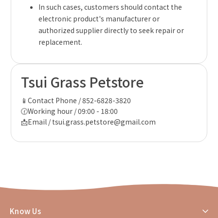
In such cases, customers should contact the
electronic product's manufacturer or
authorized supplier directly to seek repair or
replacement.
Tsui Grass Petstore
📱Contact Phone / 852-6828-3820
🕜Working hour / 09:00 - 18:00
📩Email / tsui.grass.petstore@gmail.com
Know Us