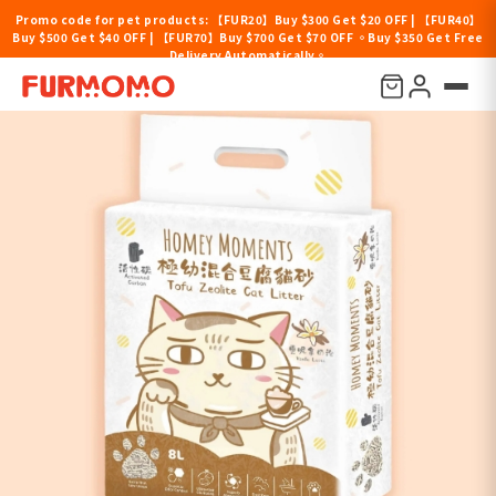
Promo code for pet products: 【FUR20】Buy $300 Get $20 OFF | 【FUR40】
Buy $500 Get $40 OFF | 【FUR70】Buy $700 Get $70 OFF 。Buy $350 Get Free
Delivery Automatically。