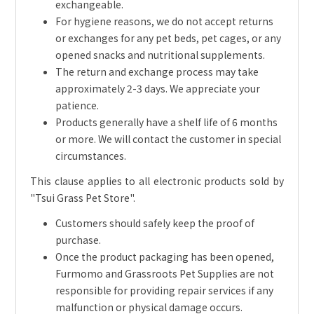
exchangeable.
For hygiene reasons, we do not accept returns
or exchanges for any pet beds, pet cages, or any
opened snacks and nutritional supplements.
The return and exchange process may take
approximately 2-3 days. We appreciate your
patience.
Products generally have a shelf life of 6 months
or more. We will contact the customer in special
circumstances.
This clause applies to all electronic products sold by
"Tsui Grass Pet Store".
Customers should safely keep the proof of
purchase.
Once the product packaging has been opened,
Furmomo and Grassroots Pet Supplies are not
responsible for providing repair services if any
malfunction or physical damage occurs.