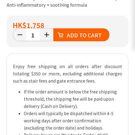
Anti‑inflammatory + soothing formula
HK
$1,758
ADD TO CART
Enjoy free shipping on all orders after discount
totaling $350 or more, excluding additional charges
such as stair fees and gate entrance fees.
If the order amount is below the free shipping
threshold, the shipping fee will be paid upon
delivery (Cash on Delivery).
Orders will typically be dispatched within 4-5
working days after order confirmation
(excluding the order date) and holidays.