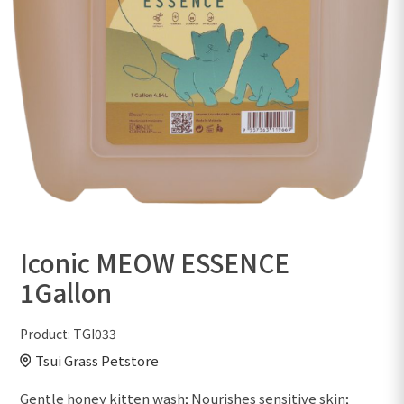
Iconic MEOW ESSENCE
1Gallon
Product:
TGI033
Tsui Grass Petstore
Gentle honey kitten wash; Nourishes sensitive skin;