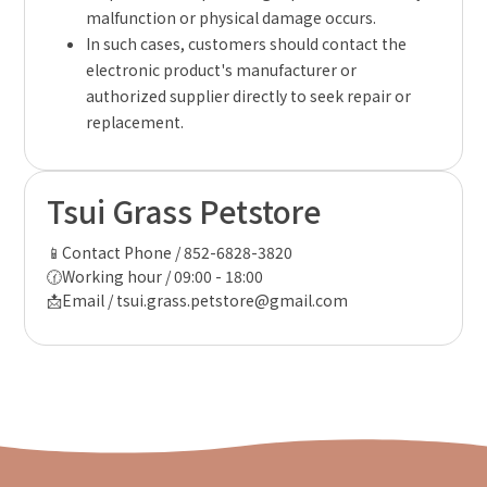
malfunction or physical damage occurs.
In such cases, customers should contact the
electronic product's manufacturer or
authorized supplier directly to seek repair or
replacement.
Tsui Grass Petstore
📱Contact Phone / 852-6828-3820
🕜Working hour / 09:00 - 18:00
📩Email / tsui.grass.petstore@gmail.com