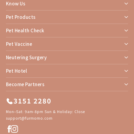
Know Us
Pet Products
Pet Health Check
Pet Vaccine
Neutering Surgery
Pet Hotel
Become Partners
3151 2280
Mon–Sat: 9am-8pm Sun & Holiday: Close
support@furmomo.com