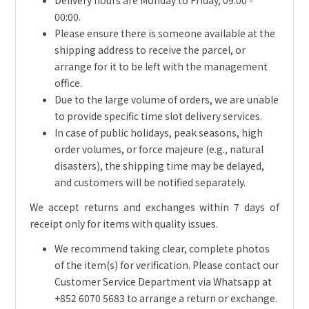
Delivery hours are Monday to Friday, 09:00 -
00:00.
Please ensure there is someone available at the
shipping address to receive the parcel, or
arrange for it to be left with the management
office.
Due to the large volume of orders, we are unable
to provide specific time slot delivery services.
In case of public holidays, peak seasons, high
order volumes, or force majeure (e.g., natural
disasters), the shipping time may be delayed,
and customers will be notified separately.
We accept returns and exchanges within 7 days of
receipt only for items with quality issues.
We recommend taking clear, complete photos
of the item(s) for verification. Please contact our
Customer Service Department via Whatsapp at
+852 6070 5683 to arrange a return or exchange.