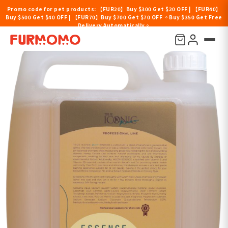
Promo code for pet products: 【FUR20】Buy $300 Get $20 OFF | 【FUR40】
Buy $500 Get $40 OFF | 【FUR70】Buy $700 Get $70 OFF 。Buy $350 Get Free
Delivery Automatically。