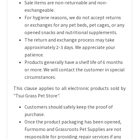
Sale items are non-returnable and non-
exchangeable.
For hygiene reasons, we do not accept returns
or exchanges for any pet beds, pet cages, or any
opened snacks and nutritional supplements.
The return and exchange process may take
approximately 2-3 days. We appreciate your
patience.
Products generally have a shelf life of 6 months
or more. We will contact the customer in special
circumstances.
This clause applies to all electronic products sold by
"Tsui Grass Pet Store".
Customers should safely keep the proof of
purchase.
Once the product packaging has been opened,
Furmomo and Grassroots Pet Supplies are not
responsible for providing repair services if any