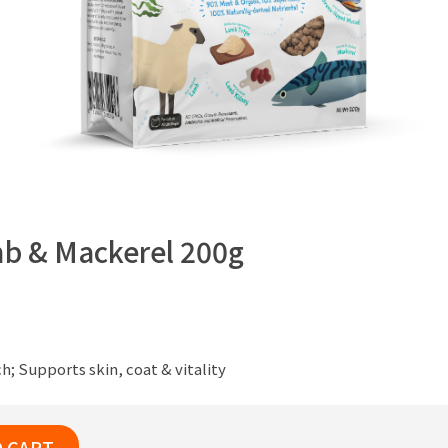
b & Mackerel 200g
; Supports skin, coat & vitality
O CART