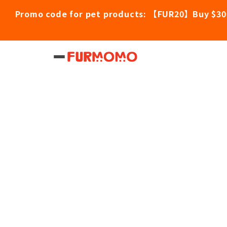
Promo code for pet products: 【FUR20】Buy $30
Home
/
Pet Products
/
Loveabowl Grain-