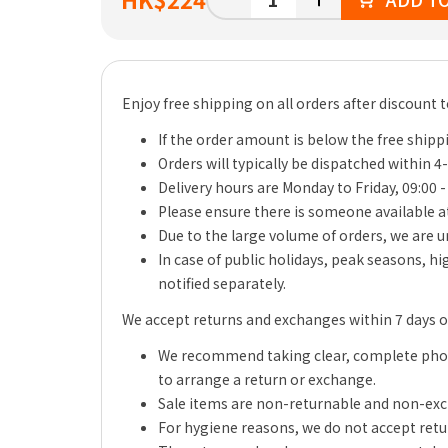
Enjoy free shipping on all orders after discount 
If the order amount is below the free shippi
Orders will typically be dispatched within 4
Delivery hours are Monday to Friday, 09:00 -
Please ensure there is someone available at
Due to the large volume of orders, we are un
In case of public holidays, peak seasons, h
notified separately.
We accept returns and exchanges within 7 days of 
We recommend taking clear, complete photo
to arrange a return or exchange.
Sale items are non-returnable and non-ex
For hygiene reasons, we do not accept retu