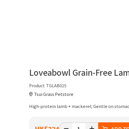
Loveabowl Grain-Free Lam
Product:
TGLAB025
Tsui Grass Petstore
High‑protein lamb + mackerel; Gentle on stomach
HK
$224
ADD T