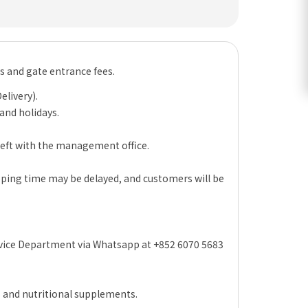
es and gate entrance fees.
elivery).
 and holidays.
 left with the management office.
hipping time may be delayed, and customers will be
rvice Department via Whatsapp at +852 6070 5683
s and nutritional supplements.