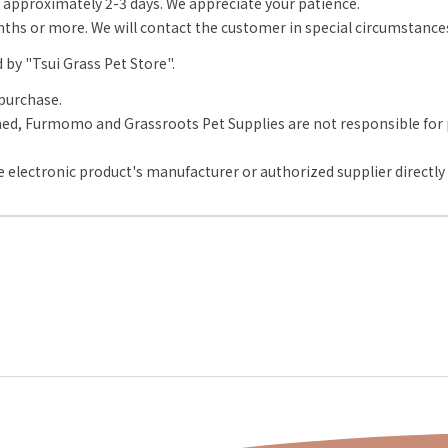
approximately 2-3 days. We appreciate your patience.
onths or more. We will contact the customer in special circumstance
d by "Tsui Grass Pet Store".
purchase.
d, Furmomo and Grassroots Pet Supplies are not responsible for pr
 electronic product's manufacturer or authorized supplier directly