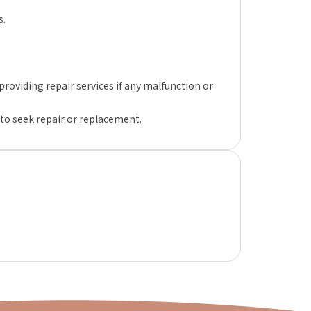
s.
oviding repair services if any malfunction or
 to seek repair or replacement.