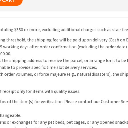
totaling $350 or more, excluding additional charges such as stair fe
ng threshold, the shipping fee will be paid upon delivery (Cash on D
-5 working days after order confirmation (excluding the order date)
 00:00.
 the shipping address to receive the parcel, or arrange for it to be
able to provide specific time slot delivery services.
igh order volumes, or force majeure (e.g., natural disasters), the s
receipt only for items with quality issues.
s of the item(s) for verification. Please contact our Customer Se
changeable.
rns or exchanges for any pet beds, pet cages, or any opened snack