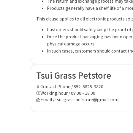
The return and exchange process may take 
Products generally have a shelf life of 6 m
This clause applies to all electronic products sol
Customers should safely keep the proof of 
Once the product packaging has been opene
physical damage occurs.
In such cases, customers should contact the
Tsui Grass Petstore
📱Contact Phone / 852-6828-3820
🕜Working hour / 09:00 - 18:00
📩Email / tsui.grass.petstore@gmail.com