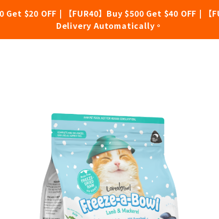
0 Get $20 OFF | 【FUR40】Buy $500 Get $40 OFF | 【F
Delivery Automatically。
Free Lamb & Mackerel 200g