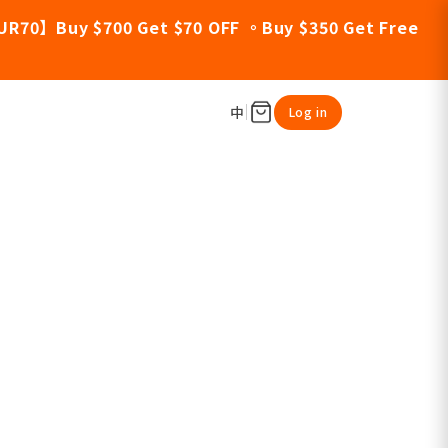
UR70】Buy $700 Get $70 OFF 。Buy $350 Get Free
中
Log in