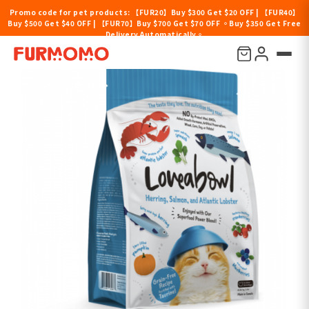
Promo code for pet products: 【FUR20】Buy $300 Get $20 OFF | 【FUR40】
Buy $500 Get $40 OFF | 【FUR70】Buy $700 Get $70 OFF 。Buy $350 Get Free
Delivery Automatically。