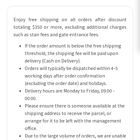
Enjoy free shipping on all orders after discount
totaling $350 or more, excluding additional charges
such as stair fees and gate entrance fees.
If the order amount is below the free shipping
threshold, the shipping fee will be paid upon
delivery (Cash on Delivery).
Orders will typically be dispatched within 4-5
working days after order confirmation
(excluding the order date) and holidays.
Delivery hours are Monday to Friday, 09:00 -
00:00.
Please ensure there is someone available at the
shipping address to receive the parcel, or
arrange for it to be left with the management
office.
Due to the large volume of orders, we are unable