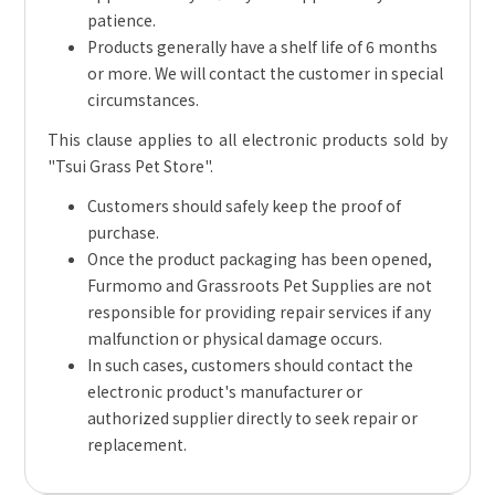
patience.
Products generally have a shelf life of 6 months
or more. We will contact the customer in special
circumstances.
This clause applies to all electronic products sold by
"Tsui Grass Pet Store".
Customers should safely keep the proof of
purchase.
Once the product packaging has been opened,
Furmomo and Grassroots Pet Supplies are not
responsible for providing repair services if any
malfunction or physical damage occurs.
In such cases, customers should contact the
electronic product's manufacturer or
authorized supplier directly to seek repair or
replacement.