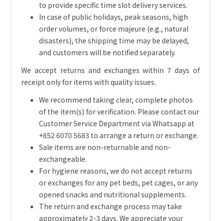
to provide specific time slot delivery services.
In case of public holidays, peak seasons, high
order volumes, or force majeure (e.g., natural
disasters), the shipping time may be delayed,
and customers will be notified separately.
We accept returns and exchanges within 7 days of
receipt only for items with quality issues.
We recommend taking clear, complete photos
of the item(s) for verification. Please contact our
Customer Service Department via Whatsapp at
+852 6070 5683 to arrange a return or exchange.
Sale items are non-returnable and non-
exchangeable.
For hygiene reasons, we do not accept returns
or exchanges for any pet beds, pet cages, or any
opened snacks and nutritional supplements.
The return and exchange process may take
approximately 2-3 days. We appreciate your