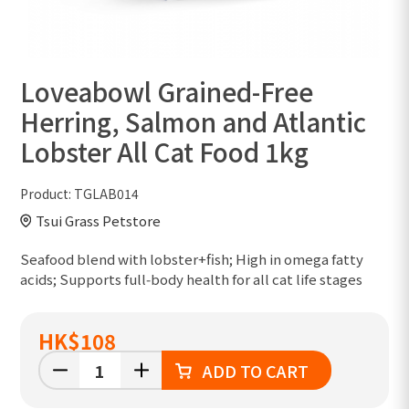
Loveabowl Grained-Free
Herring, Salmon and Atlantic
Lobster All Cat Food 1kg
Product:
TGLAB014
Tsui Grass Petstore
Seafood blend with lobster+fish; High in omega fatty
acids; Supports full‑body health for all cat life stages
HK
$108
ADD TO CART