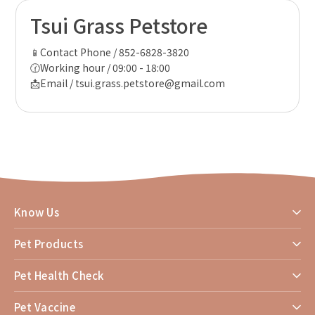
Tsui Grass Petstore
📱Contact Phone / 852-6828-3820
🕜Working hour / 09:00 - 18:00
📩Email / tsui.grass.petstore@gmail.com
Know Us
Pet Products
Pet Health Check
Pet Vaccine