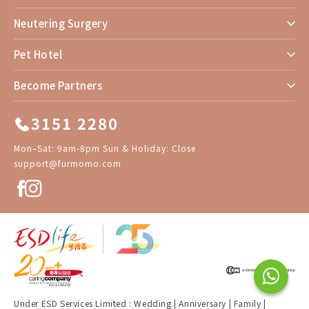
Neutering Surgery
Pet Hotel
Become Partners
3151 2280
Mon–Sat: 9am-8pm Sun & Holiday: Close
support@furmomo.com
Under ESD Services Limited :
Wedding
|
Anniversary
|
Family
|