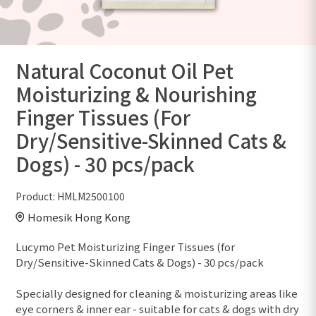
Natural Coconut Oil Pet
Moisturizing & Nourishing
Finger Tissues (For
Dry/Sensitive-Skinned Cats &
Dogs) - 30 pcs/pack
Product:
HMLM2500100
Homesik Hong Kong
Lucymo Pet Moisturizing Finger Tissues (for
Dry/Sensitive-Skinned Cats & Dogs) - 30 pcs/pack
Specially designed for cleaning & moisturizing areas like
eye corners & inner ear - suitable for cats & dogs with dry