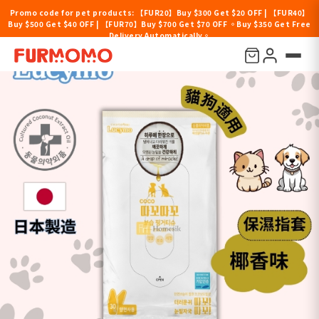
Promo code for pet products: 【FUR20】Buy $300 Get $20 OFF | 【FUR40】
Buy $500 Get $40 OFF | 【FUR70】Buy $700 Get $70 OFF 。Buy $350 Get Free
Delivery Automatically。