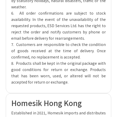
by statutory holidays, natural disasters, traffic or the
weather.
6. All order confirmations are subject to stock
availability. In the event of the unavailability of the
requested products, ESD Services Ltd. has the right to
reject the order and notify customers by phone or
email before delivery for rearrangements.
7. Customers are responsible to check the condition
of goods received at the time of delivery. Once
confirmed, no replacement is accepted.
8. Products shall be kept in the original package with
good conditions for return or exchange. Products
that has been worn, used, or altered will not be
accepted for return or exchange.
Homesik Hong Kong
Established in 2021, Homesik imports and distributes