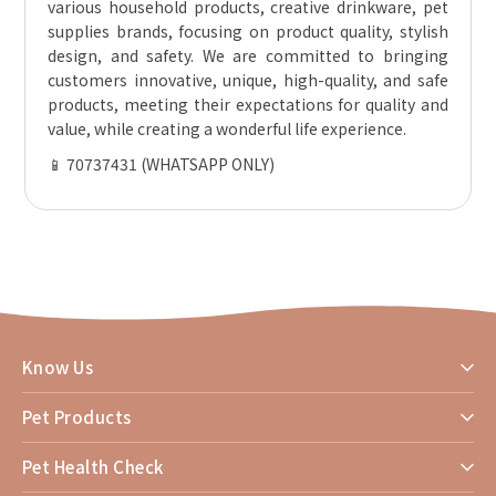
various household products, creative drinkware, pet
supplies brands, focusing on product quality, stylish
design, and safety. We are committed to bringing
customers innovative, unique, high-quality, and safe
products, meeting their expectations for quality and
value, while creating a wonderful life experience.
📱 70737431 (WHATSAPP ONLY)
Know Us
Pet Products
Pet Health Check