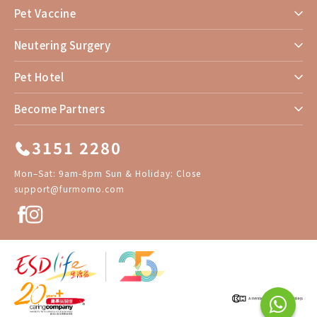
Pet Vaccine
Neutering Surgery
Pet Hotel
Become Partners
3151 2280
Mon–Sat: 9am-8pm Sun & Holiday: Close
support@furmomo.com