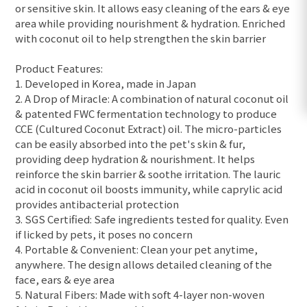
or sensitive skin. It allows easy cleaning of the ears & eye
area while providing nourishment & hydration. Enriched
with coconut oil to help strengthen the skin barrier
Product Features:
1. Developed in Korea, made in Japan
2. A Drop of Miracle: A combination of natural coconut oil
& patented FWC fermentation technology to produce
CCE (Cultured Coconut Extract) oil. The micro-particles
can be easily absorbed into the pet's skin & fur,
providing deep hydration & nourishment. It helps
reinforce the skin barrier & soothe irritation. The lauric
acid in coconut oil boosts immunity, while caprylic acid
provides antibacterial protection
3. SGS Certified: Safe ingredients tested for quality. Even
if licked by pets, it poses no concern
4. Portable & Convenient: Clean your pet anytime,
anywhere. The design allows detailed cleaning of the
face, ears & eye area
5. Natural Fibers: Made with soft 4-layer non-woven