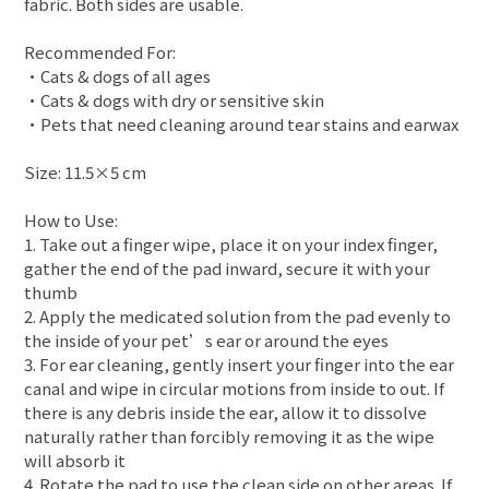
fabric. Both sides are usable.
Recommended For:
•Cats & dogs of all ages
•Cats & dogs with dry or sensitive skin
•Pets that need cleaning around tear stains and earwax
Size: 11.5×5 cm
How to Use:
1. Take out a finger wipe, place it on your index finger,
gather the end of the pad inward, secure it with your
thumb
2. Apply the medicated solution from the pad evenly to
the inside of your pet’s ear or around the eyes
3. For ear cleaning, gently insert your finger into the ear
canal and wipe in circular motions from inside to out. If
there is any debris inside the ear, allow it to dissolve
naturally rather than forcibly removing it as the wipe
will absorb it
4. Rotate the pad to use the clean side on other areas. If