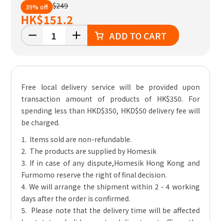
$249
39% off
HK
$151.2
ADD TO CART
Free local delivery service will be provided upon
transaction amount of products of HK$350. For
spending less than HKD$350, HKD$50 delivery fee will
be charged.
1. Items sold are non-refundable.
2. The products are supplied by Homesik
3. If in case of any dispute,Homesik Hong Kong and
Furmomo reserve the right of final decision.
4. We will arrange the shipment within 2 - 4 working
days after the order is confirmed.
5. Please note that the delivery time will be affected