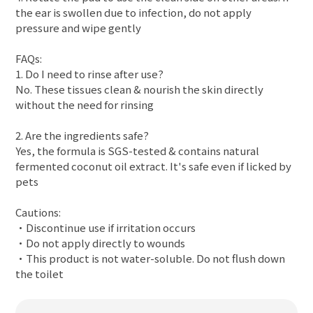
the ear is swollen due to infection, do not apply
pressure and wipe gently
FAQs:
1. Do I need to rinse after use?
No. These tissues clean & nourish the skin directly
without the need for rinsing
2. Are the ingredients safe?
Yes, the formula is SGS-tested & contains natural
fermented coconut oil extract. It's safe even if licked by
pets
Cautions:
•Discontinue use if irritation occurs
•Do not apply directly to wounds
•This product is not water-soluble. Do not flush down
the toilet