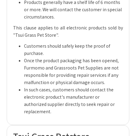
Products generally have a shelf life of 6 months
or more. We will contact the customer in special
circumstances.
This clause applies to all electronic products sold by
"Tsui Grass Pet Store".
Customers should safely keep the proof of
purchase.
Once the product packaging has been opened,
Furmomo and Grassroots Pet Supplies are not
responsible for providing repair services if any
malfunction or physical damage occurs.
In such cases, customers should contact the
electronic product's manufacturer or
authorized supplier directly to seek repair or
replacement.