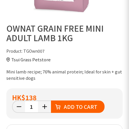
OWNAT GRAIN FREE MINI
ADULT LAMB 1KG
Product:
TGOwn007
Tsui Grass Petstore
Mini lamb recipe; 76% animal protein; Ideal for skin + gut
sensitive dogs
HK
$138
ADD TO CART