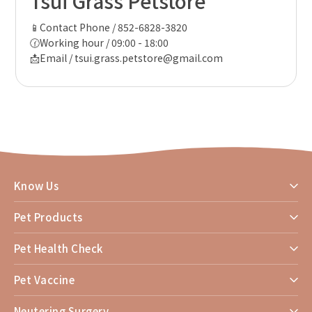
Tsui Grass Petstore
📱Contact Phone / 852-6828-3820
🕜Working hour / 09:00 - 18:00
📩Email / tsui.grass.petstore@gmail.com
Know Us
Pet Products
Pet Health Check
Pet Vaccine
Neutering Surgery