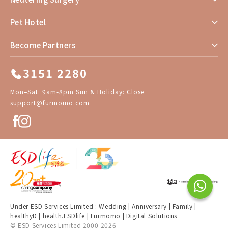
Pet Hotel
Become Partners
3151 2280
Mon–Sat: 9am-8pm Sun & Holiday: Close
support@furmomo.com
Under ESD Services Limited :
Wedding
|
Anniversary
|
Family
|
healthyD
|
health.ESDlife
|
Furmomo
|
Digital Solutions
© ESD Services Limited 2000-2026