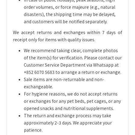
order volumes, or force majeure (e.g., natural
disasters), the shipping time may be delayed,
and customers will be notified separately.
We accept returns and exchanges within 7 days of
receipt only for items with quality issues.
We recommend taking clear, complete photos
of the item(s) for verification. Please contact our
Customer Service Department via Whatsapp at
+852 6070 5683 to arrange a return or exchange.
Sale items are non-returnable and non-
exchangeable.
For hygiene reasons, we do not accept returns
or exchanges for any pet beds, pet cages, or any
opened snacks and nutritional supplements.
The return and exchange process may take
approximately 2-3 days. We appreciate your
patience.