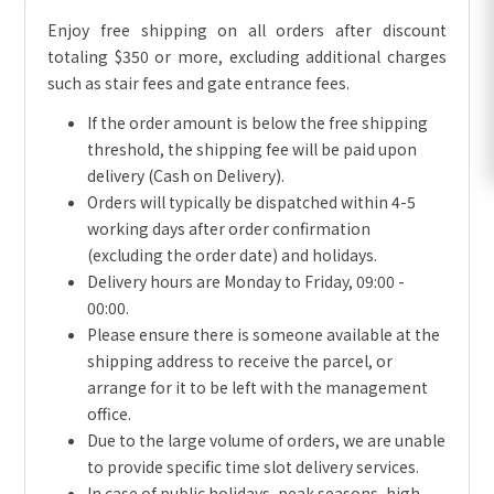
Enjoy free shipping on all orders after discount
totaling $350 or more, excluding additional charges
such as stair fees and gate entrance fees.
If the order amount is below the free shipping
threshold, the shipping fee will be paid upon
delivery (Cash on Delivery).
Orders will typically be dispatched within 4-5
working days after order confirmation
(excluding the order date) and holidays.
Delivery hours are Monday to Friday, 09:00 -
00:00.
Please ensure there is someone available at the
shipping address to receive the parcel, or
arrange for it to be left with the management
office.
Due to the large volume of orders, we are unable
to provide specific time slot delivery services.
In case of public holidays, peak seasons, high