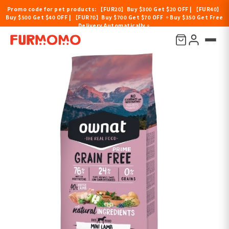
Promo code for pet products: 【FUR20】Buy $300 Get $20 OFF | 【FUR40】
Buy $500 Get $40 OFF | 【FUR70】Buy $700 Get $70 OFF 。Buy $350 Get Free
Delivery Automatically。