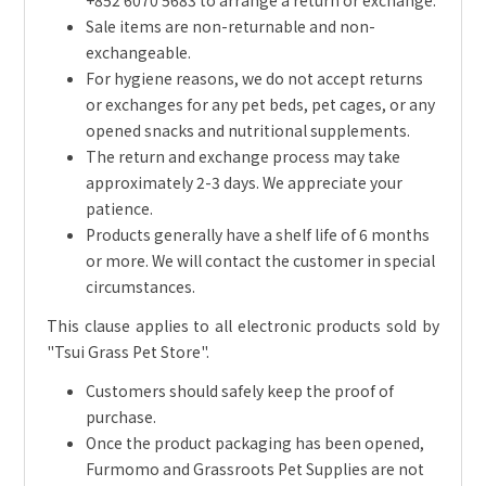
Sale items are non-returnable and non-
exchangeable.
For hygiene reasons, we do not accept returns
or exchanges for any pet beds, pet cages, or any
opened snacks and nutritional supplements.
The return and exchange process may take
approximately 2-3 days. We appreciate your
patience.
Products generally have a shelf life of 6 months
or more. We will contact the customer in special
circumstances.
This clause applies to all electronic products sold by
"Tsui Grass Pet Store".
Customers should safely keep the proof of
purchase.
Once the product packaging has been opened,
Furmomo and Grassroots Pet Supplies are not