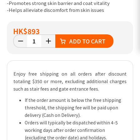
-Promotes strong skin barrier and coat vitality
-Helps alleviate discomfort from skin issues
HK
$893
ADD TO CART
Enjoy free shipping on all orders after discount
totaling $350 or more, excluding additional charges
such as stair fees and gate entrance fees.
If the order amount is below the free shipping
threshold, the shipping fee will be paid upon
delivery (Cash on Delivery).
Orders will typically be dispatched within 4-5
working days after order confirmation
(excluding the order date) and holidays.