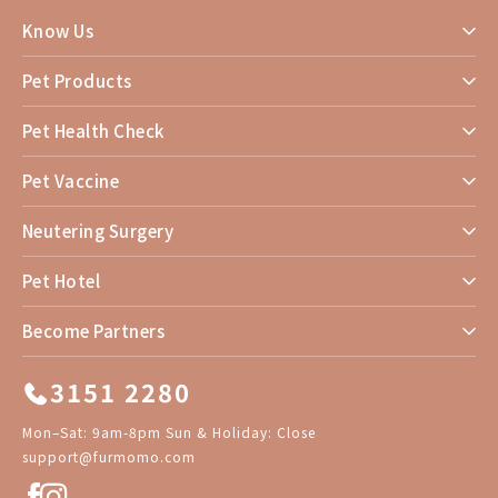
Know Us
Pet Products
Pet Health Check
Pet Vaccine
Neutering Surgery
Pet Hotel
Become Partners
3151 2280
Mon–Sat: 9am-8pm Sun & Holiday: Close
support@furmomo.com