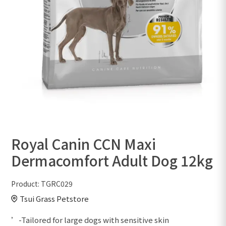
Royal Canin CCN Maxi
Dermacomfort Adult Dog 12kg
Product:
TGRC029
Tsui Grass Petstore
’-Tailored for large dogs with sensitive skin