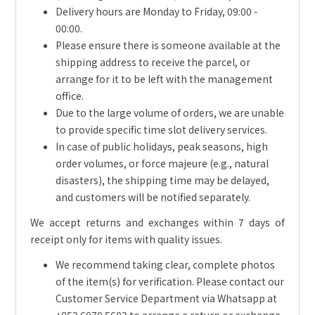
Delivery hours are Monday to Friday, 09:00 -
00:00.
Please ensure there is someone available at the
shipping address to receive the parcel, or
arrange for it to be left with the management
office.
Due to the large volume of orders, we are unable
to provide specific time slot delivery services.
In case of public holidays, peak seasons, high
order volumes, or force majeure (e.g., natural
disasters), the shipping time may be delayed,
and customers will be notified separately.
We accept returns and exchanges within 7 days of
receipt only for items with quality issues.
We recommend taking clear, complete photos
of the item(s) for verification. Please contact our
Customer Service Department via Whatsapp at
+852 6070 5683 to arrange a return or exchange.