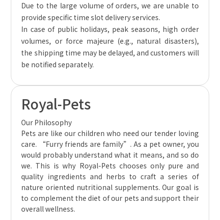
Due to the large volume of orders, we are unable to
provide specific time slot delivery services.
In case of public holidays, peak seasons, high order
volumes, or force majeure (e.g., natural disasters),
the shipping time may be delayed, and customers will
be notified separately.
Royal-Pets
Our Philosophy
Pets are like our children who need our tender loving
care. “Furry friends are family”. As a pet owner, you
would probably understand what it means, and so do
we. This is why Royal-Pets chooses only pure and
quality ingredients and herbs to craft a series of
nature oriented nutritional supplements. Our goal is
to complement the diet of our pets and support their
overall wellness.