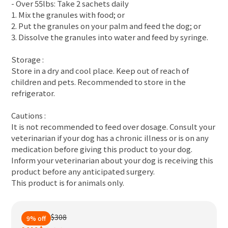
- Over 55lbs: Take 2 sachets daily
1. Mix the granules with food; or
2. Put the granules on your palm and feed the dog; or
3. Dissolve the granules into water and feed by syringe.
Storage :
Store in a dry and cool place. Keep out of reach of
children and pets. Recommended to store in the
refrigerator.
Cautions :
It is not recommended to feed over dosage. Consult your
veterinarian if your dog has a chronic illness or is on any
medication before giving this product to your dog.
Inform your veterinarian about your dog is receiving this
product before any anticipated surgery.
This product is for animals only.
$308
9% off