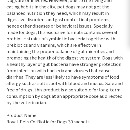
Dogs are omnivores. However, due to the living and
eating habits in the city, pet dogs may not get the
balanced nutrition they need, which may result in
digestive disorders and gastrointestinal problems;
hence other diseases or behavioral issues. Specially
made for dogs, this exclusive formula contains several
probiotic strains of symbiotic bacteria together with
prebiotics and vitamins, which are effective in
maintaining the proper balance of gut microbes and
promoting the health of the digestive system. Dogs with
a healthy layer of gut bacteria have stronger protection
from infection with bacteria and viruses that cause
diarrhea. They are less likely to have symptoms of food
allergy such as soft stool with blood and mucus. Safe and
free of drugs, this product is also suitable for long-term
consumption by dogs at an appropriate dose as directed
by the veterinarian.
Product Name:
Royal-Pets Co-Biotic for Dogs 30 sachets