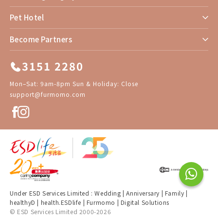
Pet Hotel
Become Partners
3151 2280
Mon–Sat: 9am-8pm Sun & Holiday: Close
support@furmomo.com
Under ESD Services Limited :
Wedding
|
Anniversary
|
Family
|
healthyD
|
health.ESDlife
|
Furmomo
|
Digital Solutions
© ESD Services Limited 2000-2026