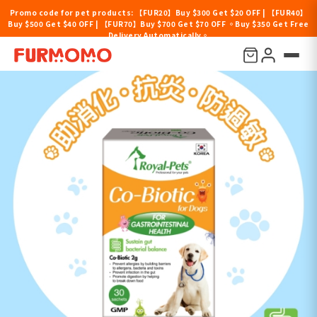
Promo code for pet products: 【FUR20】Buy $300 Get $20 OFF | 【FUR40】
Buy $500 Get $40 OFF | 【FUR70】Buy $700 Get $70 OFF 。Buy $350 Get Free
Delivery Automatically。