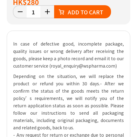
HK
$280
ADD TO CART
In case of defective good, incomplete package,
quality issues or wrong delivery after receiving the
goods, please keep a photo record and email it to our
customer service (royal_enquiry@wspharma.com)
Depending on the situation, we will replace the
product or refund you within 30 days.
- After we
confirm the status of the goods meets the return
policy’s requirements, we will notify you of the
return application status as soon as possible. Please
follow our instructions to send all packaging
materials, including original packaging, documents
and related goods, back to us.
- Any request for return or exchange due to personal