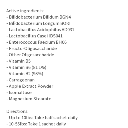
Active ingredients:
- Bifidobacterium Bifidum BGN4
- Bifidobacterium Longum BORI
- Lactobacillus Acidophilus AD031
- Lactobacillus Casei IBS041
- Enterococcus Faecium BH06
- Fructo-Oligosaccharide
- Other Oligosaccharide
- Vitamin B5
- Vitamin B6 (81.1%)
- Vitamin B2 (98%)
- Carrageenan
- Apple Extract Powder
- Isomaltose
- Magnesium Stearate
Directions:
- Up to 10lbs: Take half sachet daily
- 10-55lbs: Take 1 sachet daily