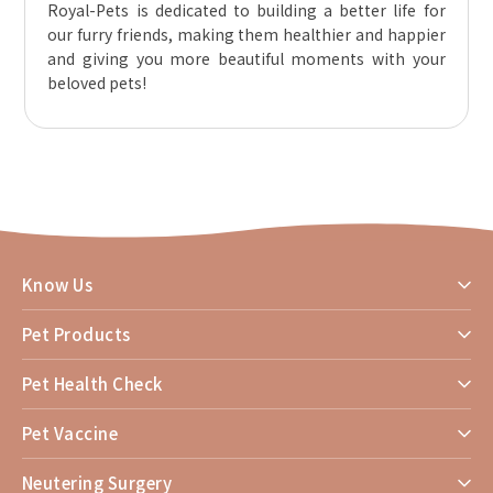
Royal-Pets is dedicated to building a better life for
our furry friends, making them healthier and happier
and giving you more beautiful moments with your
beloved pets!
Know Us
Pet Products
Pet Health Check
Pet Vaccine
Neutering Surgery