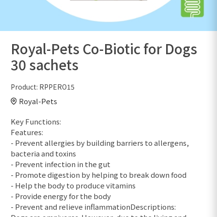
Royal-Pets Co-Biotic for Dogs
30 sachets
Product:
RPPERO15
Royal-Pets
Key Functions:
Features:
- Prevent allergies by building barriers to allergens,
bacteria and toxins
- Prevent infection in the gut
- Promote digestion by helping to break down food
- Help the body to produce vitamins
- Provide energy for the body
- Prevent and relieve inflammationDescriptions: