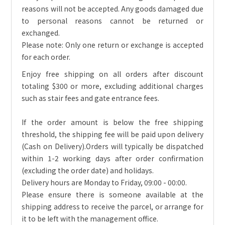
reasons will not be accepted. Any goods damaged due
to personal reasons cannot be returned or
exchanged.
Please note: Only one return or exchange is accepted
for each order.
Enjoy free shipping on all orders after discount
totaling $300 or more, excluding additional charges
such as stair fees and gate entrance fees.
If the order amount is below the free shipping
threshold, the shipping fee will be paid upon delivery
(Cash on Delivery).
Orders will typically be dispatched
within 1-2 working days after order confirmation
(excluding the order date) and holidays.
Delivery hours are Monday to Friday, 09:00 - 00:00.
Please ensure there is someone available at the
shipping address to receive the parcel, or arrange for
it to be left with the management office.