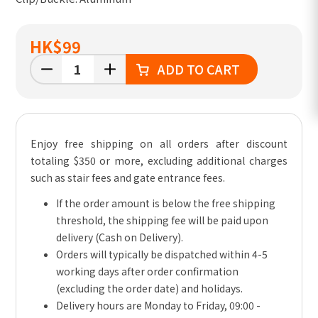
HK
$99
ADD TO CART
Enjoy free shipping on all orders after discount
totaling $350 or more, excluding additional charges
such as stair fees and gate entrance fees.
If the order amount is below the free shipping
threshold, the shipping fee will be paid upon
delivery (Cash on Delivery).
Orders will typically be dispatched within 4-5
working days after order confirmation
(excluding the order date) and holidays.
Delivery hours are Monday to Friday, 09:00 -