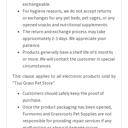
exchangeable.
For hygiene reasons, we do not accept returns
or exchanges for any pet beds, pet cages, or any
opened snacks and nutritional supplements.
The return and exchange process may take
approximately 2-3 days. We appreciate your
patience.
Products generally have a shelf life of 6 months
or more. We will contact the customer in special
circumstances.
This clause applies to all electronic products sold by
"Tsui Grass Pet Store".
Customers should safely keep the proof of
purchase.
Once the product packaging has been opened,
Furmomo and Grassroots Pet Supplies are not
responsible for providing repair services if any
malfunction or physical damage occurs.