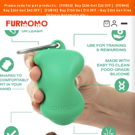
Promo code for pet products: 【FUR20】Buy $300 Get $20 OFF | 【FUR40】
Buy $500 Get $40 OFF | 【FUR70】Buy $700 Get $70 OFF 。Buy $350 Get Free
Delivery Automatically。