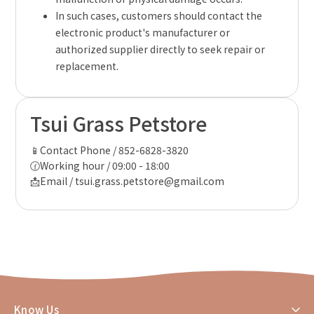
In such cases, customers should contact the
electronic product's manufacturer or
authorized supplier directly to seek repair or
replacement.
Tsui Grass Petstore
📱Contact Phone / 852-6828-3820
🕜Working hour / 09:00 - 18:00
📩Email / tsui.grass.petstore@gmail.com
Know Us