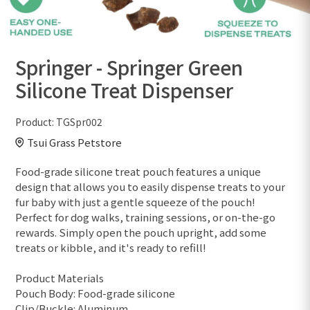
Springer - Springer Green
Silicone Treat Dispenser
Product:
TGSpr002
Tsui Grass Petstore
Food-grade silicone treat pouch features a unique
design that allows you to easily dispense treats to your
fur baby with just a gentle squeeze of the pouch!
Perfect for dog walks, training sessions, or on-the-go
rewards. Simply open the pouch upright, add some
treats or kibble, and it's ready to refill!
Product Materials
Pouch Body: Food-grade silicone
Clip/Buckle: Aluminum