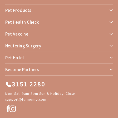
Pet Products
Pet Health Check
Pet Vaccine
Neutering Surgery
Pet Hotel
Become Partners
3151 2280
Mon–Sat: 9am-8pm Sun & Holiday: Close
support@furmomo.com