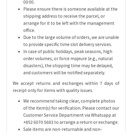
00:00.
Please ensure there is someone available at the
shipping address to receive the parcel, or
arrange for it to be left with the management
office.
Due to the large volume of orders, we are unable
to provide specific time slot delivery services.
In case of public holidays, peak seasons, high
order volumes, or force majeure (e.g., natural
disasters), the shipping time may be delayed,
and customers will be notified separately.
We accept returns and exchanges within 7 days of
receipt only for items with quality issues.
We recommend taking clear, complete photos
of the item(s) for verification. Please contact our
Customer Service Department via Whatsapp at
+852 6070 5683 to arrange a return or exchange.
Sale items are non-returnable and non-