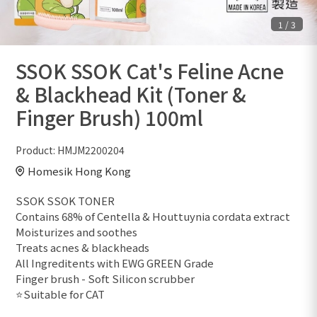
1
/
3
SSOK SSOK Cat's Feline Acne
& Blackhead Kit (Toner &
Finger Brush) 100ml
Product:
HMJM2200204
Homesik Hong Kong
SSOK SSOK TONER
Contains 68% of Centella & Houttuynia cordata extract
Moisturizes and soothes
Treats acnes & blackheads
All Ingreditents with EWG GREEN Grade
Finger brush - Soft Silicon scrubber
⭐️Suitable for CAT