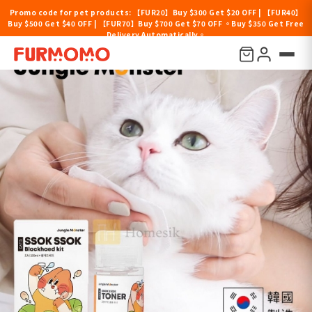
Promo code for pet products: 【FUR20】Buy $300 Get $20 OFF | 【FUR40】
Buy $500 Get $40 OFF | 【FUR70】Buy $700 Get $70 OFF 。Buy $350 Get Free
Delivery Automatically。