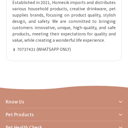
Established in 2021, Homesik imports and distributes
various household products, creative drinkware, pet
supplies brands, focusing on product quality, stylish
design, and safety. We are committed to bringing
customers innovative, unique, high-quality, and safe
products, meeting their expectations for quality and
value, while creating a wonderful life experience.
📱 70737431 (WHATSAPP ONLY)
Know Us
Pet Products
Pet Health Check