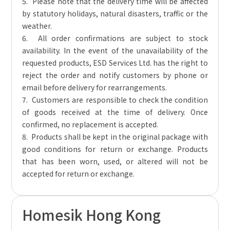
5. Please note that the delivery time will be affected
by statutory holidays, natural disasters, traffic or the
weather.
6. All order confirmations are subject to stock
availability. In the event of the unavailability of the
requested products, ESD Services Ltd. has the right to
reject the order and notify customers by phone or
email before delivery for rearrangements.
7. Customers are responsible to check the condition
of goods received at the time of delivery. Once
confirmed, no replacement is accepted.
8. Products shall be kept in the original package with
good conditions for return or exchange. Products
that has been worn, used, or altered will not be
accepted for return or exchange.
Homesik Hong Kong