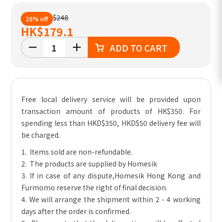
$248
28% off
HK
$179.1
ADD TO CART
Free local delivery service will be provided upon
transaction amount of products of HK$350. For
spending less than HKD$350, HKD$50 delivery fee will
be charged.
1. Items sold are non-refundable.
2. The products are supplied by Homesik
3. If in case of any dispute,Homesik Hong Kong and
Furmomo reserve the right of final decision.
4. We will arrange the shipment within 2 - 4 working
days after the order is confirmed.