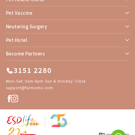
Pet Vaccine
Neutering Surgery
Pet Hotel
Become Partners
3151 2280
Mon–Sat: 9am-8pm Sun & Holiday: Close
support@furmomo.com