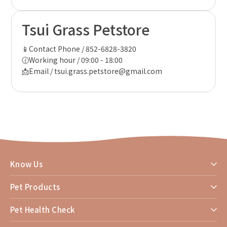
Tsui Grass Petstore
📱Contact Phone / 852-6828-3820
🕜Working hour / 09:00 - 18:00
📩Email / tsui.grass.petstore@gmail.com
Know Us
Pet Products
Pet Health Check