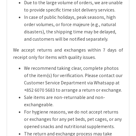
Due to the large volume of orders, we are unable
to provide specific time slot delivery services.
In case of public holidays, peak seasons, high
order volumes, or force majeure (e.g., natural
disasters), the shipping time may be delayed,
and customers will be notified separately.
We accept returns and exchanges within 7 days of
receipt only for items with quality issues.
We recommend taking clear, complete photos
of the item(s) for verification. Please contact our
Customer Service Department via Whatsapp at
+852 6070 5683 to arrange a return or exchange.
Sale items are non-returnable and non-
exchangeable.
For hygiene reasons, we do not accept returns
or exchanges for any pet beds, pet cages, or any
opened snacks and nutritional supplements.
The return and exchange process may take