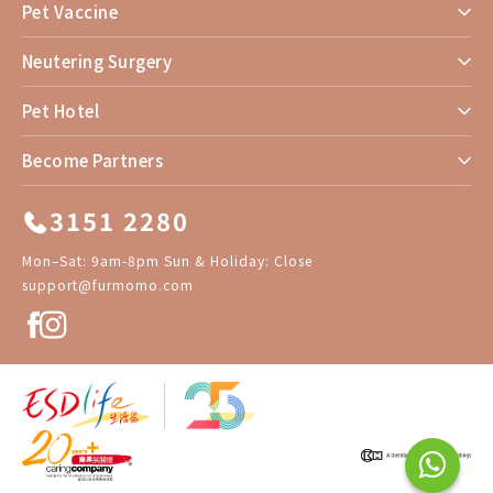
Pet Vaccine
Neutering Surgery
Pet Hotel
Become Partners
3151 2280
Mon–Sat: 9am-8pm Sun & Holiday: Close
support@furmomo.com