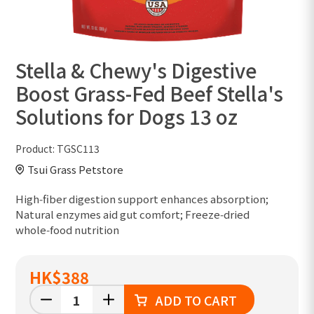
Stella & Chewy's Digestive
Boost Grass-Fed Beef Stella's
Solutions for Dogs 13 oz
Product:
TGSC113
Tsui Grass Petstore
High‑fiber digestion support enhances absorption;
Natural enzymes aid gut comfort; Freeze‑dried
whole‑food nutrition
HK
$388
ADD TO CART