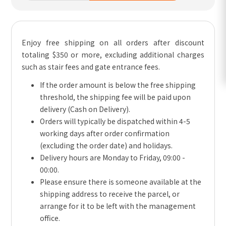
Enjoy free shipping on all orders after discount
totaling $350 or more, excluding additional charges
such as stair fees and gate entrance fees.
If the order amount is below the free shipping
threshold, the shipping fee will be paid upon
delivery (Cash on Delivery).
Orders will typically be dispatched within 4-5
working days after order confirmation
(excluding the order date) and holidays.
Delivery hours are Monday to Friday, 09:00 -
00:00.
Please ensure there is someone available at the
shipping address to receive the parcel, or
arrange for it to be left with the management
office.