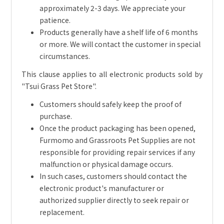
approximately 2-3 days. We appreciate your
patience.
Products generally have a shelf life of 6 months
or more. We will contact the customer in special
circumstances.
This clause applies to all electronic products sold by
"Tsui Grass Pet Store".
Customers should safely keep the proof of
purchase.
Once the product packaging has been opened,
Furmomo and Grassroots Pet Supplies are not
responsible for providing repair services if any
malfunction or physical damage occurs.
In such cases, customers should contact the
electronic product's manufacturer or
authorized supplier directly to seek repair or
replacement.