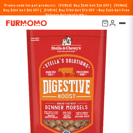
Promo code for pet products: 【FUR20】Buy $300 Get $20 OFF | 【FUR40】
Buy $500 Get $40 OFF | 【FUR70】Buy $700 Get $70 OFF 。Buy $350 Get Free
Delivery Automatically。