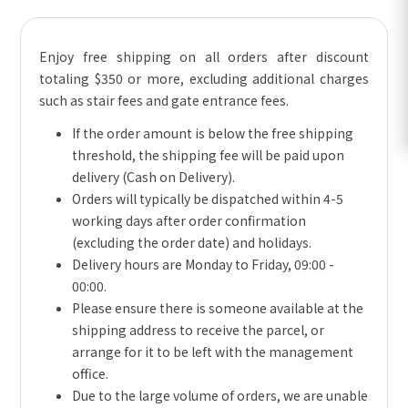
Enjoy free shipping on all orders after discount
totaling $350 or more, excluding additional charges
such as stair fees and gate entrance fees.
If the order amount is below the free shipping
threshold, the shipping fee will be paid upon
delivery (Cash on Delivery).
Orders will typically be dispatched within 4-5
working days after order confirmation
(excluding the order date) and holidays.
Delivery hours are Monday to Friday, 09:00 -
00:00.
Please ensure there is someone available at the
shipping address to receive the parcel, or
arrange for it to be left with the management
office.
Due to the large volume of orders, we are unable