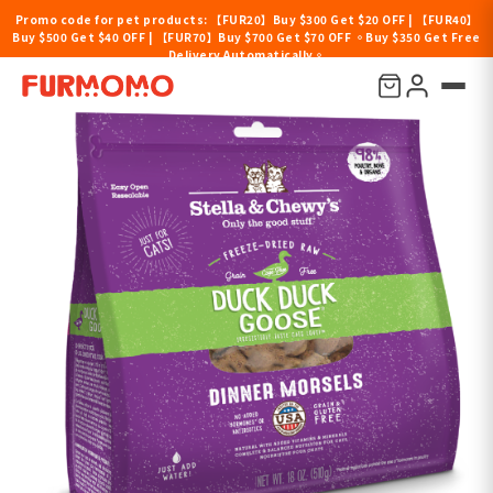
Promo code for pet products: 【FUR20】Buy $300 Get $20 OFF | 【FUR40】
Buy $500 Get $40 OFF | 【FUR70】Buy $700 Get $70 OFF 。Buy $350 Get Free
Delivery Automatically。