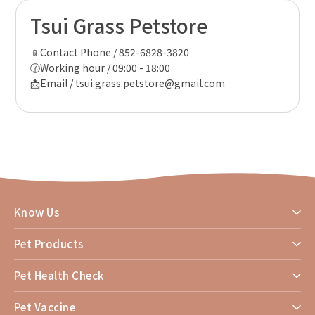
Tsui Grass Petstore
📱Contact Phone / 852-6828-3820
🕜Working hour / 09:00 - 18:00
📩Email / tsui.grass.petstore@gmail.com
Know Us
Pet Products
Pet Health Check
Pet Vaccine