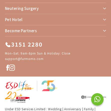
Neutering Surgery
Pet Hotel
Become Partners
3151 2280
Mon–Sat: 9am-8pm Sun & Holiday: Close
support@furmomo.com
Under ESD Services Limited :
Wedding
|
Anniversary
|
Family
|