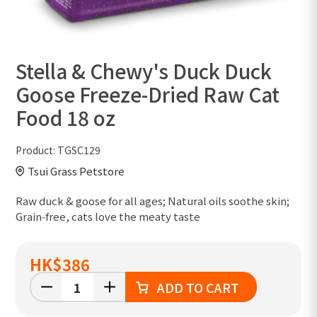
Stella & Chewy's Duck Duck
Goose Freeze-Dried Raw Cat
Food 18 oz
Product:
TGSC129
Tsui Grass Petstore
Raw duck & goose for all ages; Natural oils soothe skin;
Grain‑free, cats love the meaty taste
HK
$386
ADD TO CART