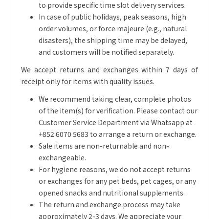
to provide specific time slot delivery services.
In case of public holidays, peak seasons, high
order volumes, or force majeure (e.g., natural
disasters), the shipping time may be delayed,
and customers will be notified separately.
We accept returns and exchanges within 7 days of
receipt only for items with quality issues.
We recommend taking clear, complete photos
of the item(s) for verification. Please contact our
Customer Service Department via Whatsapp at
+852 6070 5683 to arrange a return or exchange.
Sale items are non-returnable and non-
exchangeable.
For hygiene reasons, we do not accept returns
or exchanges for any pet beds, pet cages, or any
opened snacks and nutritional supplements.
The return and exchange process may take
approximately 2-3 days. We appreciate your