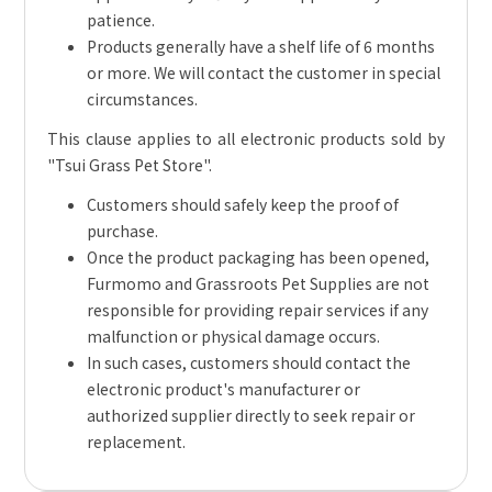
patience.
Products generally have a shelf life of 6 months
or more. We will contact the customer in special
circumstances.
This clause applies to all electronic products sold by
"Tsui Grass Pet Store".
Customers should safely keep the proof of
purchase.
Once the product packaging has been opened,
Furmomo and Grassroots Pet Supplies are not
responsible for providing repair services if any
malfunction or physical damage occurs.
In such cases, customers should contact the
electronic product's manufacturer or
authorized supplier directly to seek repair or
replacement.