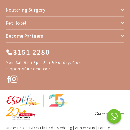
Neutering Surgery
Pet Hotel
Become Partners
3151 2280
Mon–Sat: 9am-8pm Sun & Holiday: Close
support@furmomo.com
Under ESD Services Limited :
Wedding
|
Anniversary
|
Family
|