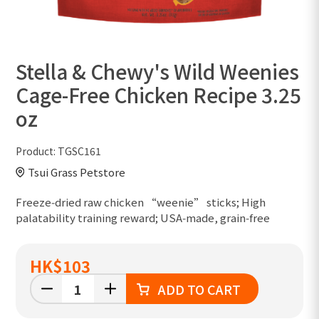
Stella & Chewy's Wild Weenies
Cage-Free Chicken Recipe 3.25
oz
Product:
TGSC161
Tsui Grass Petstore
Freeze‑dried raw chicken “weenie” sticks; High
palatability training reward; USA‑made, grain‑free
HK
$103
ADD TO CART