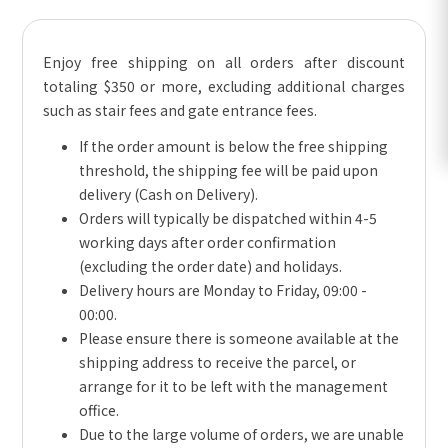
Enjoy free shipping on all orders after discount
totaling $350 or more, excluding additional charges
such as stair fees and gate entrance fees.
If the order amount is below the free shipping
threshold, the shipping fee will be paid upon
delivery (Cash on Delivery).
Orders will typically be dispatched within 4-5
working days after order confirmation
(excluding the order date) and holidays.
Delivery hours are Monday to Friday, 09:00 -
00:00.
Please ensure there is someone available at the
shipping address to receive the parcel, or
arrange for it to be left with the management
office.
Due to the large volume of orders, we are unable