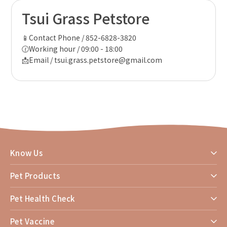
Tsui Grass Petstore
📱Contact Phone / 852-6828-3820
🕜Working hour / 09:00 - 18:00
📩Email / tsui.grass.petstore@gmail.com
Know Us
Pet Products
Pet Health Check
Pet Vaccine