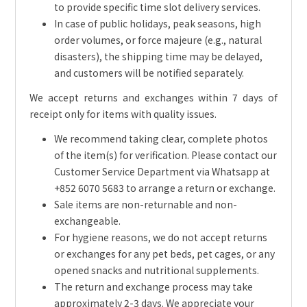
to provide specific time slot delivery services.
In case of public holidays, peak seasons, high
order volumes, or force majeure (e.g., natural
disasters), the shipping time may be delayed,
and customers will be notified separately.
We accept returns and exchanges within 7 days of
receipt only for items with quality issues.
We recommend taking clear, complete photos
of the item(s) for verification. Please contact our
Customer Service Department via Whatsapp at
+852 6070 5683 to arrange a return or exchange.
Sale items are non-returnable and non-
exchangeable.
For hygiene reasons, we do not accept returns
or exchanges for any pet beds, pet cages, or any
opened snacks and nutritional supplements.
The return and exchange process may take
approximately 2-3 days. We appreciate your