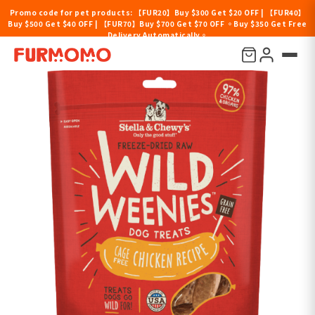
Promo code for pet products: 【FUR20】Buy $300 Get $20 OFF | 【FUR40】
Buy $500 Get $40 OFF | 【FUR70】Buy $700 Get $70 OFF 。Buy $350 Get Free
Delivery Automatically。