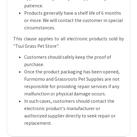
patience.
Products generally have a shelf life of 6 months
or more. We will contact the customer in special
circumstances.
This clause applies to all electronic products sold by
"Tsui Grass Pet Store".
Customers should safely keep the proof of
purchase.
Once the product packaging has been opened,
Furmomo and Grassroots Pet Supplies are not
responsible for providing repair services if any
malfunction or physical damage occurs.
In such cases, customers should contact the
electronic product's manufacturer or
authorized supplier directly to seek repair or
replacement.