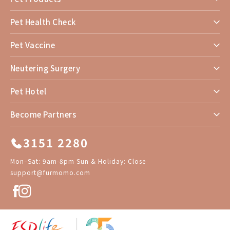
Pet Health Check
Pet Vaccine
Neutering Surgery
Pet Hotel
Become Partners
3151 2280
Mon–Sat: 9am-8pm Sun & Holiday: Close
support@furmomo.com