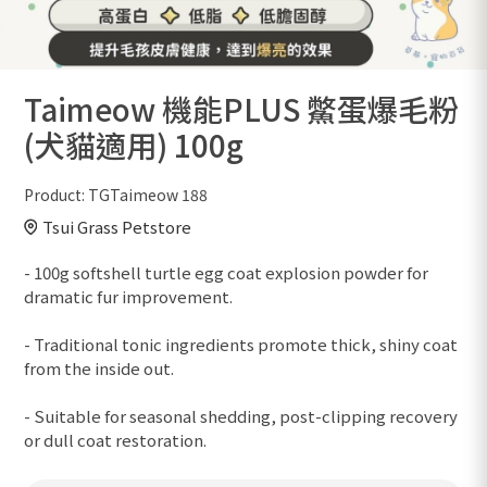
Taimeow 機能PLUS 鱉蛋爆毛粉
(犬貓適用) 100g
Product:
TGTaimeow 188
Tsui Grass Petstore
- 100g softshell turtle egg coat explosion powder for
dramatic fur improvement.
- Traditional tonic ingredients promote thick, shiny coat
from the inside out.
- Suitable for seasonal shedding, post-clipping recovery
or dull coat restoration.