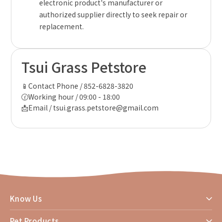
electronic product's manufacturer or
authorized supplier directly to seek repair or
replacement.
Tsui Grass Petstore
📱Contact Phone / 852-6828-3820
🕜Working hour / 09:00 - 18:00
📩Email / tsui.grass.petstore@gmail.com
Know Us
Pet Products