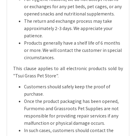
or exchanges for any pet beds, pet cages, or any
opened snacks and nutritional supplements.
The return and exchange process may take
approximately 2-3 days. We appreciate your
patience.
Products generally have a shelf life of 6 months
or more. We will contact the customer in special
circumstances.
This clause applies to all electronic products sold by
"Tsui Grass Pet Store".
Customers should safely keep the proof of
purchase.
Once the product packaging has been opened,
Furmomo and Grassroots Pet Supplies are not
responsible for providing repair services if any
malfunction or physical damage occurs.
In such cases, customers should contact the