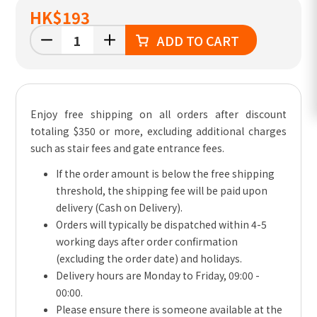
HK
$193
ADD TO CART
Enjoy free shipping on all orders after discount
totaling $350 or more, excluding additional charges
such as stair fees and gate entrance fees.
If the order amount is below the free shipping
threshold, the shipping fee will be paid upon
delivery (Cash on Delivery).
Orders will typically be dispatched within 4-5
working days after order confirmation
(excluding the order date) and holidays.
Delivery hours are Monday to Friday, 09:00 -
00:00.
Please ensure there is someone available at the