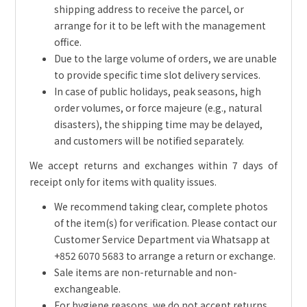
shipping address to receive the parcel, or
arrange for it to be left with the management
office.
Due to the large volume of orders, we are unable
to provide specific time slot delivery services.
In case of public holidays, peak seasons, high
order volumes, or force majeure (e.g., natural
disasters), the shipping time may be delayed,
and customers will be notified separately.
We accept returns and exchanges within 7 days of
receipt only for items with quality issues.
We recommend taking clear, complete photos
of the item(s) for verification. Please contact our
Customer Service Department via Whatsapp at
+852 6070 5683 to arrange a return or exchange.
Sale items are non-returnable and non-
exchangeable.
For hygiene reasons, we do not accept returns