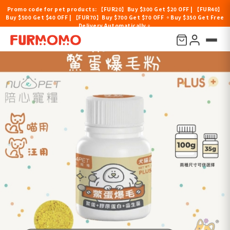
Promo code for pet products: 【FUR20】Buy $300 Get $20 OFF | 【FUR40】
Buy $500 Get $40 OFF | 【FUR70】Buy $700 Get $70 OFF 。Buy $350 Get Free
Delivery Automatically。