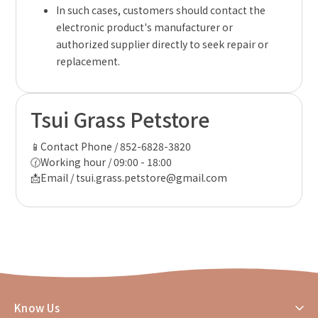
In such cases, customers should contact the
electronic product's manufacturer or
authorized supplier directly to seek repair or
replacement.
Tsui Grass Petstore
📱Contact Phone / 852-6828-3820
🕜Working hour / 09:00 - 18:00
📩Email / tsui.grass.petstore@gmail.com
Know Us