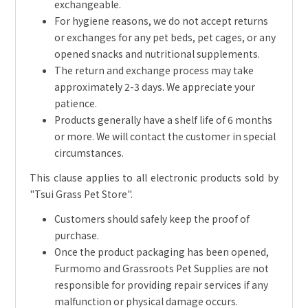
exchangeable.
For hygiene reasons, we do not accept returns
or exchanges for any pet beds, pet cages, or any
opened snacks and nutritional supplements.
The return and exchange process may take
approximately 2-3 days. We appreciate your
patience.
Products generally have a shelf life of 6 months
or more. We will contact the customer in special
circumstances.
This clause applies to all electronic products sold by
"Tsui Grass Pet Store".
Customers should safely keep the proof of
purchase.
Once the product packaging has been opened,
Furmomo and Grassroots Pet Supplies are not
responsible for providing repair services if any
malfunction or physical damage occurs.