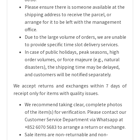
Please ensure there is someone available at the
shipping address to receive the parcel, or
arrange for it to be left with the management
office.
Due to the large volume of orders, we are unable
to provide specific time slot delivery services.
In case of public holidays, peak seasons, high
order volumes, or force majeure (e.g., natural
disasters), the shipping time may be delayed,
and customers will be notified separately.
We accept returns and exchanges within 7 days of
receipt only for items with quality issues.
We recommend taking clear, complete photos
of the item(s) for verification. Please contact our
Customer Service Department via Whatsapp at
+852 6070 5683 to arrange a return or exchange.
Sale items are non-returnable and non-