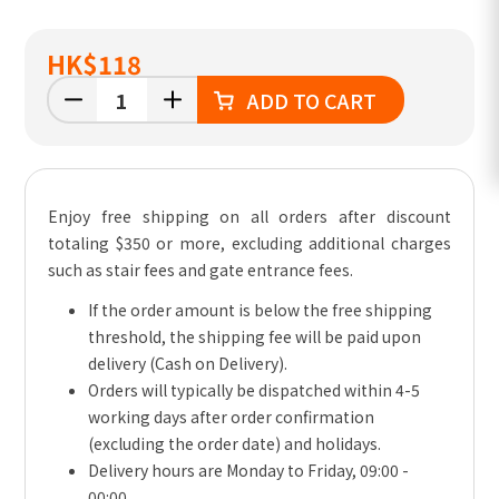
HK
$118
ADD TO CART
Enjoy free shipping on all orders after discount
totaling $350 or more, excluding additional charges
such as stair fees and gate entrance fees.
If the order amount is below the free shipping
threshold, the shipping fee will be paid upon
delivery (Cash on Delivery).
Orders will typically be dispatched within 4-5
working days after order confirmation
(excluding the order date) and holidays.
Delivery hours are Monday to Friday, 09:00 -
00:00.