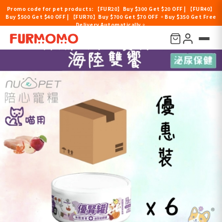
Promo code for pet products: 【FUR20】Buy $300 Get $20 OFF | 【FUR40】
Buy $500 Get $40 OFF | 【FUR70】Buy $700 Get $70 OFF 。Buy $350 Get Free
Delivery Automatically。