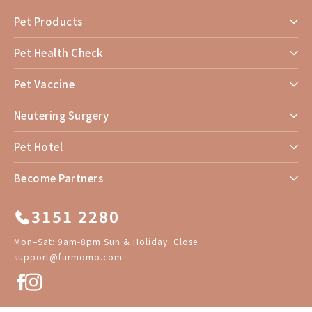
Pet Products
Pet Health Check
Pet Vaccine
Neutering Surgery
Pet Hotel
Become Partners
3151 2280
Mon–Sat: 9am-8pm Sun & Holiday: Close
support@furmomo.com