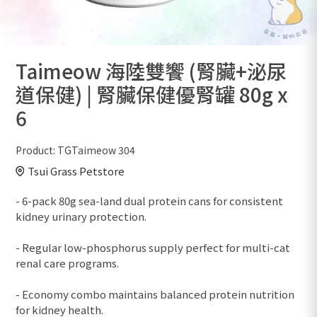
Taimeow 海陸雙饗 (腎臟+泌尿
道保健) | 腎臟保健優腎罐 80g x
6
Product:
TGTaimeow 304
Tsui Grass Petstore
- 6-pack 80g sea-land dual protein cans for consistent
kidney urinary protection.
- Regular low-phosphorus supply perfect for multi-cat
renal care programs.
- Economy combo maintains balanced protein nutrition
for kidney health.