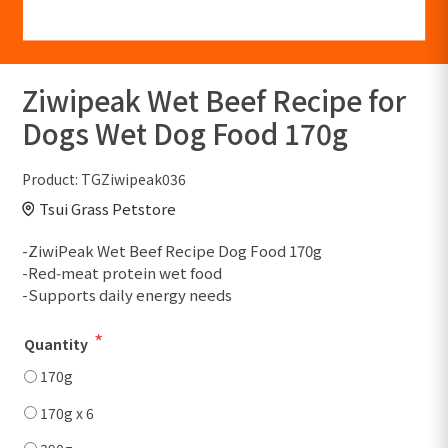
Ziwipeak Wet Beef Recipe for
Dogs Wet Dog Food 170g
Product:
TGZiwipeak036
Tsui Grass Petstore
-ZiwiPeak Wet Beef Recipe Dog Food 170g
-Red‑meat protein wet food
-Supports daily energy needs
*
Quantity
170g
170g x 6