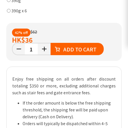
390g
390g x 6
$62
42% off
HK
$36
ADD TO CART
Enjoy free shipping on all orders after discount
totaling $350 or more, excluding additional charges
such as stair fees and gate entrance fees.
If the order amount is below the free shipping
threshold, the shipping fee will be paid upon
delivery (Cash on Delivery).
Orders will typically be dispatched within 4-5