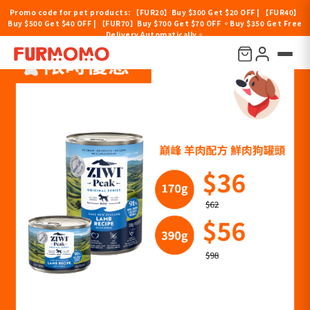
Promo code for pet products: 【FUR20】Buy $300 Get $20 OFF | 【FUR40】
Buy $500 Get $40 OFF | 【FUR70】Buy $700 Get $70 OFF 。Buy $350 Get Free
Delivery Automatically。