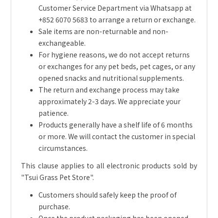
Customer Service Department via Whatsapp at
+852 6070 5683 to arrange a return or exchange.
Sale items are non-returnable and non-
exchangeable.
For hygiene reasons, we do not accept returns
or exchanges for any pet beds, pet cages, or any
opened snacks and nutritional supplements.
The return and exchange process may take
approximately 2-3 days. We appreciate your
patience.
Products generally have a shelf life of 6 months
or more. We will contact the customer in special
circumstances.
This clause applies to all electronic products sold by
"Tsui Grass Pet Store".
Customers should safely keep the proof of
purchase.