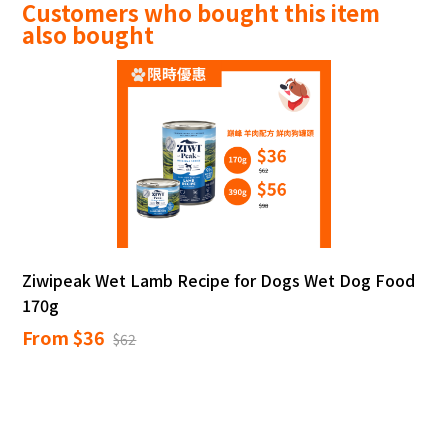
Customers who bought this item
also bought
Ziwipeak Wet Lamb Recipe for Dogs Wet Dog Food
170g
From $36
$62