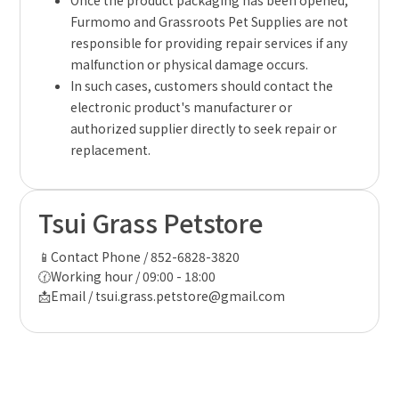
Once the product packaging has been opened,
Furmomo and Grassroots Pet Supplies are not
responsible for providing repair services if any
malfunction or physical damage occurs.
In such cases, customers should contact the
electronic product's manufacturer or
authorized supplier directly to seek repair or
replacement.
Tsui Grass Petstore
📱Contact Phone / 852-6828-3820
🕜Working hour / 09:00 - 18:00
📩Email / tsui.grass.petstore@gmail.com