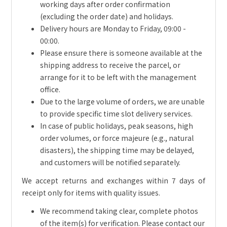
working days after order confirmation
(excluding the order date) and holidays.
Delivery hours are Monday to Friday, 09:00 -
00:00.
Please ensure there is someone available at the
shipping address to receive the parcel, or
arrange for it to be left with the management
office.
Due to the large volume of orders, we are unable
to provide specific time slot delivery services.
In case of public holidays, peak seasons, high
order volumes, or force majeure (e.g., natural
disasters), the shipping time may be delayed,
and customers will be notified separately.
We accept returns and exchanges within 7 days of
receipt only for items with quality issues.
We recommend taking clear, complete photos
of the item(s) for verification. Please contact our