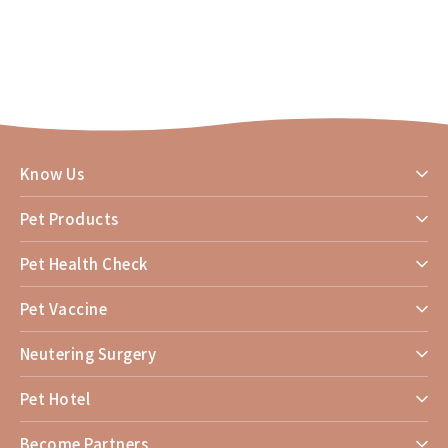
Know Us
Pet Products
Pet Health Check
Pet Vaccine
Neutering Surgery
Pet Hotel
Become Partners