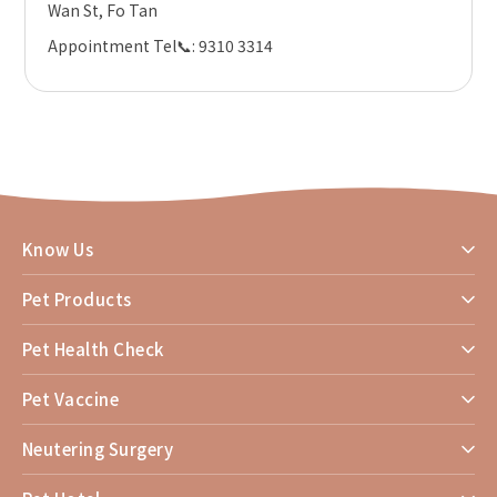
Wan St, Fo Tan
Appointment Tel
📞
: 9310 3314
Know Us
Pet Products
Pet Health Check
Pet Vaccine
Neutering Surgery