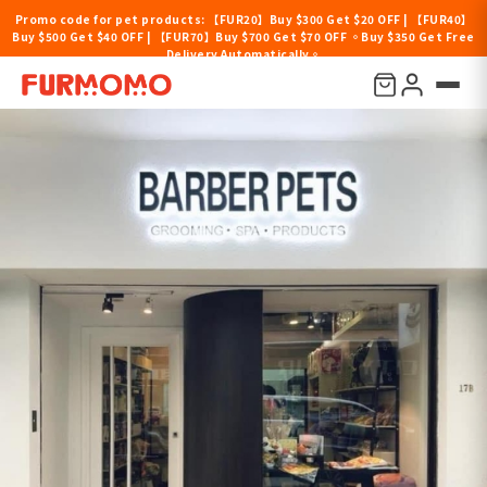
Promo code for pet products: 【FUR20】Buy $300 Get $20 OFF | 【FUR40】
Buy $500 Get $40 OFF | 【FUR70】Buy $700 Get $70 OFF 。Buy $350 Get Free
Delivery Automatically。