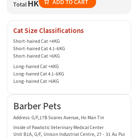
ADD TO CART
HK
Total
Cat Size Classifications
Short-haired Cat <4KG
Short-haired Cat 4.1-6KG
Short-haired Cat >6KG
Long-haired Cat <4KG
Long-haired Cat 4.1-6KG
Long-haired Cat >6KG
Barber Pets
Address: G/F,17B Soares Avenue, Ho Man Tin
Inside of Pawlistic Veterinary Medical Center
Unit B1A, G/F, Unison Industrial Centre, 27 - 31 Au Pui