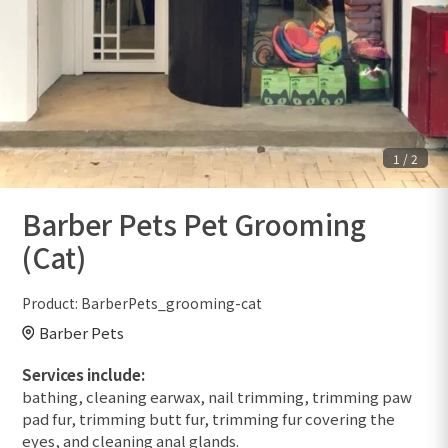
1
/
2
Barber Pets Pet Grooming
(Cat)
Product:
BarberPets_grooming-cat
Barber Pets
Services include:
bathing, cleaning earwax, nail trimming, trimming paw
pad fur, trimming butt fur, trimming fur covering the
eyes, and cleaning anal glands.