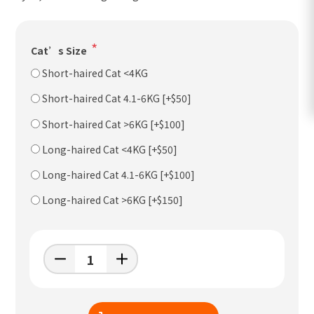
*
Cat’s Size
Short-haired Cat <4KG
Short-haired Cat 4.1-6KG [+$50]
Short-haired Cat >6KG [+$100]
Long-haired Cat <4KG [+$50]
Long-haired Cat 4.1-6KG [+$100]
Long-haired Cat >6KG [+$150]