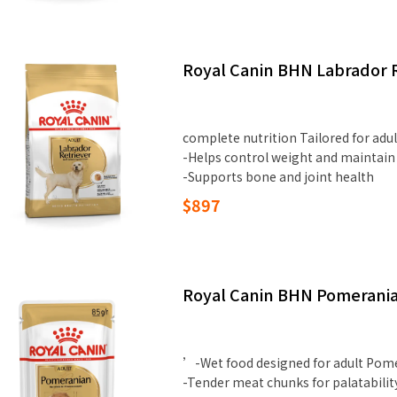
Royal Canin BHN Labrador R
complete nutrition Tailored for adu
-Helps control weight and maintain
-Supports bone and joint health
$897
Royal Canin BHN Pomeranian
’-Wet food designed for adult Pom
-Tender meat chunks for palatabilit