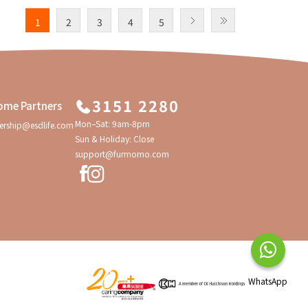
1
2
3
4
5
3151 2280
ome Partners
Mon–Sat: 9am-8pm
ership@esdlife.com
Sun & Holiday: Close
support@furmomo.com
WhatsApp