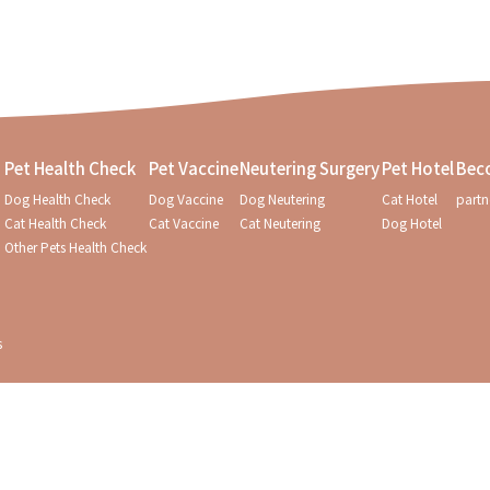
Pet Health Check
Pet Vaccine
Neutering Surgery
Pet Hotel
Bec
Dog Health Check
Dog Vaccine
Dog Neutering
Cat Hotel
partn
Cat Health Check
Cat Vaccine
Cat Neutering
Dog Hotel
Other Pets Health Check
s