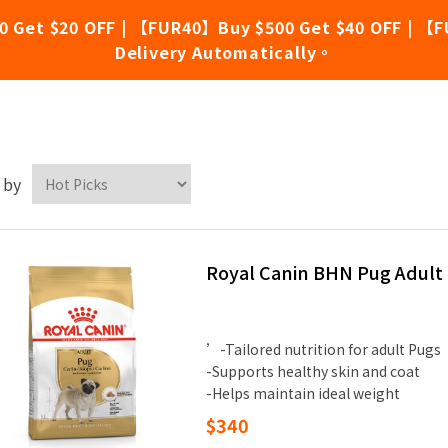
0 Get $20 OFF | 【FUR40】Buy $500 Get $40 OFF | 【F
Delivery Automatically。
yal Canin
 by
Royal Canin BHN Pug Adult
’-Tailored nutrition for adult Pugs
-Supports healthy skin and coat
-Helps maintain ideal weight
$340