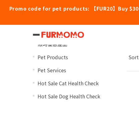
Promo code for pet products: 【FUR20】Buy $30
Ro
Categories
限時優惠產品
Pet Products
Sort
Pet Services
Hot Sale Cat Health Check
Hot Sale Dog Health Check