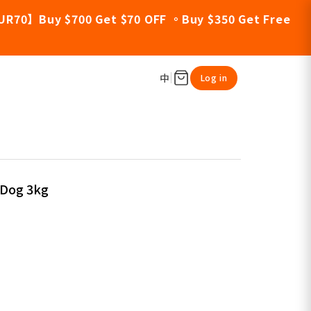
UR70】Buy $700 Get $70 OFF 。Buy $350 Get Free
中
Log in
 Dog 3kg