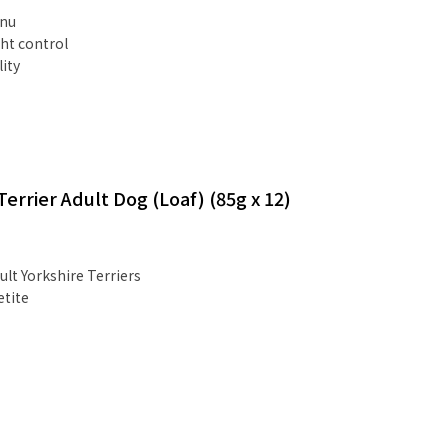
Inu
ht control
lity
errier Adult Dog (Loaf) (85g x 12)
ult Yorkshire Terriers
etite