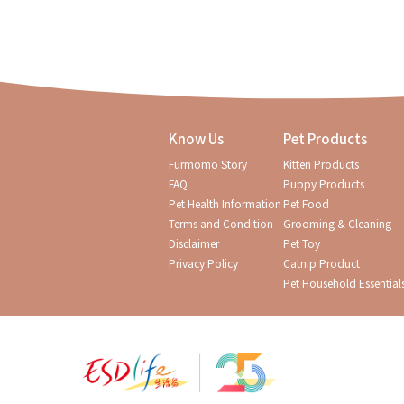
Know Us
Pet Products
Furmomo Story
Kitten Products
FAQ
Puppy Products
Pet Health Information
Pet Food
Terms and Condition
Grooming & Cleaning
Disclaimer
Pet Toy
Privacy Policy
Catnip Product
Pet Household Essential