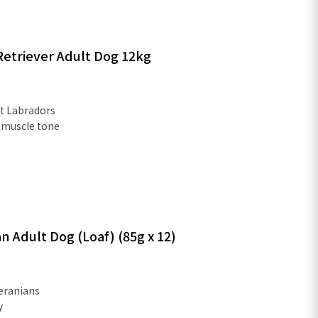
etriever Adult Dog 12kg
lt Labradors
 muscle tone
 Adult Dog (Loaf) (85g x 12)
eranians
y