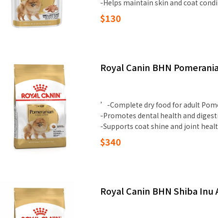
-Helps maintain skin and coat condi
$130
Royal Canin BHN Pomerania
’-Complete dry food for adult Pom
-Promotes dental health and digest
-Supports coat shine and joint heal
$340
Royal Canin BHN Shiba Inu 