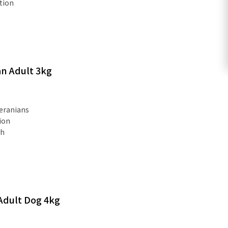
tion
n Adult 3kg
eranians
ion
th
Adult Dog 4kg