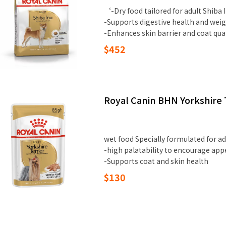
‘-Dry food tailored for adult Shiba 
-Supports digestive health and weig
-Enhances skin barrier and coat qua
$452
Royal Canin BHN Yorkshire T
wet food Specially formulated for ad
-high palatability to encourage app
-Supports coat and skin health
$130