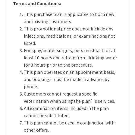
Terms and Conditions:
This purchase plan is applicable to both new
and existing customers.
This promotional price does not include any
injections, medications, or examinations not
listed.
For spay/neuter surgery, pets must fast for at
least 10 hours and refrain from drinking water
for 3 hours prior to the procedure.
This plan operates on an appointment basis,
and bookings must be made in advance by
phone.
Customers cannot request a specific
veterinarian when using the plan’s services.
All examination items included in the plan
cannot be substituted.
This plan cannot be used in conjunction with
other offers.