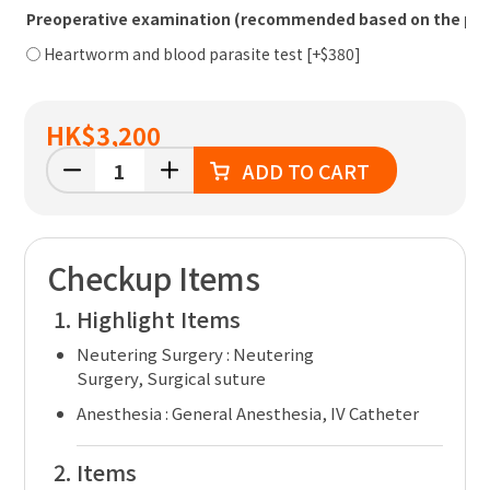
Preoperative examination (recommended based on the pet'
Heartworm and blood parasite test [+$380]
HK
$3,200
ADD TO CART
Checkup Items
Highlight Items
Neutering Surgery :
Neutering
Surgery, Surgical suture
Anesthesia :
General Anesthesia, IV Catheter
Items