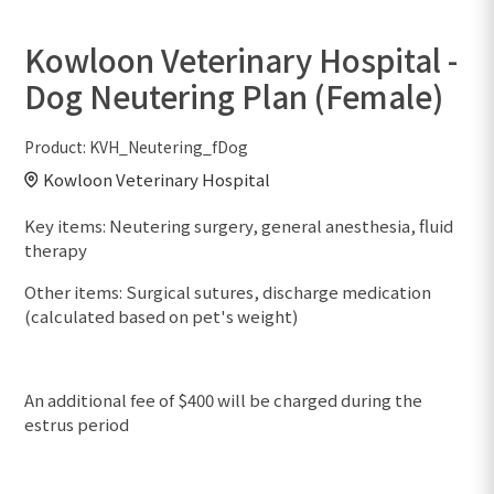
Kowloon Veterinary Hospital -
Dog Neutering Plan (Female)
Product:
KVH_Neutering_fDog
Kowloon Veterinary Hospital
Key items: Neutering surgery, general anesthesia, fluid
therapy
Other items: Surgical sutures, discharge medication
(calculated based on pet's weight)
An additional fee of $400 will be charged during the
estrus period