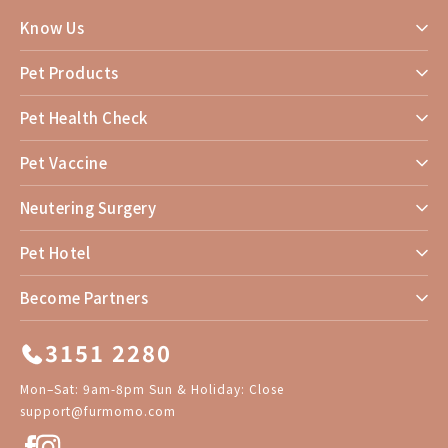
Know Us
Pet Products
Pet Health Check
Pet Vaccine
Neutering Surgery
Pet Hotel
Become Partners
3151 2280
Mon–Sat: 9am-8pm Sun & Holiday: Close
support@furmomo.com