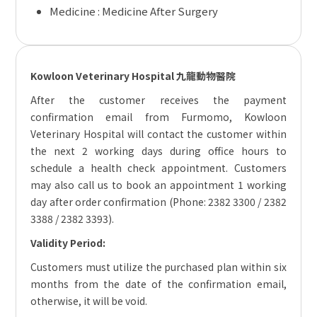
Medicine :
Medicine After Surgery
Kowloon Veterinary Hospital 九龍動物醫院
After the customer receives the payment
confirmation email from Furmomo, Kowloon
Veterinary Hospital will contact the customer within
the next 2 working days during office hours to
schedule a health check appointment. Customers
may also call us to book an appointment 1 working
day after order confirmation (Phone: 2382 3300 / 2382
3388 / 2382 3393).
Validity Period:
Customers must utilize the purchased plan within six
months from the date of the confirmation email,
otherwise, it will be void.