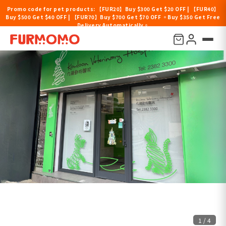
Promo code for pet products: 【FUR20】Buy $300 Get $20 OFF | 【FUR40】
Buy $500 Get $40 OFF | 【FUR70】Buy $700 Get $70 OFF 。Buy $350 Get Free
Delivery Automatically。
1
/
4