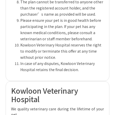
The plan cannot be transferred to anyone other
than the registered account holder, and the
purchaser’s name as provided will be used.
Please ensure your pet is in good health before
participating in the plan. If your pet has any
known medical conditions, please consult a
veterinarian or staff member beforehand.
Kowloon Veterinary Hospital reserves the right
to modify or terminate this offer at any time
without prior notice.
In case of any disputes, Kowloon Veterinary
Hospital retains the final decision.
Kowloon Veterinary
Hospital
We quality veterinary care during the lifetime of your
pet.