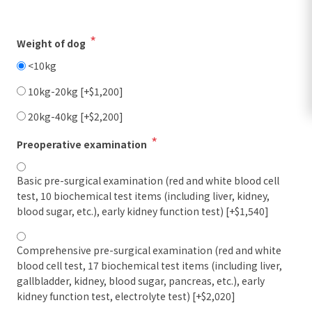
*
Weight of dog
<10kg
10kg-20kg [+$1,200]
20kg-40kg [+$2,200]
*
Preoperative examination
Basic pre-surgical examination (red and white blood cell
test, 10 biochemical test items (including liver, kidney,
blood sugar, etc.), early kidney function test) [+$1,540]
Comprehensive pre-surgical examination (red and white
blood cell test, 17 biochemical test items (including liver,
gallbladder, kidney, blood sugar, pancreas, etc.), early
kidney function test, electrolyte test) [+$2,020]