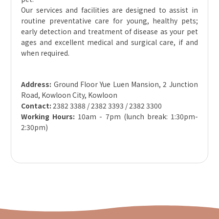
Our services and facilities are designed to assist in
routine preventative care for young, healthy pets;
early detection and treatment of disease as your pet
ages and excellent medical and surgical care, if and
when required.
Address:
Ground Floor Yue Luen Mansion, 2 Junction
Road, Kowloon City, Kowloon
Contact:
2382 3388 / 2382 3393 / 2382 3300
Working Hours:
10am - 7pm (lunch break: 1:30pm-
2:30pm)